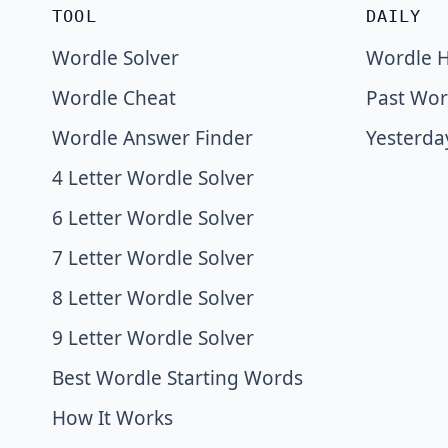
TOOL
DAILY
Wordle Solver
Wordle H
Wordle Cheat
Past Wor
Wordle Answer Finder
Yesterda
4 Letter Wordle Solver
6 Letter Wordle Solver
7 Letter Wordle Solver
8 Letter Wordle Solver
9 Letter Wordle Solver
Best Wordle Starting Words
How It Works