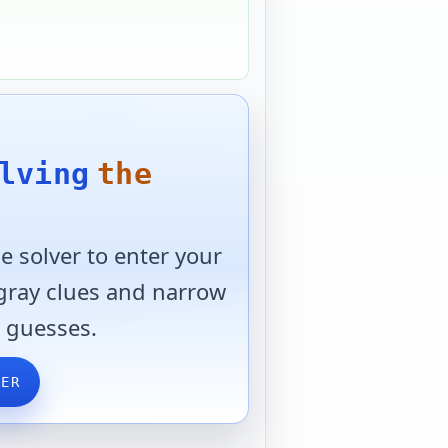
lving
the
 solver to enter your
 gray clues and narrow
 guesses.
VER