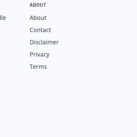
ABOUT
dle
About
Contact
Disclaimer
Privacy
Terms