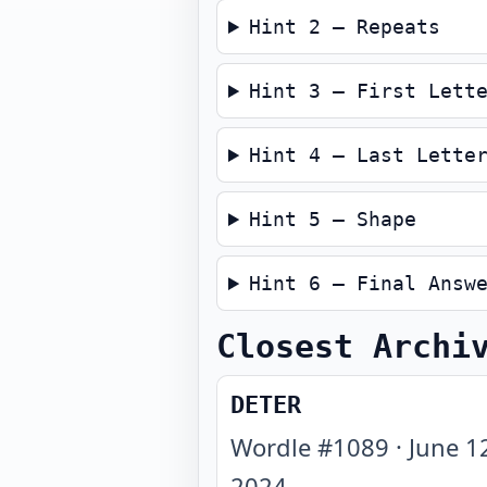
Hint 2 — Repeats
Hint 3 — First Lett
Hint 4 — Last Lette
Hint 5 — Shape
Hint 6 — Final Answ
Closest Archi
DETER
Wordle #
1089
·
June 1
2024