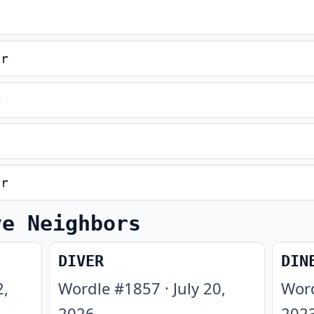
er
r
er
ve Neighbors
DIVER
DIN
2,
Wordle #
1857
·
July 20,
Wor
2026
202