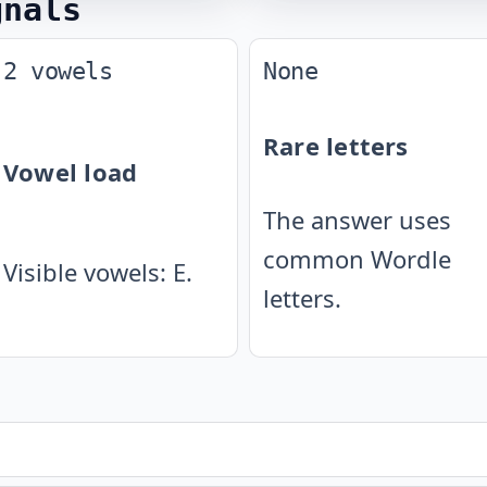
gnals
2 vowels
None
Rare letters
Vowel load
The answer uses
common Wordle
Visible vowels: E.
letters.