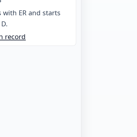
 with ER and starts
 D
.
n record