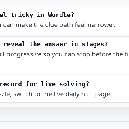
el tricky in Wordle?
 can make the clue path feel narrower.
 reveal the answer in stages?
till progressive so you can stop before the fi
record for live solving?
zzle, switch to the
live daily hint page
.