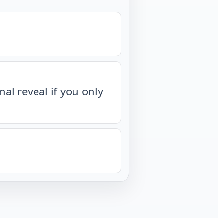
nal reveal if you only