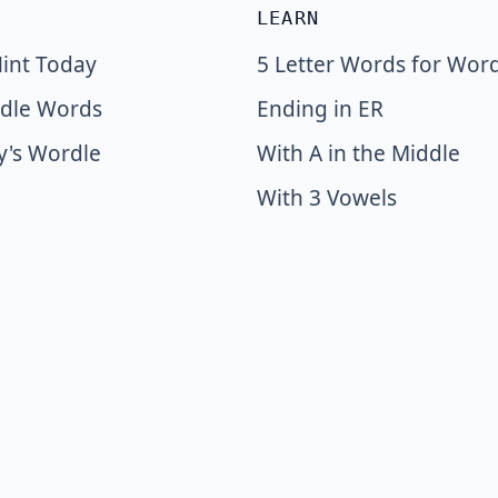
LEARN
int Today
5 Letter Words for Wor
dle Words
Ending in ER
y's Wordle
With A in the Middle
With 3 Vowels