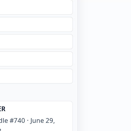
ER
dle #
740
·
June 29,
3