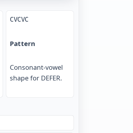
CVCVC
Pattern
Consonant-vowel
shape for DEFER.