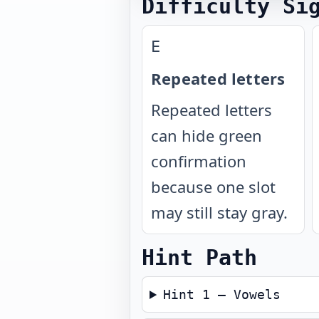
Difficulty Si
E
Repeated letters
Repeated letters
can hide green
confirmation
because one slot
may still stay gray.
Hint Path
Hint 1 — Vowels