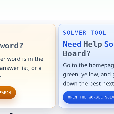
SOLVER TOOL
Need
Help
So
word?
Board?
er word is in the
Go to the homepage
answer list, or a
green, yellow, and
.
down the best next
EARCH
OPEN THE WORDLE SOL