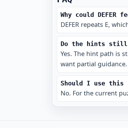
Why could DEFER fe
DEFER repeats E, which
Do the hints still
Yes. The hint path is s
want partial guidance.
Should I use this 
No. For the current pu