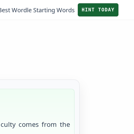
Best Wordle Starting Words
HINT TODAY
ficulty comes from
the