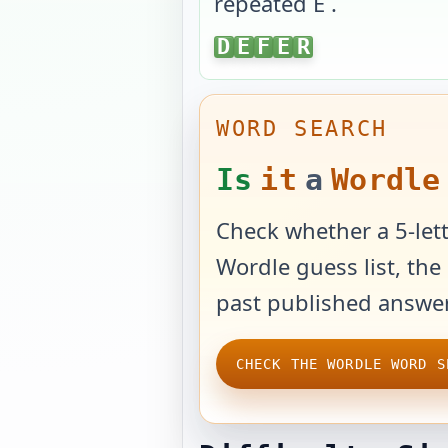
repeated E
.
DEFER
D
E
F
E
R
WORD SEARCH
Is
it
a
Wordle
Check whether a 5-lett
Wordle guess list, the 
past published answer
CHECK THE WORDLE WORD S