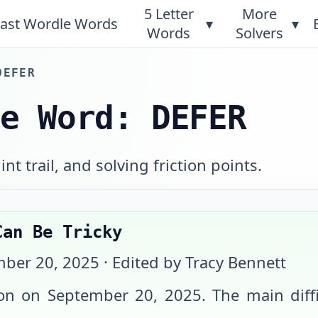
5 Letter
More
ast Wordle Words
▾
▾
Words
Solvers
DEFER
le Word: DEFER
int trail, and solving friction points.
Can Be Tricky
ber 20, 2025
· Edited by Tracy Bennett
ion on
September 20, 2025
. The main dif