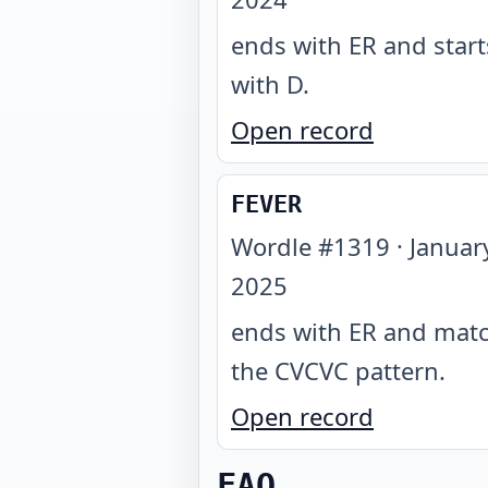
ends with ER and start
with D
.
Open record
FEVER
Wordle #
1319
·
Januar
2025
ends with ER and mat
the CVCVC pattern
.
Open record
FAQ