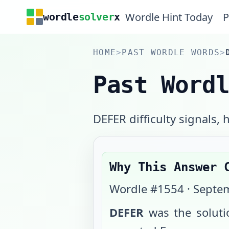
Wordle Hint Today
P
wordle
solver
x
HOME
>
PAST WORDLE WORDS
>
Past Word
DEFER difficulty signals, h
Why This Answer 
Wordle #
1554
·
Septem
DEFER
was the solut