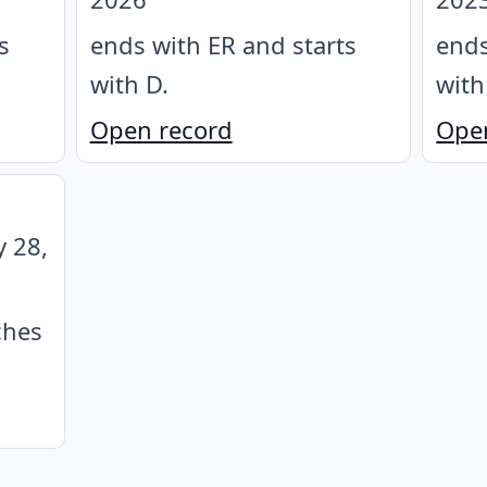
s
ends with ER and starts
ends
with D
.
with
Open record
Ope
y 28,
ches