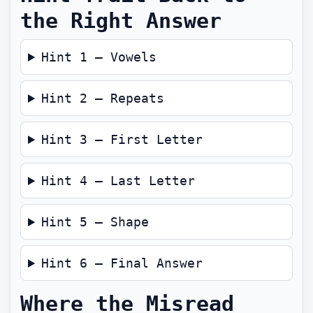
the Right Answer
Hint 1 — Vowels
Hint 2 — Repeats
Hint 3 — First Letter
Hint 4 — Last Letter
Hint 5 — Shape
Hint 6 — Final Answer
Where the Misread