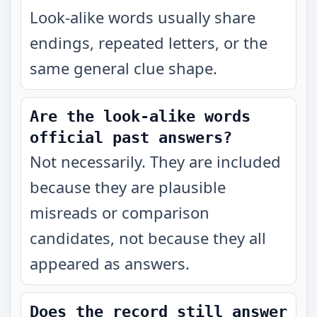
Look-alike words usually share
endings, repeated letters, or the
same general clue shape.
Are the look-alike words
official past answers?
Not necessarily. They are included
because they are plausible
misreads or comparison
candidates, not because they all
appeared as answers.
Does the record still answer