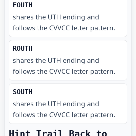
FOUTH
shares the UTH ending and
follows the CVVCC letter pattern
.
ROUTH
shares the UTH ending and
follows the CVVCC letter pattern
.
SOUTH
shares the UTH ending and
follows the CVVCC letter pattern
.
Hint Trail Back to