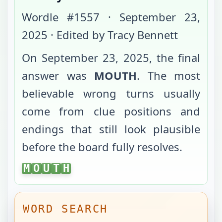
Wordle #
1557
·
September 23,
2025
· Edited by Tracy Bennett
On
September 23, 2025
, the final
answer was
MOUTH
. The most
believable wrong turns usually
come from clue positions and
endings that still look plausible
before the board fully resolves.
MOUTH
M
O
U
T
H
WORD SEARCH