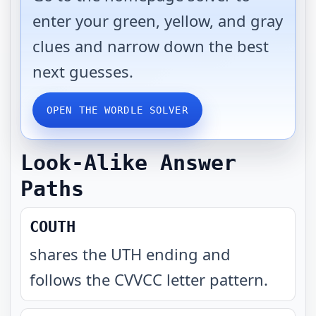
enter your green, yellow, and gray
clues and narrow down the best
next guesses.
OPEN THE WORDLE SOLVER
Look-Alike Answer
Paths
COUTH
shares the UTH ending and
follows the CVVCC letter pattern
.