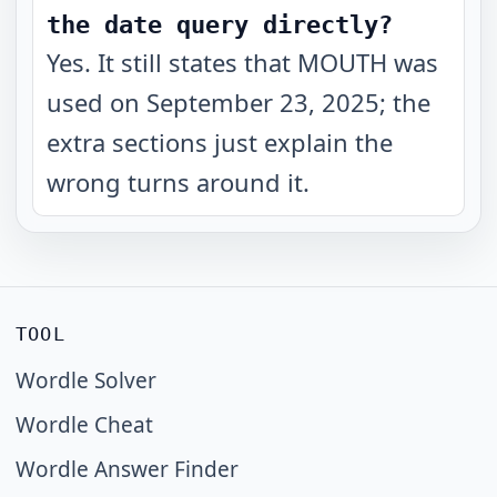
the date query directly?
Yes. It still states that MOUTH was
used on September 23, 2025; the
extra sections just explain the
wrong turns around it.
TOOL
Wordle Solver
Wordle Cheat
Wordle Answer Finder