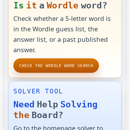
Is
it
a
Wordle
word?
Check whether a 5-letter word is
in the Wordle guess list, the
answer list, or a past published
answer.
CHECK THE WORDLE WORD SEARCH
SOLVER TOOL
Need
Help
Solving
the
Board?
Go to the homepage solver to