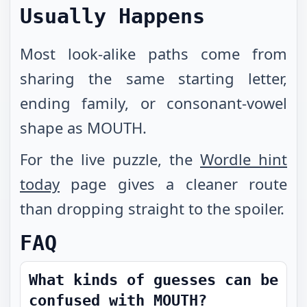
Usually Happens
Most look-alike paths come from
sharing the same starting letter,
ending family, or consonant-vowel
shape as MOUTH.
For the live puzzle, the
Wordle hint
today
page gives a cleaner route
than dropping straight to the spoiler.
FAQ
What kinds of guesses can be
confused with MOUTH?