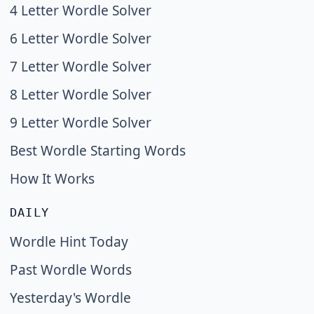
4 Letter Wordle Solver
6 Letter Wordle Solver
7 Letter Wordle Solver
8 Letter Wordle Solver
9 Letter Wordle Solver
Best Wordle Starting Words
How It Works
DAILY
Wordle Hint Today
Past Wordle Words
Yesterday's Wordle