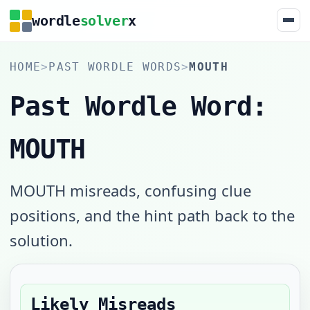
wordle
solver
x
HOME
>
PAST WORDLE WORDS
>
MOUTH
Past Wordle Word:
MOUTH
MOUTH misreads, confusing clue
positions, and the hint path back to the
solution.
Likely Misreads