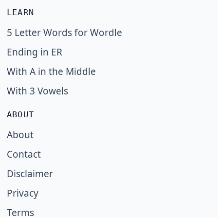
LEARN
5 Letter Words for Wordle
Ending in ER
With A in the Middle
With 3 Vowels
ABOUT
About
Contact
Disclaimer
Privacy
Terms