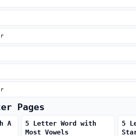
er
r
er
ter Pages
h A
5 Letter Word with
5 L
Most Vowels
Sta