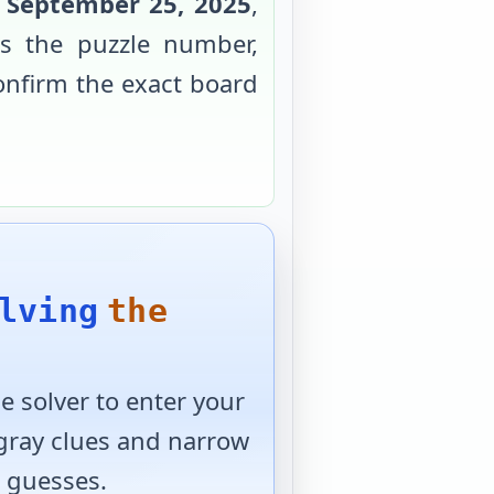
r
September 25, 2025
,
s the puzzle number,
confirm the exact board
lving
the
 solver to enter your
 gray clues and narrow
 guesses.