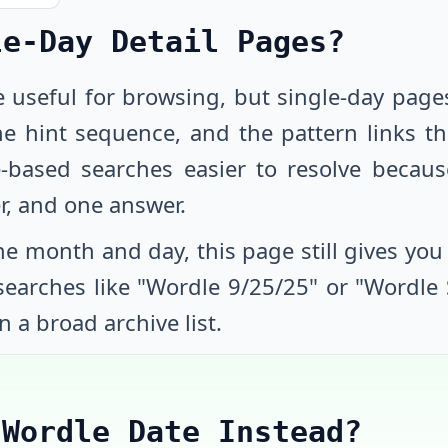
le-Day Detail Pages?
e useful for browsing, but single-day page
he hint sequence, and the pattern links th
-based searches easier to resolve beca
r, and one answer.
e month and day, this page still gives you a
 searches like "Wordle
9/25/25
" or "Wordle
n a broad archive list.
 Wordle Date Instead?