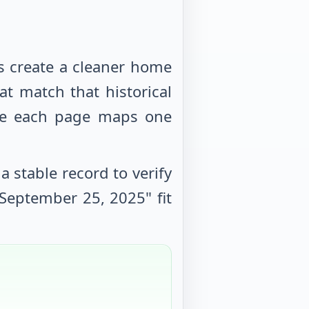
s create a cleaner home
at match that historical
use each page maps one
 stable record to verify
September 25, 2025
" fit