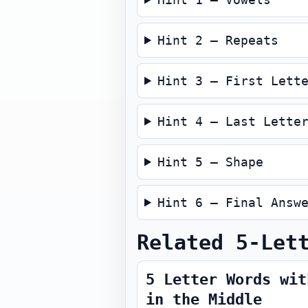
Hint 2 — Repeats
Hint 3 — First Lett
Hint 4 — Last Lette
Hint 5 — Shape
Hint 6 — Final Answ
Related 5-Let
5 Letter Words wit
in the Middle