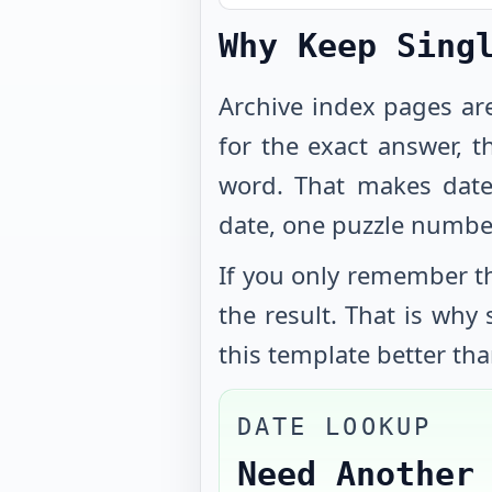
Why Keep Sing
Archive index pages ar
for the exact answer, t
word. That makes date
date, one puzzle numbe
If you only remember th
the result. That is why
this template better tha
DATE LOOKUP
Need Another