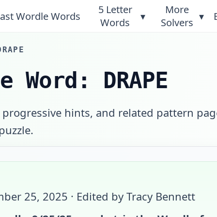
5 Letter
More
ast Wordle Words
▾
▾
Words
Solvers
DRAPE
le Word: DRAPE
 progressive hints, and related pattern pag
 puzzle.
ber 25, 2025
· Edited by Tracy Bennett