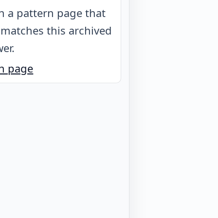
 a pattern page that
 matches this archived
er.
n page