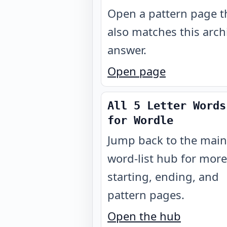
Open a pattern page t
also matches this arch
answer.
Open page
All 5 Letter Words
for Wordle
Jump back to the main
word-list hub for more
starting, ending, and
pattern pages.
Open the hub