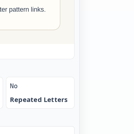
No
Repeated Letters