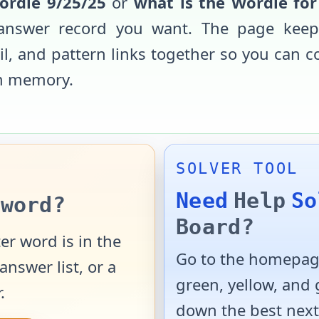
ordle
9/25/25
or
what is the Wordle fo
d answer record you want. The page keep
ail, and pattern links together so you can 
m memory.
SOLVER TOOL
Need
Help
So
word?
Board?
er word is in the
Go to the homepage
answer list, or a
green, yellow, and
.
down the best next