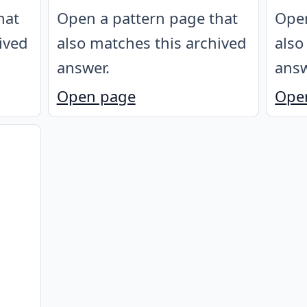
hat
Open a pattern page that
Open
ived
also matches this archived
also
answer.
answ
Open page
Ope