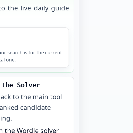
o the live daily guide
your search is for the current
cal one.
 the Solver
ack to the main tool
ranked candidate
ring.
 the Wordle solver