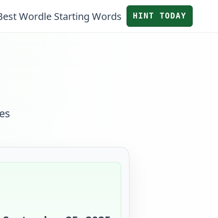
Best Wordle Starting Words
HINT TODAY
es