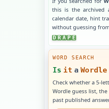
If you searched for
W
this is the archive
calendar date, hint tr
without guessing fro
DRAPE
D
R
A
P
E
WORD SEARCH
Is
it
a
Wordle
Check whether a 5-lett
Wordle guess list, the 
past published answer