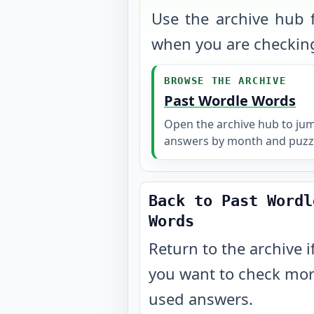
Use the archive hub f
when you are checking
BROWSE THE ARCHIVE
Past Wordle Words
Open the archive hub to ju
answers by month and puzz
Back to Past Wordl
Words
Return to the archive i
you want to check mo
used answers.