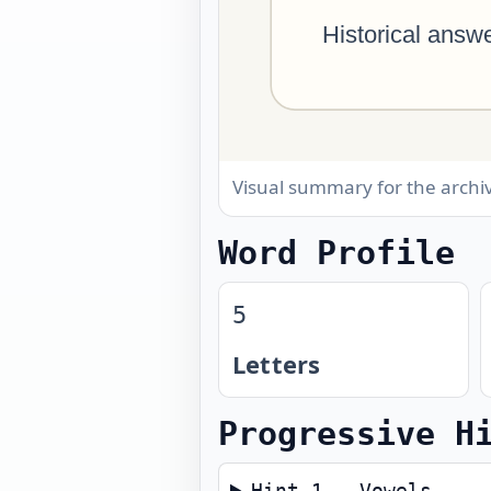
Visual summary for the arch
Word Profile
5
Letters
Progressive H
Hint 1 — Vowels