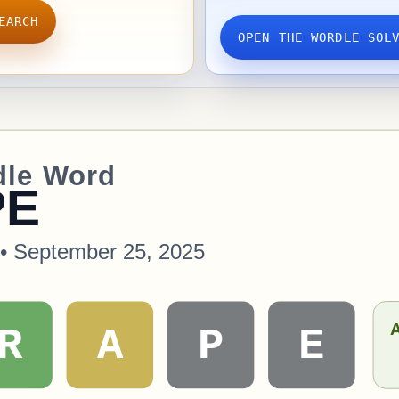
EARCH
OPEN THE WORDLE SOL