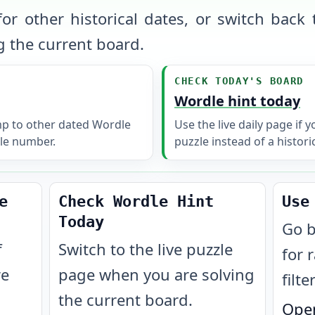
or other historical dates, or switch back t
 the current board.
CHECK TODAY'S BOARD
Wordle hint today
mp to other dated Wordle
Use the live daily page if 
le number.
puzzle instead of a histori
e
Check Wordle Hint
Use
Today
Go b
f
Switch to the live puzzle
for 
re
page when you are solving
filte
the current board.
Open