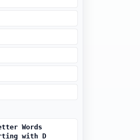
etter Words
rting with D