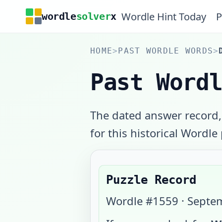
Wordle Hint Today
P
wordle
solver
x
HOME
>
PAST WORDLE WORDS
>
Past Word
The dated answer record,
for this historical Wordle
Puzzle Record
Wordle #
1559
·
Septem