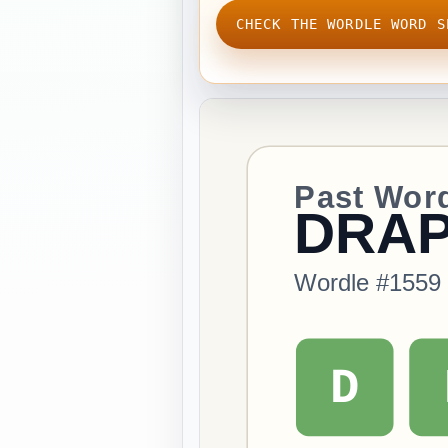
CHECK THE WORDLE WORD S