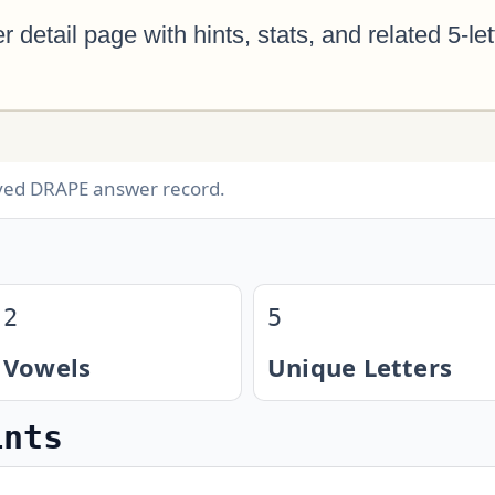
ived DRAPE answer record.
2
5
Vowels
Unique Letters
ints