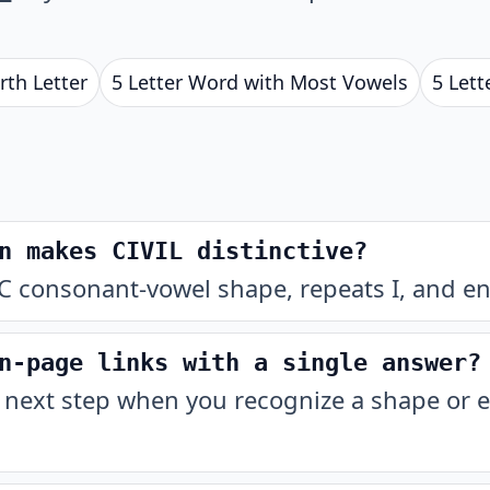
rth Letter
5 Letter Word with Most Vowels
5 Lett
n makes CIVIL distinctive?
C consonant-vowel shape, repeats I, and end
n-page links with a single answer?
 next step when you recognize a shape or e