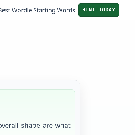
Best Wordle Starting Words
HINT TODAY
 overall shape are what