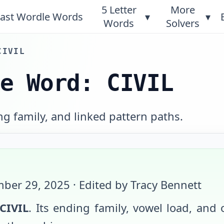
5 Letter
More
ast Wordle Words
▾
▾
Words
Solvers
CIVIL
le Word: CIVIL
ng family, and linked pattern paths.
ber 29, 2025
· Edited by Tracy Bennett
CIVIL
. Its ending family, vowel load, and