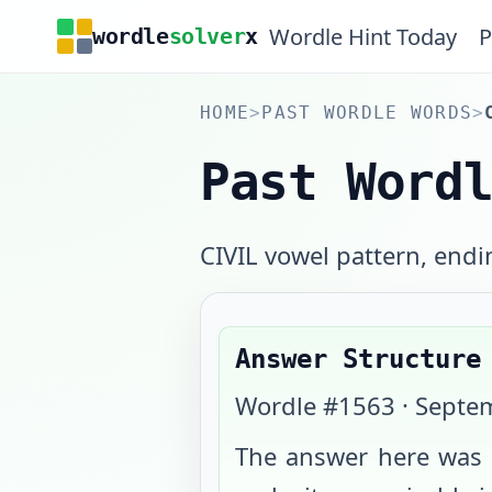
Wordle Hint Today
P
wordle
solver
x
HOME
>
PAST WORDLE WORDS
>
Past Word
CIVIL vowel pattern, endi
Answer Structure
Wordle #
1563
·
Septem
The answer here was