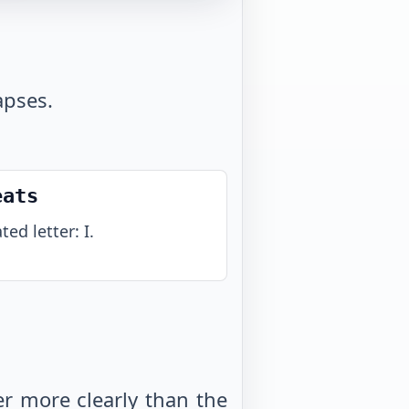
apses.
eats
ed letter: I.
r more clearly than the