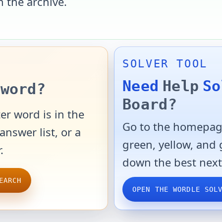
n the archive.
SOLVER TOOL
Need
Help
So
word?
Board?
er word is in the
Go to the homepage
answer list, or a
green, yellow, and
.
down the best next
EARCH
OPEN THE WORDLE SOL