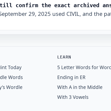
till confirm the exact archived an
September 29, 2025 used CIVIL, and the pat
LEARN
int Today
5 Letter Words for Wor
dle Words
Ending in ER
y's Wordle
With A in the Middle
With 3 Vowels