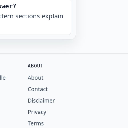
swer?
tern sections explain
ABOUT
dle
About
Contact
Disclaimer
Privacy
Terms