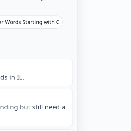
er Words Starting with C
s in IL.
nding but still need a