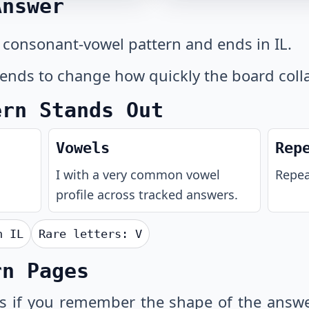
Answer
 consonant-vowel pattern and ends in IL.
 tends to change how quickly the board coll
ern Stands Out
Vowels
Rep
I with a very common vowel
Repeat
profile across tracked answers.
th
IL
Rare letters:
V
rn Pages
s
if you remember the shape of the answe