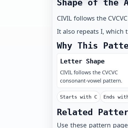
Shape of the 
CIVIL follows the CVCVC
It also repeats I, which
Why This Patt
Letter Shape
CIVIL
follows the
CVCVC
consonant-vowel pattern.
Starts with
C
Ends wi
Related Patte
Use these
pattern page