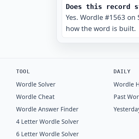
Does this record s
Yes. Wordle #1563 on 
how the word is built.
TOOL
DAILY
Wordle Solver
Wordle H
Wordle Cheat
Past Wor
Wordle Answer Finder
Yesterda
4 Letter Wordle Solver
6 Letter Wordle Solver