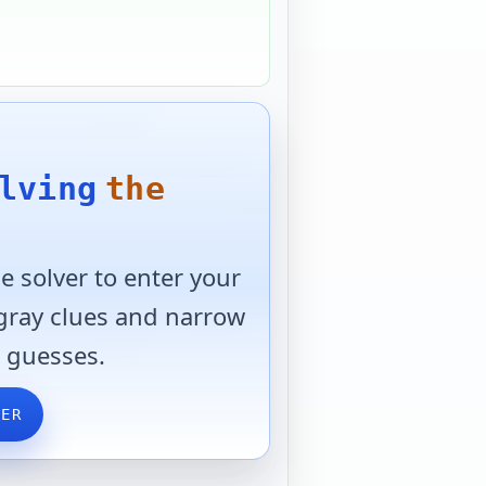
lving
the
 solver to enter your
 gray clues and narrow
 guesses.
VER