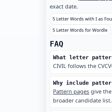
exact date.
5 Letter Words with I as Fou
5 Letter Words for Wordle
FAQ
What letter patter
CIVIL follows the CVCV
Why include patter
Pattern pages
give the
broader candidate list.