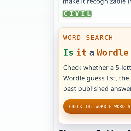
make it recognizable i
CIVIL
C
I
V
I
L
WORD SEARCH
Is
it
a
Wordle
Check whether a 5-lett
Wordle guess list, the 
past published answer
CHECK THE WORDLE WORD S