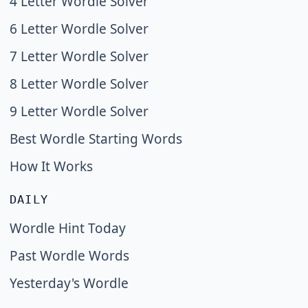
4 Letter Wordle Solver
6 Letter Wordle Solver
7 Letter Wordle Solver
8 Letter Wordle Solver
9 Letter Wordle Solver
Best Wordle Starting Words
How It Works
DAILY
Wordle Hint Today
Past Wordle Words
Yesterday's Wordle