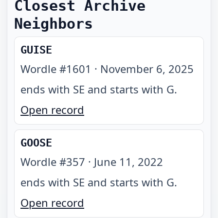
Closest Archive
Neighbors
GUISE
Wordle #
1601
·
November 6, 2025
ends with SE and starts with G
.
Open record
GOOSE
Wordle #
357
·
June 11, 2022
ends with SE and starts with G
.
Open record