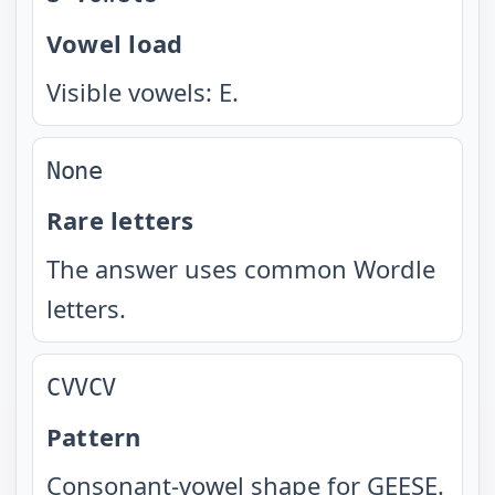
Vowel load
Visible vowels: E.
None
Rare letters
The answer uses common Wordle
letters.
CVVCV
Pattern
Consonant-vowel shape for GEESE.