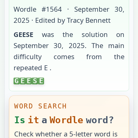
Wordle #
1564
·
September 30,
2025
· Edited by Tracy Bennett
GEESE
was the solution on
September 30, 2025
. The main
difficulty comes from
the
repeated E
.
GEESE
G
E
E
S
E
WORD SEARCH
Is
it
a
Wordle
word?
Check whether a 5-letter word is