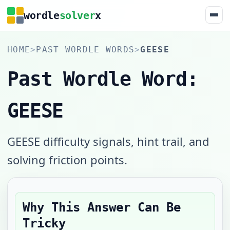
wordle
solver
x
HOME
>
PAST WORDLE WORDS
>
GEESE
Past Wordle Word:
GEESE
GEESE difficulty signals, hint trail, and
solving friction points.
Why This Answer Can Be
Tricky