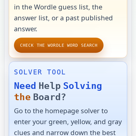
in the Wordle guess list, the
answer list, or a past published
answer.
CHECK THE WORDLE WORD SEARCH
SOLVER TOOL
Need
Help
Solving
the
Board?
Go to the homepage solver to
enter your green, yellow, and gray
clues and narrow down the best