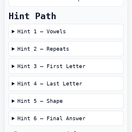
Hint Path
Hint 1 — Vowels
Hint 2 — Repeats
Hint 3 — First Letter
Hint 4 — Last Letter
Hint 5 — Shape
Hint 6 — Final Answer