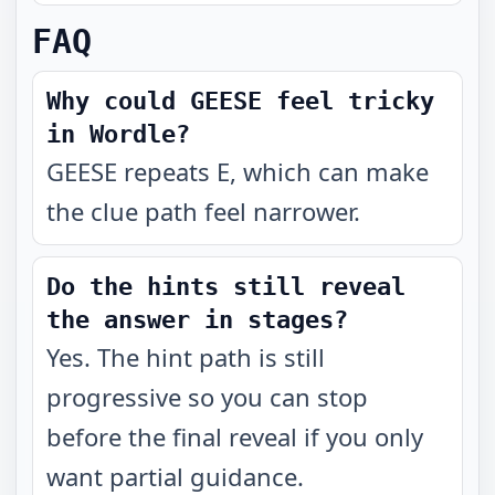
FAQ
Why could GEESE feel tricky
in Wordle?
GEESE repeats E, which can make
the clue path feel narrower.
Do the hints still reveal
the answer in stages?
Yes. The hint path is still
progressive so you can stop
before the final reveal if you only
want partial guidance.