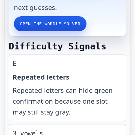
next guesses.
OPEN THE WORDLE SOLVER
Difficulty Signals
E
Repeated letters
Repeated letters can hide green
confirmation because one slot
may still stay gray.
3 vowels