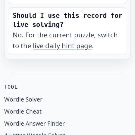
Should I use this record for
live solving?
No. For the current puzzle, switch
to the
live daily hint page
.
TOOL
Wordle Solver
Wordle Cheat
Wordle Answer Finder