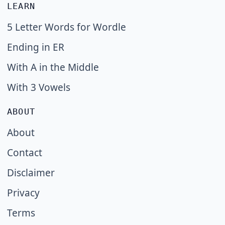
LEARN
5 Letter Words for Wordle
Ending in ER
With A in the Middle
With 3 Vowels
ABOUT
About
Contact
Disclaimer
Privacy
Terms