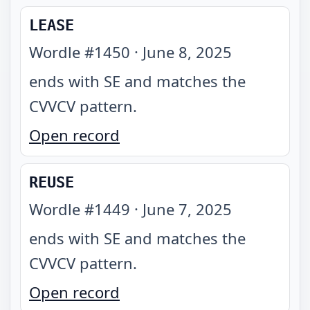
LEASE
Wordle #
1450
·
June 8, 2025
ends with SE and matches the
CVVCV pattern
.
Open record
REUSE
Wordle #
1449
·
June 7, 2025
ends with SE and matches the
CVVCV pattern
.
Open record