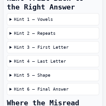
the Right Answer
Hint 1 — Vowels
Hint 2 — Repeats
Hint 3 — First Letter
Hint 4 — Last Letter
Hint 5 — Shape
Hint 6 — Final Answer
Where the Misread