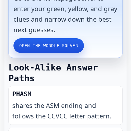
enter your green, yellow, and gray
clues and narrow down the best
next guesses.
OPEN THE WORDLE SOLVER
Look-Alike Answer
Paths
PHASM
shares the ASM ending and
follows the CCVCC letter pattern
.