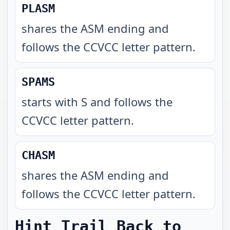
PLASM
shares the ASM ending and
follows the CCVCC letter pattern
.
SPAMS
starts with S and follows the
CCVCC letter pattern
.
CHASM
shares the ASM ending and
follows the CCVCC letter pattern
.
Hint Trail Back to