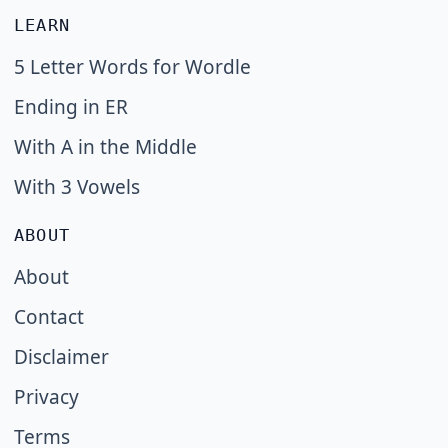
LEARN
5 Letter Words for Wordle
Ending in ER
With A in the Middle
With 3 Vowels
ABOUT
About
Contact
Disclaimer
Privacy
Terms