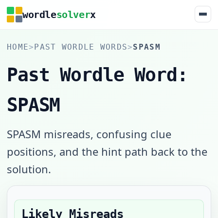
wordle
solver
x
HOME
>
PAST WORDLE WORDS
>
SPASM
Past Wordle Word:
SPASM
SPASM misreads, confusing clue
positions, and the hint path back to the
solution.
Likely Misreads