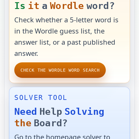
Is
it
a
Wordle
word?
Check whether a 5-letter word is
in the Wordle guess list, the
answer list, or a past published
answer.
CHECK THE WORDLE WORD SEARCH
SOLVER TOOL
Need
Help
Solving
the
Board?
Go to the homepage solver to