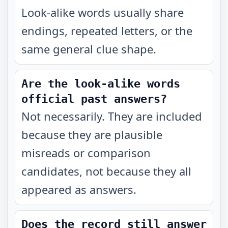
Look-alike words usually share
endings, repeated letters, or the
same general clue shape.
Are the look-alike words
official past answers?
Not necessarily. They are included
because they are plausible
misreads or comparison
candidates, not because they all
appeared as answers.
Does the record still answer