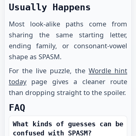
Usually Happens
Most look-alike paths come from
sharing the same starting letter,
ending family, or consonant-vowel
shape as SPASM.
For the live puzzle, the
Wordle hint
today
page gives a cleaner route
than dropping straight to the spoiler.
FAQ
What kinds of guesses can be
confused with SPASM?