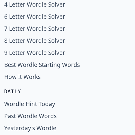
4 Letter Wordle Solver
6 Letter Wordle Solver
7 Letter Wordle Solver
8 Letter Wordle Solver
9 Letter Wordle Solver
Best Wordle Starting Words
How It Works
DAILY
Wordle Hint Today
Past Wordle Words
Yesterday's Wordle