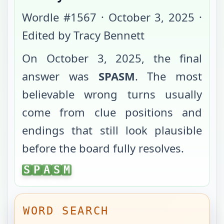
Wordle #
1567
·
October 3, 2025
·
Edited by Tracy Bennett
On
October 3, 2025
, the final
answer was
SPASM
. The most
believable wrong turns usually
come from clue positions and
endings that still look plausible
before the board fully resolves.
SPASM
S
P
A
S
M
WORD SEARCH