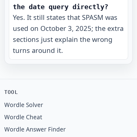
the date query directly?
Yes. It still states that SPASM was
used on October 3, 2025; the extra
sections just explain the wrong
turns around it.
TOOL
Wordle Solver
Wordle Cheat
Wordle Answer Finder