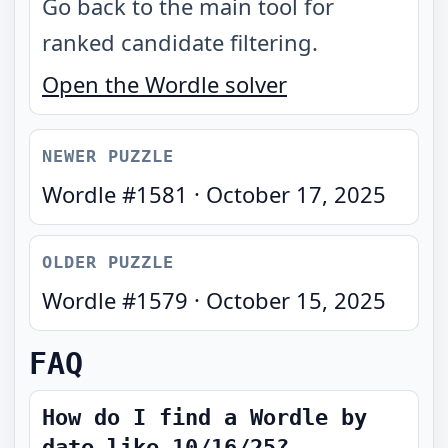
Go back to the main tool for
ranked candidate filtering.
Open the Wordle solver
NEWER PUZZLE
Wordle #
1581
·
October 17, 2025
OLDER PUZZLE
Wordle #
1579
·
October 15, 2025
FAQ
How do I find a Wordle by
date like 10/16/25?