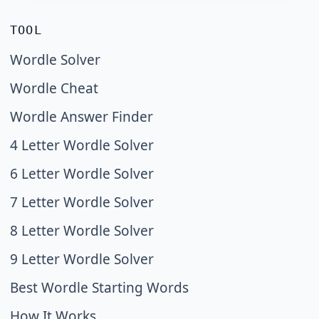
TOOL
Wordle Solver
Wordle Cheat
Wordle Answer Finder
4 Letter Wordle Solver
6 Letter Wordle Solver
7 Letter Wordle Solver
8 Letter Wordle Solver
9 Letter Wordle Solver
Best Wordle Starting Words
How It Works