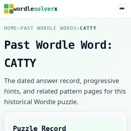
wordle
solver
x
HOME
>
PAST WORDLE WORDS
>
CATTY
Past Wordle Word:
CATTY
The dated answer record, progressive
hints, and related pattern pages for this
historical Wordle puzzle.
Puzzle Record