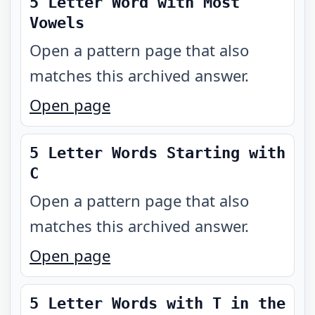
5 Letter Word with Most
Vowels
Open a pattern page that also
matches this archived answer.
Open page
5 Letter Words Starting with
C
Open a pattern page that also
matches this archived answer.
Open page
5 Letter Words with T in the