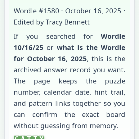
Wordle #
1580
·
October 16, 2025
·
Edited by Tracy Bennett
If you searched for
Wordle
10/16/25
or
what is the Wordle
for
October 16, 2025
, this is the
archived answer record you want.
The page keeps the puzzle
number, calendar date, hint trail,
and pattern links together so you
can confirm the exact board
without guessing from memory.
CATTY
C
A
T
T
Y