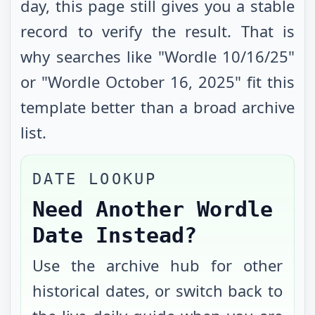
day, this page still gives you a stable
record to verify the result. That is
why searches like "Wordle
10/16/25
"
or "Wordle
October 16, 2025
" fit this
template better than a broad archive
list.
DATE LOOKUP
Need Another Wordle
Date Instead?
Use the archive hub for other
historical dates, or switch back to