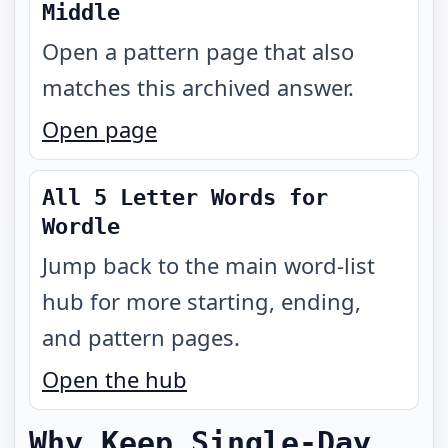
Middle
Open a pattern page that also
matches this archived answer.
Open page
All 5 Letter Words for
Wordle
Jump back to the main word-list
hub for more starting, ending,
and pattern pages.
Open the hub
Why Keep Single-Day