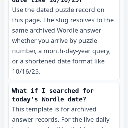
Use the dated puzzle record on
this page. The slug resolves to the
same archived Wordle answer
whether you arrive by puzzle
number, a month-day-year query,
or a shortened date format like
10/16/25.
What if I searched for
today's Wordle date?
This template is for archived
answer records. For the live daily