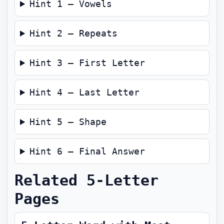
Hint 1 — Vowels
Hint 2 — Repeats
Hint 3 — First Letter
Hint 4 — Last Letter
Hint 5 — Shape
Hint 6 — Final Answer
Related 5-Letter
Pages