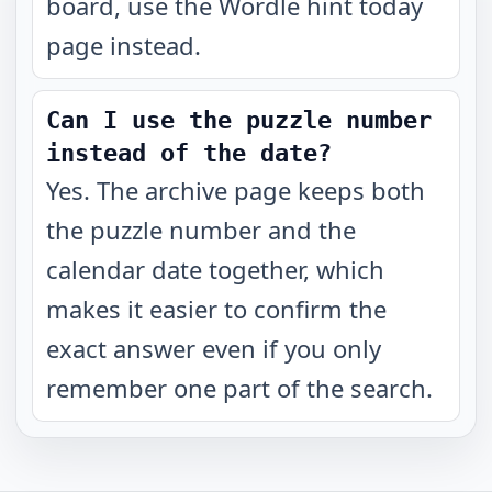
board, use the Wordle hint today
page instead.
Can I use the puzzle number
instead of the date?
Yes. The archive page keeps both
the puzzle number and the
calendar date together, which
makes it easier to confirm the
exact answer even if you only
remember one part of the search.