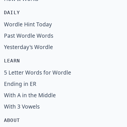
DAILY
Wordle Hint Today
Past Wordle Words
Yesterday's Wordle
LEARN
5 Letter Words for Wordle
Ending in ER
With A in the Middle
With 3 Vowels
ABOUT