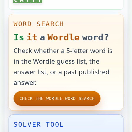
WORD SEARCH
Is
it
a
Wordle
word?
Check whether a 5-letter word is
in the Wordle guess list, the
answer list, or a past published
answer.
CHECK THE WORDLE WORD SEARCH
SOLVER TOOL