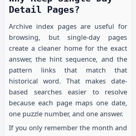
Detail Pages?
Archive index pages are useful for
browsing, but single-day pages
create a cleaner home for the exact
answer, the hint sequence, and the
pattern links that match that
historical word. That makes date-
based searches easier to resolve
because each page maps one date,
one puzzle number, and one answer.
If you only remember the month and