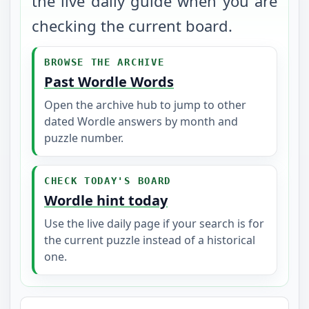
the live daily guide when you are
checking the current board.
BROWSE THE ARCHIVE
Past Wordle Words
Open the archive hub to jump to other
dated Wordle answers by month and
puzzle number.
CHECK TODAY'S BOARD
Wordle hint today
Use the live daily page if your search is for
the current puzzle instead of a historical
one.