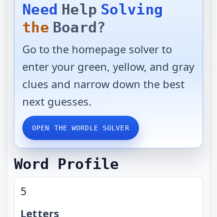
Need
Help
Solving
the
Board?
Go to the homepage solver to
enter your green, yellow, and gray
clues and narrow down the best
next guesses.
OPEN THE WORDLE SOLVER
Word Profile
5
Letters