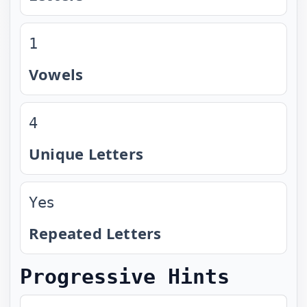
1
Vowels
4
Unique Letters
Yes
Repeated Letters
Progressive Hints