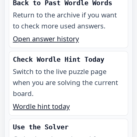
Back to Past Wordle Words
Return to the archive if you want
to check more used answers.
Open answer history
Check Wordle Hint Today
Switch to the live puzzle page
when you are solving the current
board.
Wordle hint today
Use the Solver