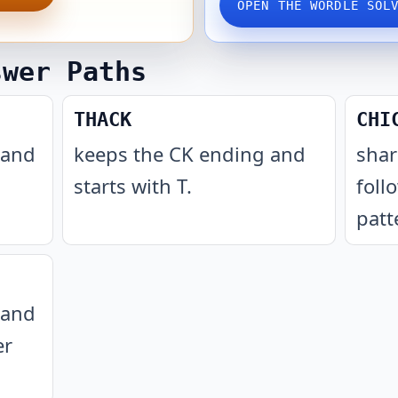
OPEN THE WORDLE SOL
swer Paths
THACK
CHI
 and
keeps the CK ending and
shar
starts with T
.
foll
patt
 and
er