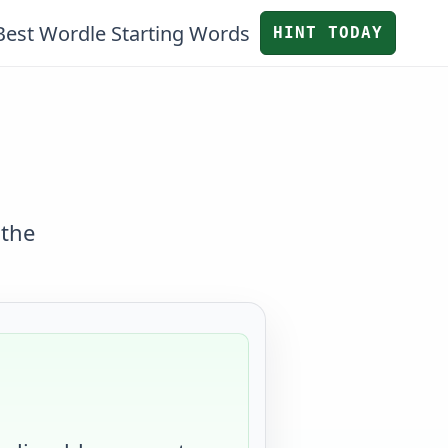
Best Wordle Starting Words
HINT TODAY
 the