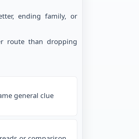
ter, ending family, or
r route than dropping
same general clue
isreads or comparison