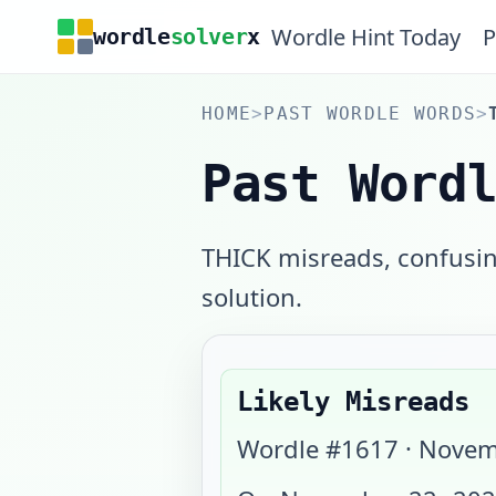
Wordle Hint Today
P
wordle
solver
x
HOME
>
PAST WORDLE WORDS
>
Past Word
THICK misreads, confusing
solution.
Likely Misreads
Wordle #
1617
·
Novem