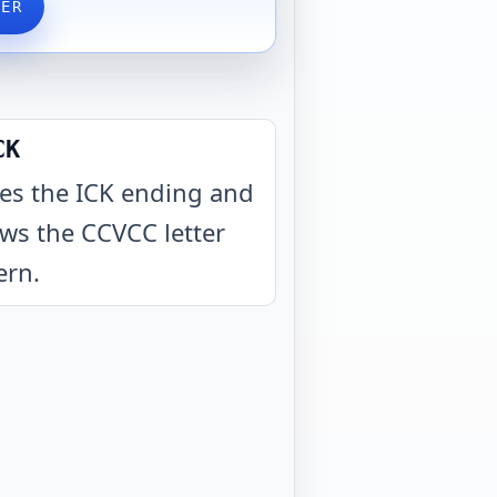
VER
CK
es the ICK ending and
ows the CCVCC letter
ern
.