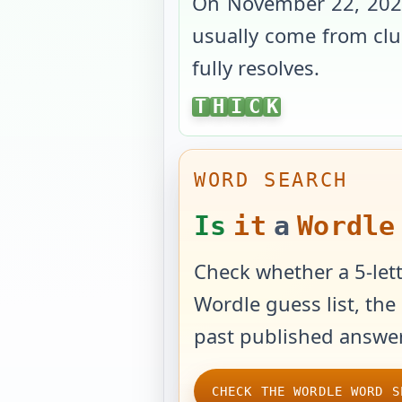
On
November 22, 20
usually come from clue
fully resolves.
THICK
T
H
I
C
K
WORD SEARCH
Is
it
a
Wordle
Check whether a 5-lett
Wordle guess list, the 
past published answer
CHECK THE WORDLE WORD S