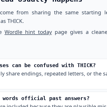
 come from sharing the same starting let
as THICK.
he
Wordle hint today
page gives a cleane
ses can be confused with THICK?
ly share endings, repeated letters, or the 
 words official past answers?
are included because they are plausible m