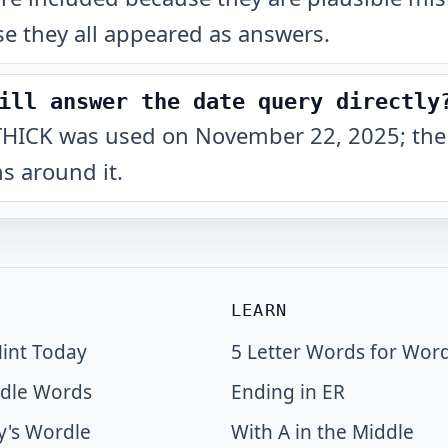
e they all appeared as answers.
ill answer the date query directly
at THICK was used on November 22, 2025; the
s around it.
LEARN
int Today
5 Letter Words for Wor
dle Words
Ending in ER
y's Wordle
With A in the Middle