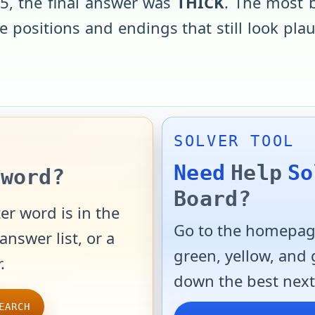
25
, the final answer was
THICK
. The most 
 positions and endings that still look pla
SOLVER TOOL
Need
Help
So
word?
Board?
er word is in the
Go to the homepage
answer list, or a
green, yellow, and
.
down the best next
EARCH