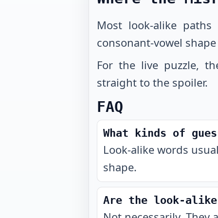
Most look-alike paths
consonant-vowel shape 
For the live puzzle, t
straight to the spoiler.
FAQ
What kinds of gues
Look-alike words usual
shape.
Are the look-alike
Not necessarily. They 