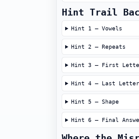
Hint Trail Ba
Hint 1 — Vowels
Hint 2 — Repeats
Hint 3 — First Lett
Hint 4 — Last Lette
Hint 5 — Shape
Hint 6 — Final Answ
Where the Mis