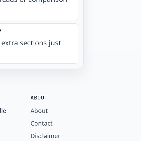
?
 extra sections just
ABOUT
dle
About
Contact
Disclaimer