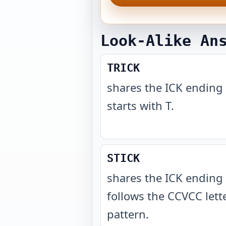
Look-Alike An
TRICK
shares the ICK ending
starts with T
.
STICK
shares the ICK ending
follows the CCVCC lett
pattern
.