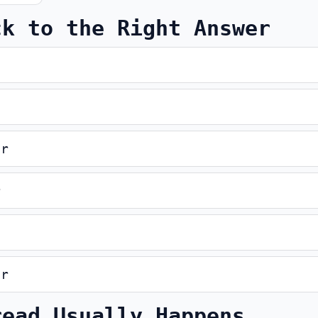
ck to the Right Answer
er
r
er
read Usually Happens