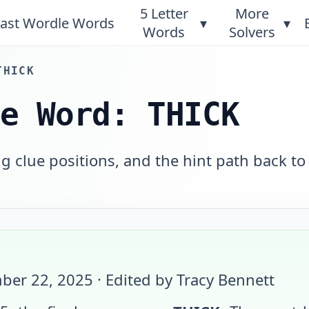
5 Letter
More
ast Wordle Words
▾
▾
Words
Solvers
THICK
le Word: THICK
 clue positions, and the hint path back to
ber 22, 2025
· Edited by Tracy Bennett