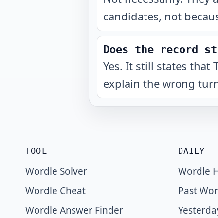
candidates, not becaus
Does the record st
Yes. It still states th
explain the wrong turn
TOOL
DAILY
Wordle Solver
Wordle H
Wordle Cheat
Past Wor
Wordle Answer Finder
Yesterda