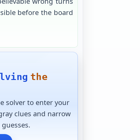
believable wrong turns
usible before the board
lving
the
 solver to enter your
 gray clues and narrow
 guesses.