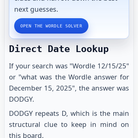
next guesses.
OPEN THE WORDLE SOLVER
Direct Date Lookup
If your search was "Wordle 12/15/25"
or "what was the Wordle answer for
December 15, 2025", the answer was
DODGY.
DODGY repeats D, which is the main
structural clue to keep in mind on
this board.