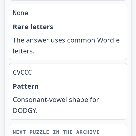
None
Rare letters
The answer uses common Wordle
letters.
CVCCC
Pattern
Consonant-vowel shape for
DODGY.
NEXT PUZZLE IN THE ARCHIVE