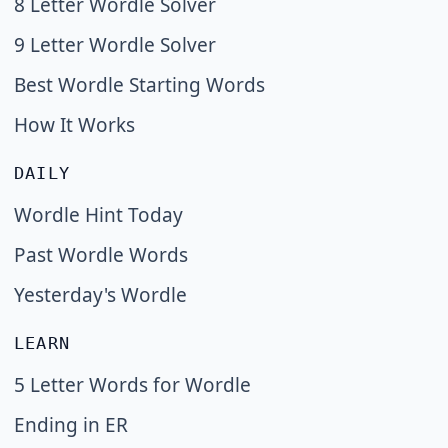
8 Letter Wordle Solver
9 Letter Wordle Solver
Best Wordle Starting Words
How It Works
DAILY
Wordle Hint Today
Past Wordle Words
Yesterday's Wordle
LEARN
5 Letter Words for Wordle
Ending in ER