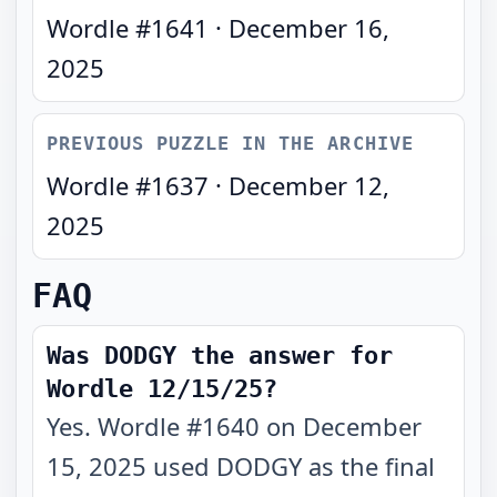
Wordle #
1641
·
December 16,
2025
PREVIOUS PUZZLE IN THE ARCHIVE
Wordle #
1637
·
December 12,
2025
FAQ
Was DODGY the answer for
Wordle 12/15/25?
Yes. Wordle #1640 on December
15, 2025 used DODGY as the final