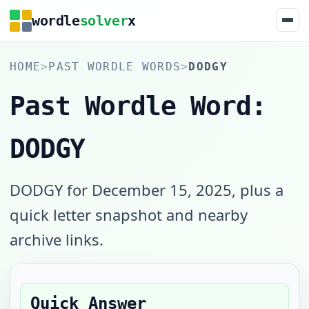
wordle
solver
x
HOME
>
PAST WORDLE WORDS
>
DODGY
Past Wordle Word:
DODGY
DODGY for December 15, 2025, plus a
quick letter snapshot and nearby
archive links.
Quick Answer