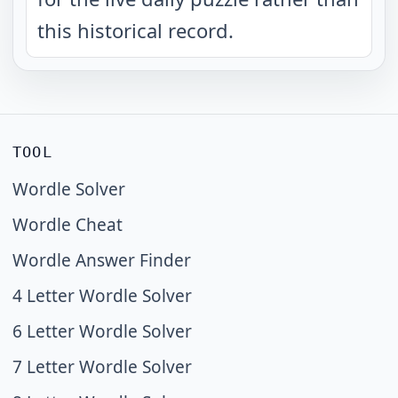
this historical record.
TOOL
Wordle Solver
Wordle Cheat
Wordle Answer Finder
4 Letter Wordle Solver
6 Letter Wordle Solver
7 Letter Wordle Solver