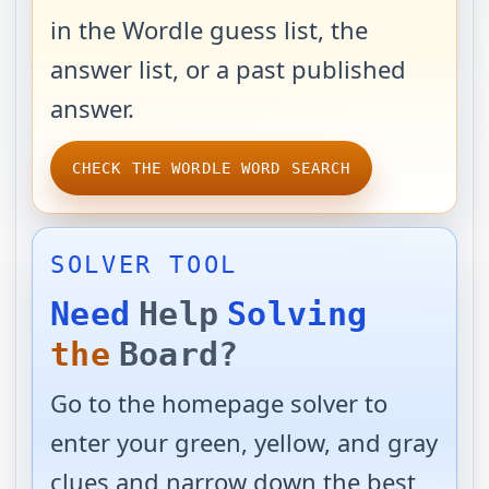
in the Wordle guess list, the
answer list, or a past published
answer.
CHECK THE WORDLE WORD SEARCH
SOLVER TOOL
Need
Help
Solving
the
Board?
Go to the homepage solver to
enter your green, yellow, and gray
clues and narrow down the best