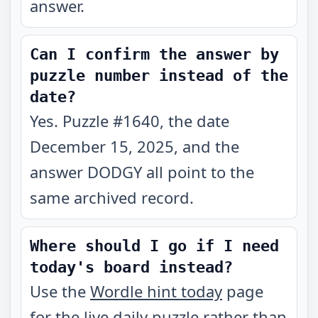
answer.
Can I confirm the answer by
puzzle number instead of the
date?
Yes. Puzzle #1640, the date
December 15, 2025, and the
answer DODGY all point to the
same archived record.
Where should I go if I need
today's board instead?
Use the
Wordle hint today
page
for the live daily puzzle rather than