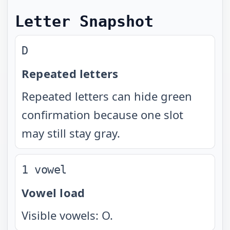
Letter Snapshot
D
Repeated letters
Repeated letters can hide green
confirmation because one slot
may still stay gray.
1 vowel
Vowel load
Visible vowels: O.