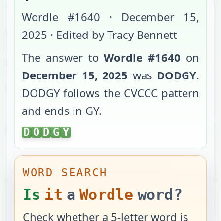
Wordle #
1640
·
December 15,
2025
· Edited by Tracy Bennett
The answer to
Wordle #
1640
on
December 15, 2025
was
DODGY
.
DODGY
follows the
CVCCC
pattern
and ends in
GY
.
DODGY
D
O
D
G
Y
WORD SEARCH
Is
it
a
Wordle
word?
Check whether a 5-letter word is