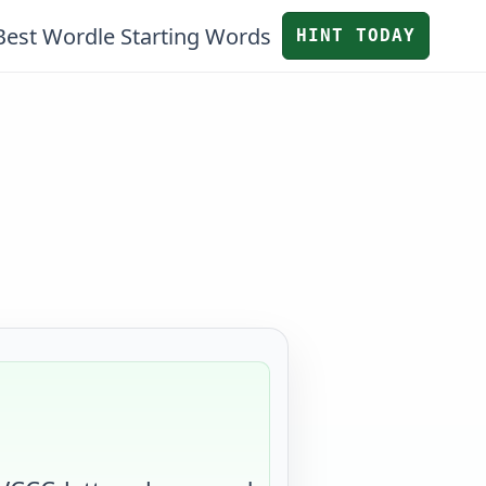
Best Wordle Starting Words
HINT TODAY