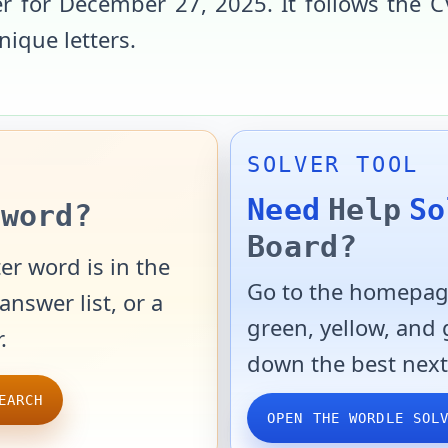
r for
December 27, 2025
. It follows the
C
unique letters
.
SOLVER TOOL
Need
Help
So
word?
Board?
er word is in the
Go to the homepage
answer list, or a
green, yellow, and
.
down the best next
EARCH
OPEN THE WORDLE SOL