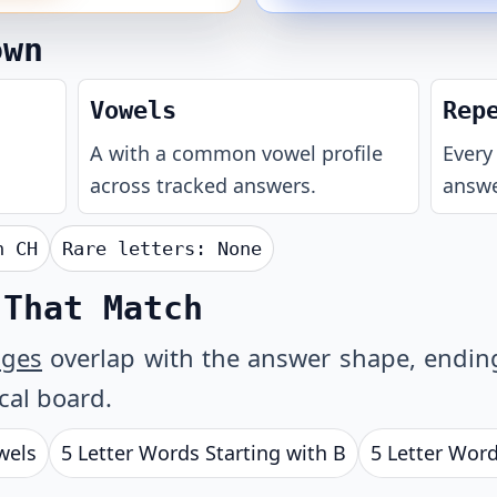
own
Vowels
Rep
A with a common vowel profile
Every 
across tracked answers.
answe
th
CH
Rare letters:
None
 That Match
ages
overlap with the answer shape, ending 
ical board.
wels
5 Letter Words Starting with B
5 Letter Word