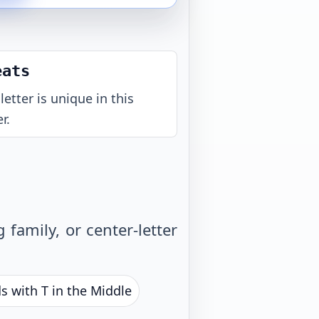
eats
letter is unique in this
r.
family, or center-letter
s with T in the Middle