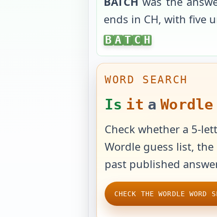
BATCH
was the answe
ends in
CH
, with
five 
BATCH
B
A
T
C
H
WORD SEARCH
Is
it
a
Wordle
Check whether a 5-lett
Wordle guess list, the 
past published answer
CHECK THE WORDLE WORD S