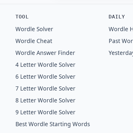
TOOL
DAILY
Wordle Solver
Wordle H
Wordle Cheat
Past Wor
Wordle Answer Finder
Yesterda
4 Letter Wordle Solver
6 Letter Wordle Solver
7 Letter Wordle Solver
8 Letter Wordle Solver
9 Letter Wordle Solver
Best Wordle Starting Words