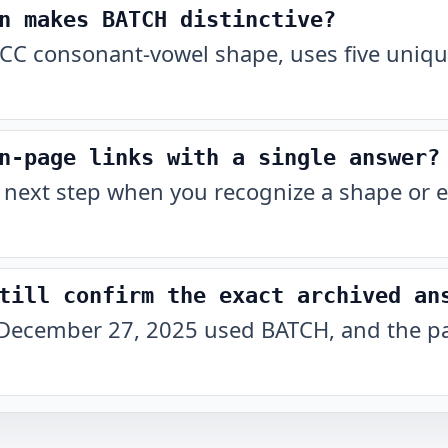
n makes BATCH distinctive?
CC consonant-vowel shape, uses five unique
n-page links with a single answer?
 next step when you recognize a shape or e
till confirm the exact archived an
December 27, 2025 used BATCH, and the pat