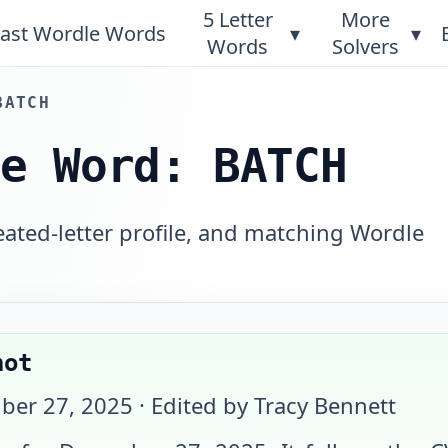
5 Letter
More
ast Wordle Words
▾
▾
Words
Solvers
BATCH
le Word: BATCH
eated-letter profile, and matching Wordle
hot
ber 27, 2025
· Edited by Tracy Bennett