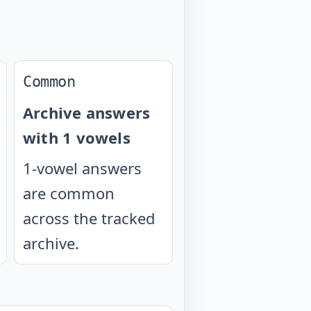
Common
Archive answers
with 1 vowels
1-vowel answers
are common
across the tracked
archive.