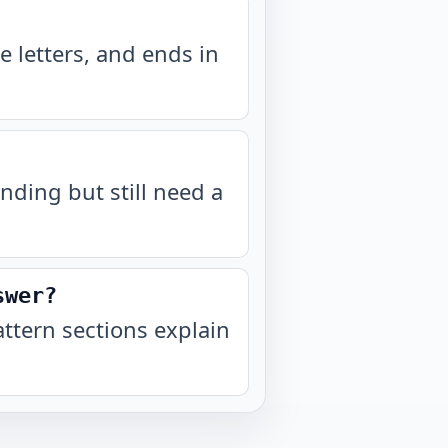
 letters, and ends in
nding but still need a
swer?
tern sections explain