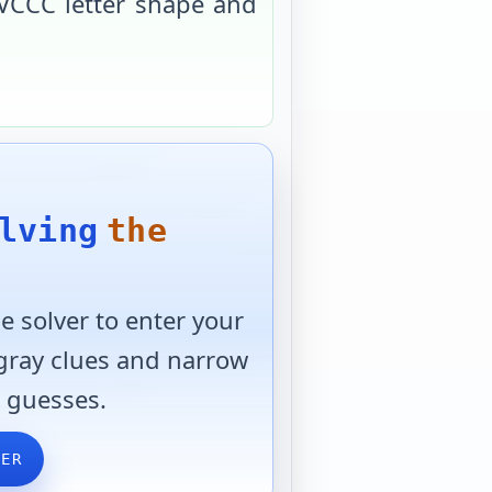
VCCC
letter shape and
lving
the
 solver to enter your
 gray clues and narrow
 guesses.
VER