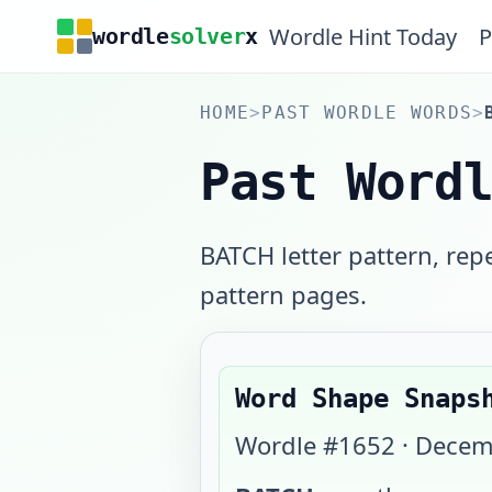
Wordle Hint Today
P
wordle
solver
x
HOME
>
PAST WORDLE WORDS
>
Past Word
BATCH letter pattern, rep
pattern pages.
Word Shape Snaps
Wordle #
1652
·
Decem