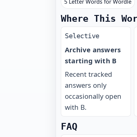
5 Letter Words for Wordle
Where This Wo
Selective
Archive answers
starting with B
Recent tracked
answers only
occasionally open
with B.
FAQ