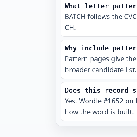
What letter patter
BATCH follows the CVC
CH.
Why include patter
Pattern pages
give the
broader candidate list.
Does this record s
Yes. Wordle #1652 on 
how the word is built.