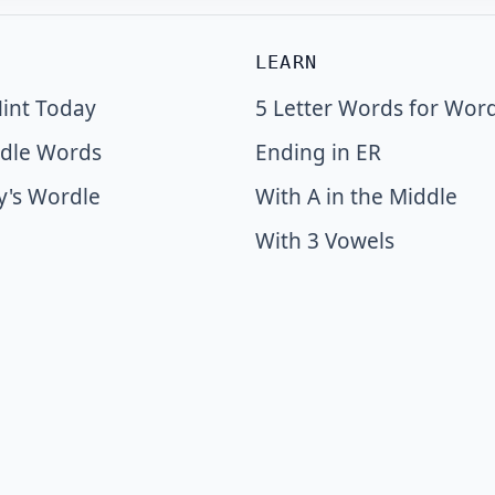
LEARN
int Today
5 Letter Words for Wor
dle Words
Ending in ER
y's Wordle
With A in the Middle
With 3 Vowels