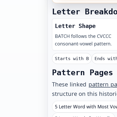
Letter Breakd
Letter Shape
BATCH
follows the
CVCCC
consonant-vowel pattern.
Starts with
B
Ends wi
Pattern Pages
These linked
pattern p
structure on this histor
5 Letter Word with Most Vo