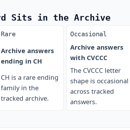
rd Sits in the Archive
Rare
Occasional
Archive answers
Archive answers
with CVCCC
ending in CH
The CVCCC letter
CH is a rare ending
shape is occasional
family in the
across tracked
tracked archive.
answers.