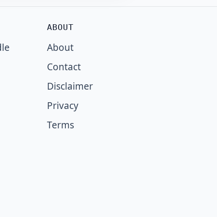
ABOUT
dle
About
Contact
Disclaimer
Privacy
Terms