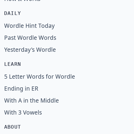
DAILY
Wordle Hint Today
Past Wordle Words
Yesterday's Wordle
LEARN
5 Letter Words for Wordle
Ending in ER
With A in the Middle
With 3 Vowels
ABOUT