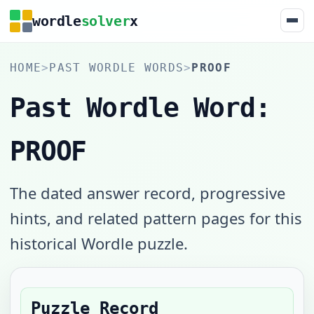
wordle
solver
x
HOME
>
PAST WORDLE WORDS
>
PROOF
Past Wordle Word:
PROOF
The dated answer record, progressive
hints, and related pattern pages for this
historical Wordle puzzle.
Puzzle Record