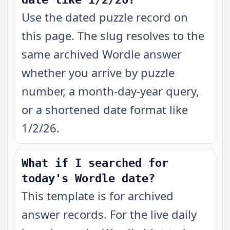
Use the dated puzzle record on
this page. The slug resolves to the
same archived Wordle answer
whether you arrive by puzzle
number, a month-day-year query,
or a shortened date format like
1/2/26.
What if I searched for
today's Wordle date?
This template is for archived
answer records. For the live daily