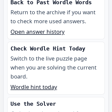
Back to Past Wordle Words
Return to the archive if you want
to check more used answers.
Open answer history
Check Wordle Hint Today
Switch to the live puzzle page
when you are solving the current
board.
Wordle hint today
Use the Solver