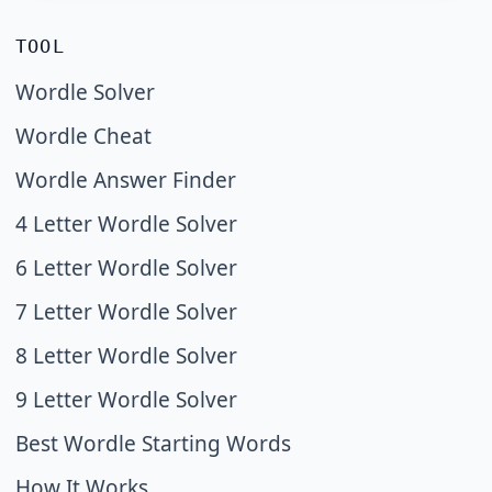
TOOL
Wordle Solver
Wordle Cheat
Wordle Answer Finder
4 Letter Wordle Solver
6 Letter Wordle Solver
7 Letter Wordle Solver
8 Letter Wordle Solver
9 Letter Wordle Solver
Best Wordle Starting Words
How It Works