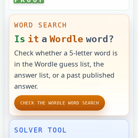
WORD SEARCH
Is
it
a
Wordle
word?
Check whether a 5-letter word is
in the Wordle guess list, the
answer list, or a past published
answer.
CHECK THE WORDLE WORD SEARCH
SOLVER TOOL