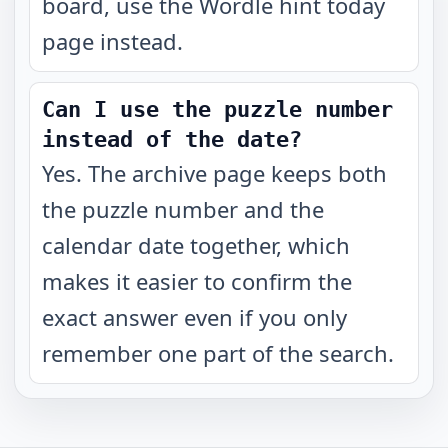
board, use the Wordle hint today
page instead.
Can I use the puzzle number
instead of the date?
Yes. The archive page keeps both
the puzzle number and the
calendar date together, which
makes it easier to confirm the
exact answer even if you only
remember one part of the search.