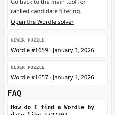
Go back to the main tool for
ranked candidate filtering.
Open the Wordle solver
NEWER PUZZLE
Wordle #
1659
·
January 3, 2026
OLDER PUZZLE
Wordle #
1657
·
January 1, 2026
FAQ
How do I find a Wordle by
date like 1/2/26?