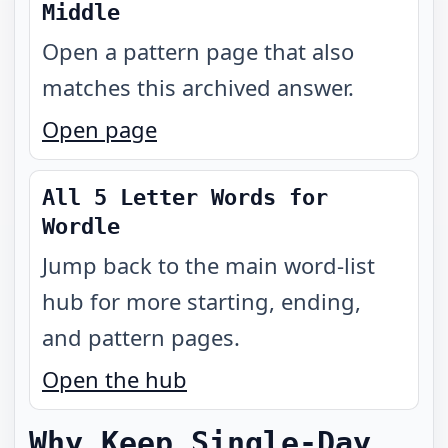
Middle
Open a pattern page that also
matches this archived answer.
Open page
All 5 Letter Words for
Wordle
Jump back to the main word-list
hub for more starting, ending,
and pattern pages.
Open the hub
Why Keep Single-Day