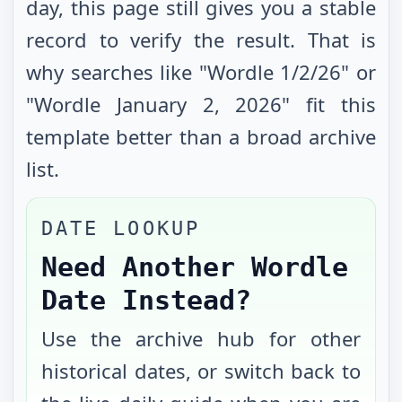
day, this page still gives you a stable
record to verify the result. That is
why searches like "Wordle
1/2/26
" or
"Wordle
January 2, 2026
" fit this
template better than a broad archive
list.
DATE LOOKUP
Need Another Wordle
Date Instead?
Use the archive hub for other
historical dates, or switch back to