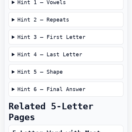
Hint 1 — Vowels
Hint 2 — Repeats
Hint 3 — First Letter
Hint 4 — Last Letter
Hint 5 — Shape
Hint 6 — Final Answer
Related 5-Letter
Pages