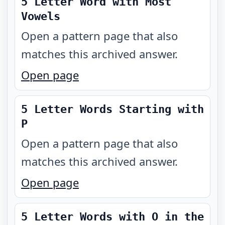
5 Letter Word with Most
Vowels
Open a pattern page that also
matches this archived answer.
Open page
5 Letter Words Starting with
P
Open a pattern page that also
matches this archived answer.
Open page
5 Letter Words with O in the