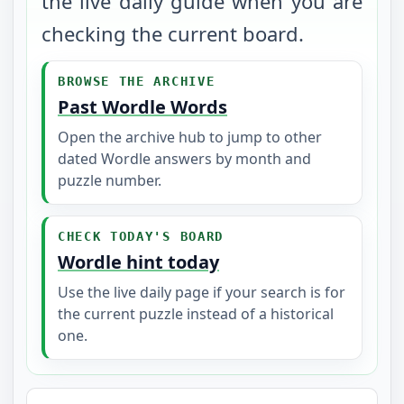
the live daily guide when you are
checking the current board.
BROWSE THE ARCHIVE
Past Wordle Words
Open the archive hub to jump to other
dated Wordle answers by month and
puzzle number.
CHECK TODAY'S BOARD
Wordle hint today
Use the live daily page if your search is for
the current puzzle instead of a historical
one.