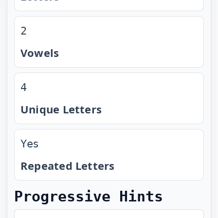
2
Vowels
4
Unique Letters
Yes
Repeated Letters
Progressive Hints