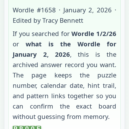
Wordle #
1658
·
January 2, 2026
·
Edited by Tracy Bennett
If you searched for
Wordle
1/2/26
or
what is the Wordle for
January 2, 2026
, this is the
archived answer record you want.
The page keeps the puzzle
number, calendar date, hint trail,
and pattern links together so you
can confirm the exact board
without guessing from memory.
PROOF
P
R
O
O
F