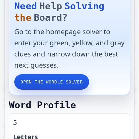
Need
Help
Solving
the
Board?
Go to the homepage solver to
enter your green, yellow, and gray
clues and narrow down the best
next guesses.
OPEN THE WORDLE SOLVER
Word Profile
5
Letters