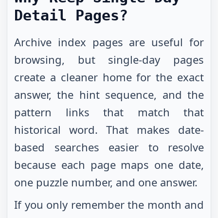
Detail Pages?
Archive index pages are useful for
browsing, but single-day pages
create a cleaner home for the exact
answer, the hint sequence, and the
pattern links that match that
historical word. That makes date-
based searches easier to resolve
because each page maps one date,
one puzzle number, and one answer.
If you only remember the month and