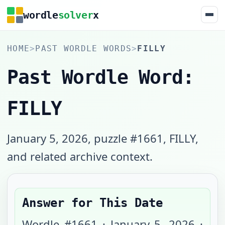
wordle
solver
x
HOME
>
PAST WORDLE WORDS
>
FILLY
Past Wordle Word:
FILLY
January 5, 2026, puzzle #1661, FILLY,
and related archive context.
Answer for This Date
Wordle #
1661
·
January 5, 2026
·