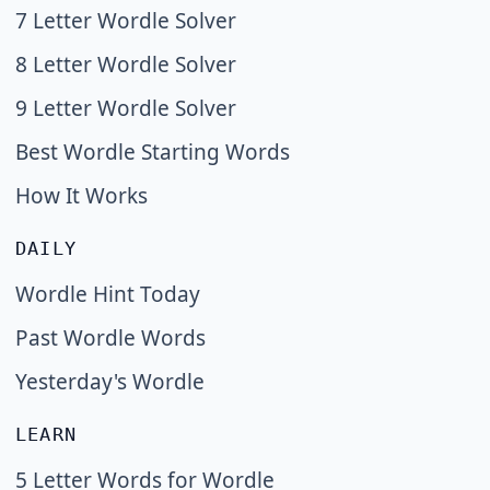
7 Letter Wordle Solver
8 Letter Wordle Solver
9 Letter Wordle Solver
Best Wordle Starting Words
How It Works
DAILY
Wordle Hint Today
Past Wordle Words
Yesterday's Wordle
LEARN
5 Letter Words for Wordle