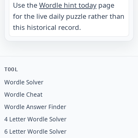
Use the
Wordle hint today
page
for the live daily puzzle rather than
this historical record.
TOOL
Wordle Solver
Wordle Cheat
Wordle Answer Finder
4 Letter Wordle Solver
6 Letter Wordle Solver