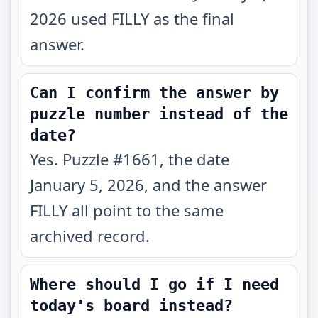
2026 used FILLY as the final
answer.
Can I confirm the answer by
puzzle number instead of the
date?
Yes. Puzzle #1661, the date
January 5, 2026, and the answer
FILLY all point to the same
archived record.
Where should I go if I need
today's board instead?