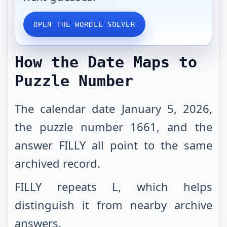
OPEN THE WORDLE SOLVER
How the Date Maps to
Puzzle Number
The calendar date January 5, 2026,
the puzzle number 1661, and the
answer FILLY all point to the same
archived record.
FILLY repeats L, which helps
distinguish it from nearby archive
answers.