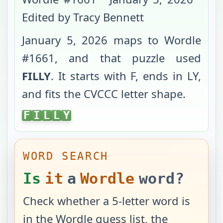
Edited by Tracy Bennett
January 5, 2026
maps to Wordle
#
1661
, and that puzzle used
FILLY
. It starts with
F
, ends in
LY
,
and fits the
CVCCC
letter shape.
FILLY
F
I
L
L
Y
WORD SEARCH
Is
it
a
Wordle
word?
Check whether a 5-letter word is
in the Wordle guess list, the