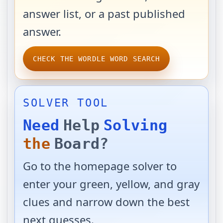
answer list, or a past published
answer.
CHECK THE WORDLE WORD SEARCH
SOLVER TOOL
Need
Help
Solving
the
Board?
Go to the homepage solver to
enter your green, yellow, and gray
clues and narrow down the best
next guesses.