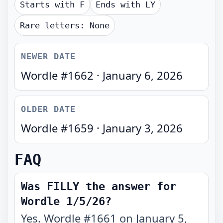
Starts with
F
Ends with
LY
Rare letters:
None
NEWER DATE
Wordle #
1662
·
January 6, 2026
OLDER DATE
Wordle #
1659
·
January 3, 2026
FAQ
Was FILLY the answer for
Wordle 1/5/26?
Yes. Wordle #1661 on January 5,