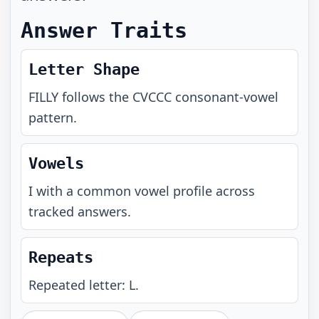
Answer Traits
Letter Shape
FILLY
follows the
CVCCC
consonant-vowel
pattern.
Vowels
I with a common vowel profile across
tracked answers.
Repeats
Repeated letter: L.