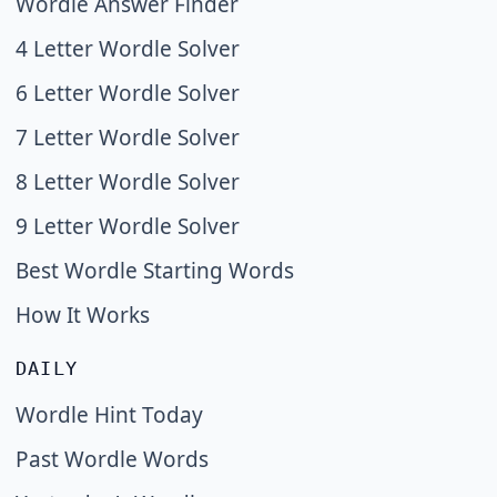
Wordle Answer Finder
4 Letter Wordle Solver
6 Letter Wordle Solver
7 Letter Wordle Solver
8 Letter Wordle Solver
9 Letter Wordle Solver
Best Wordle Starting Words
How It Works
DAILY
Wordle Hint Today
Past Wordle Words