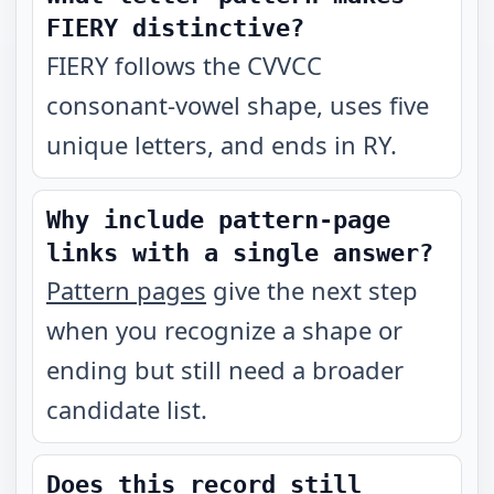
FIERY distinctive?
FIERY follows the CVVCC
consonant-vowel shape, uses five
unique letters, and ends in RY.
Why include pattern-page
links with a single answer?
Pattern pages
give the next step
when you recognize a shape or
ending but still need a broader
candidate list.
Does this record still