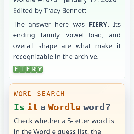
Edited by Tracy Bennett
The answer here was
FIERY
. Its
ending family, vowel load, and
overall shape are what make it
recognizable in the archive.
FIERY
F
I
E
R
Y
WORD SEARCH
Is
it
a
Wordle
word?
Check whether a 5-letter word is
in the Wordle guess list, the