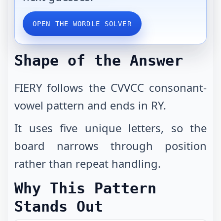
OPEN THE WORDLE SOLVER
Shape of the Answer
FIERY follows the CVVCC consonant-
vowel pattern and ends in RY.
It uses five unique letters, so the
board narrows through position
rather than repeat handling.
Why This Pattern
Stands Out