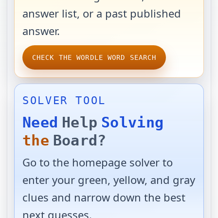
answer list, or a past published
answer.
CHECK THE WORDLE WORD SEARCH
SOLVER TOOL
Need
Help
Solving
the
Board?
Go to the homepage solver to
enter your green, yellow, and gray
clues and narrow down the best
next guesses.