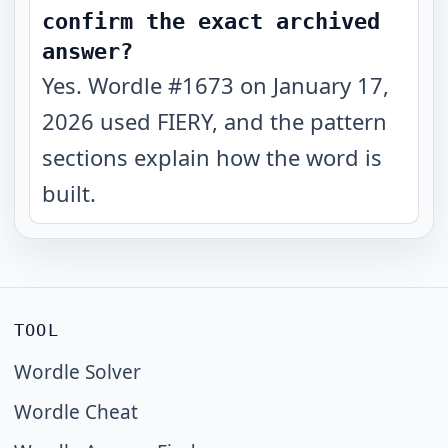
confirm the exact archived
answer?
Yes. Wordle #1673 on January 17,
2026 used FIERY, and the pattern
sections explain how the word is
built.
TOOL
Wordle Solver
Wordle Cheat