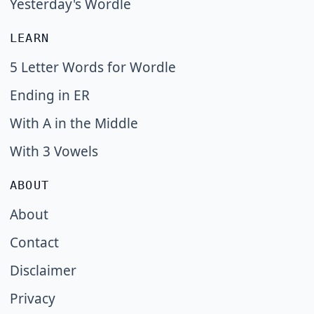
Yesterday's Wordle
LEARN
5 Letter Words for Wordle
Ending in ER
With A in the Middle
With 3 Vowels
ABOUT
About
Contact
Disclaimer
Privacy