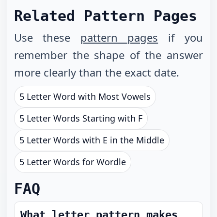
Related Pattern Pages
Use these
pattern pages
if you
remember the shape of the answer
more clearly than the exact date.
5 Letter Word with Most Vowels
5 Letter Words Starting with F
5 Letter Words with E in the Middle
5 Letter Words for Wordle
FAQ
What letter pattern makes