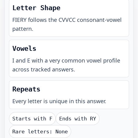
Letter Shape
FIERY
follows the
CVVCC
consonant-vowel
pattern.
Vowels
I and E with a very common vowel profile
across tracked answers.
Repeats
Every letter is unique in this answer.
Starts with
F
Ends with
RY
Rare letters:
None