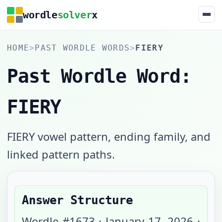
wordle
solver
x
HOME
>
PAST WORDLE WORDS
>
FIERY
Past Wordle Word:
FIERY
FIERY vowel pattern, ending family, and
linked pattern paths.
Answer Structure
Wordle #
1673
·
January 17, 2026
·