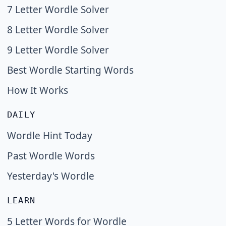
7 Letter Wordle Solver
8 Letter Wordle Solver
9 Letter Wordle Solver
Best Wordle Starting Words
How It Works
DAILY
Wordle Hint Today
Past Wordle Words
Yesterday's Wordle
LEARN
5 Letter Words for Wordle