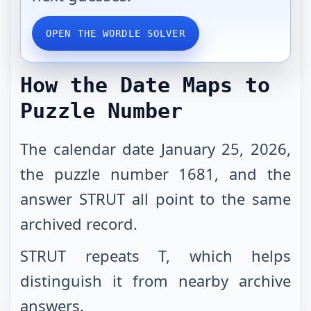
OPEN THE WORDLE SOLVER
How the Date Maps to
Puzzle Number
The calendar date January 25, 2026,
the puzzle number 1681, and the
answer STRUT all point to the same
archived record.
STRUT repeats T, which helps
distinguish it from nearby archive
answers.