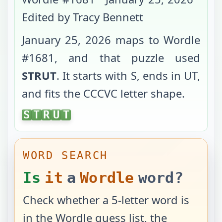
Edited by Tracy Bennett
January 25, 2026
maps to Wordle
#
1681
, and that puzzle used
STRUT
. It starts with
S
, ends in
UT
,
and fits the
CCCVC
letter shape.
STRUT
S
T
R
U
T
WORD SEARCH
Is
it
a
Wordle
word?
Check whether a 5-letter word is
in the Wordle guess list, the