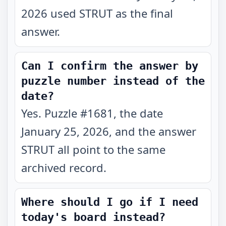
2026 used STRUT as the final
answer.
Can I confirm the answer by
puzzle number instead of the
date?
Yes. Puzzle #1681, the date
January 25, 2026, and the answer
STRUT all point to the same
archived record.
Where should I go if I need
today's board instead?