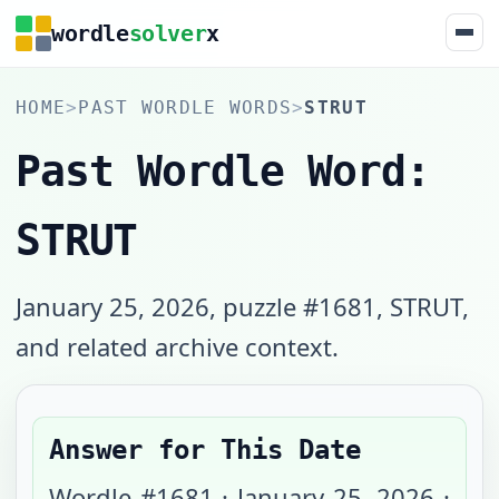
wordle
solver
x
HOME
>
PAST WORDLE WORDS
>
STRUT
Past Wordle Word:
STRUT
January 25, 2026, puzzle #1681, STRUT,
and related archive context.
Answer for This Date
Wordle #
1681
·
January 25, 2026
·