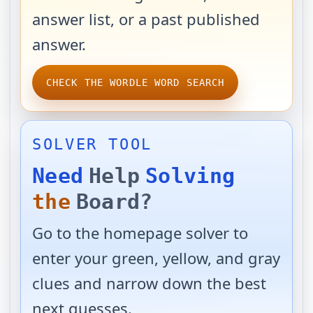
answer list, or a past published
answer.
CHECK THE WORDLE WORD SEARCH
SOLVER TOOL
Need
Help
Solving
the
Board?
Go to the homepage solver to
enter your green, yellow, and gray
clues and narrow down the best
next guesses.