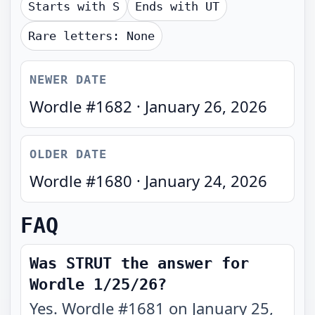
Starts with
S
Ends with
UT
Rare letters:
None
NEWER DATE
Wordle #
1682
·
January 26, 2026
OLDER DATE
Wordle #
1680
·
January 24, 2026
FAQ
Was STRUT the answer for
Wordle 1/25/26?
Yes. Wordle #1681 on January 25,