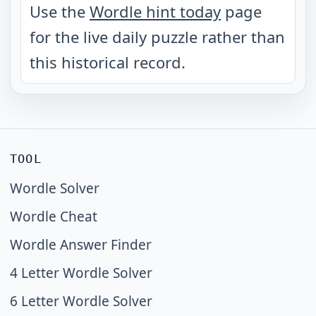
Use the
Wordle hint today
page
for the live daily puzzle rather than
this historical record.
TOOL
Wordle Solver
Wordle Cheat
Wordle Answer Finder
4 Letter Wordle Solver
6 Letter Wordle Solver