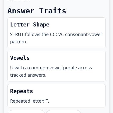
Answer Traits
Letter Shape
STRUT
follows the
CCCVC
consonant-vowel
pattern.
Vowels
U with a common vowel profile across
tracked answers.
Repeats
Repeated letter: T.