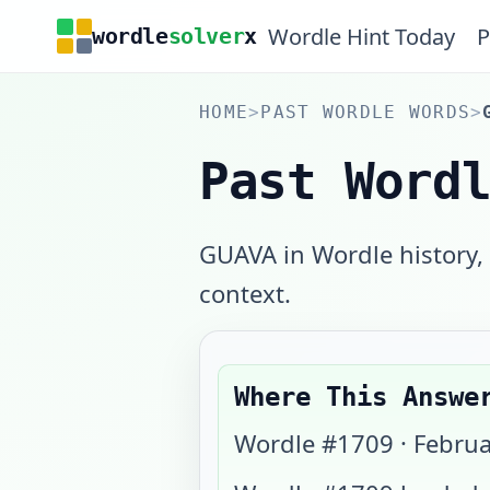
Wordle Hint Today
P
wordle
solver
x
HOME
>
PAST WORDLE WORDS
>
Past Word
GUAVA in Wordle history,
context.
Where This Answe
Wordle #
1709
·
Februa