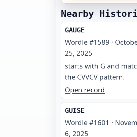
Nearby Histor
GAUGE
Wordle #
1589
·
Octobe
25, 2025
starts with G and mat
the CVVCV pattern
.
Open record
GUISE
Wordle #
1601
·
Novem
6, 2025