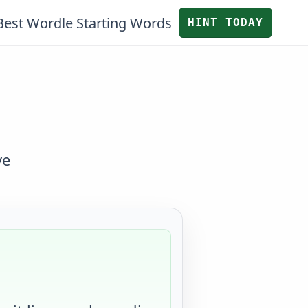
Best Wordle Starting Words
HINT TODAY
ve