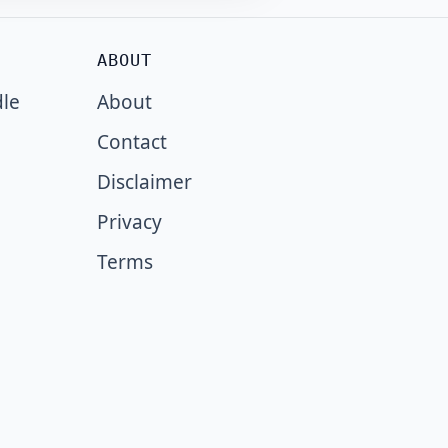
ABOUT
dle
About
Contact
Disclaimer
Privacy
Terms