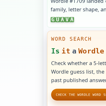
Wordle #
1709
landed
family, letter shape, 
GUAVA
G
U
A
V
A
WORD SEARCH
Is
it
a
Wordle
Check whether a 5-lett
Wordle guess list, the 
past published answer
CHECK THE WORDLE WORD S