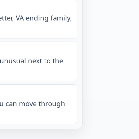
ter, VA ending family,
unusual next to the
you can move through