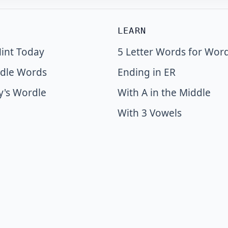
LEARN
int Today
5 Letter Words for Wor
dle Words
Ending in ER
y's Wordle
With A in the Middle
With 3 Vowels