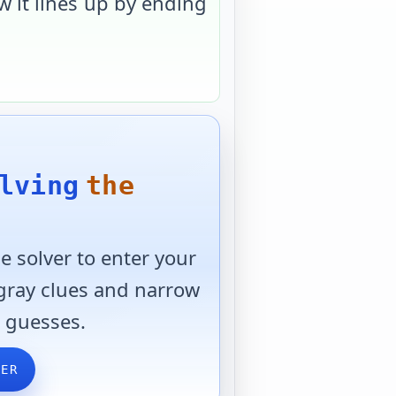
 it lines up by ending
lving
the
 solver to enter your
 gray clues and narrow
 guesses.
VER