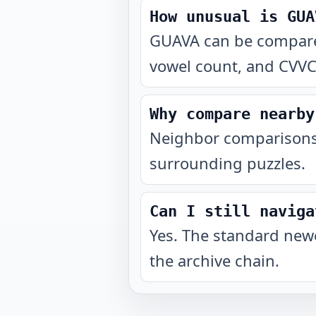
How unusual is GUA
GUAVA can be compared 
vowel count, and CVVCV
Why compare nearby
Neighbor comparisons 
surrounding puzzles.
Can I still naviga
Yes. The standard newe
the archive chain.