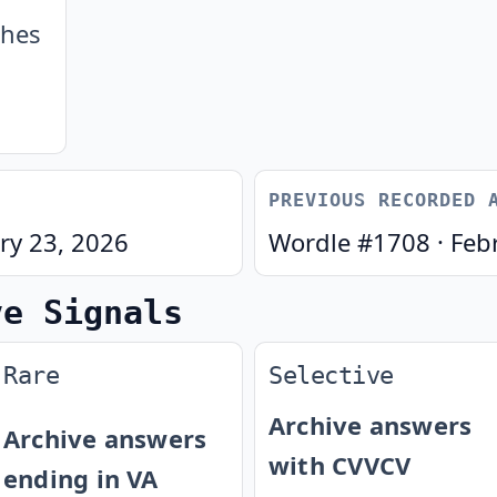
ches
PREVIOUS RECORDED 
ry 23, 2026
Wordle #
1708
·
Feb
ve Signals
Rare
Selective
Archive answers
Archive answers
with CVVCV
ending in VA