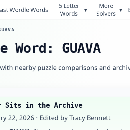
5 Letter
More
ast Wordle Words
▾
▾
Words
Solvers
GUAVA
le Word: GUAVA
 with nearby puzzle comparisons and archi
r Sits in the Archive
ry 22, 2026
· Edited by Tracy Bennett