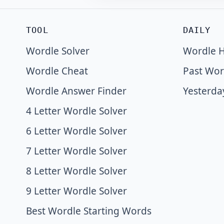
TOOL
DAILY
Wordle Solver
Wordle H
Wordle Cheat
Past Wor
Wordle Answer Finder
Yesterda
4 Letter Wordle Solver
6 Letter Wordle Solver
7 Letter Wordle Solver
8 Letter Wordle Solver
9 Letter Wordle Solver
Best Wordle Starting Words