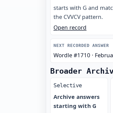
starts with G and mat
the CVVCV pattern
.
Open record
NEXT RECORDED ANSWER
Wordle #
1710
·
Februa
Broader Archi
Selective
Archive answers
starting with G