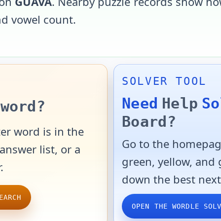
 on
GUAVA
. Nearby puzzle records show how
and vowel count.
SOLVER TOOL
Need
Help
So
word?
Board?
er word is in the
Go to the homepage
answer list, or a
green, yellow, and
.
down the best next
EARCH
OPEN THE WORDLE SOL