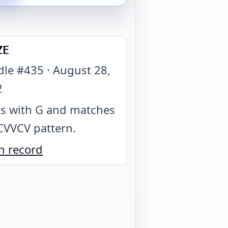
ZE
dle #
435
·
August 28,
2
ts with G and matches
CVVCV pattern
.
n record