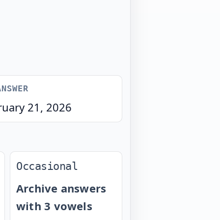
ANSWER
ruary 21, 2026
Occasional
Archive answers
with 3 vowels