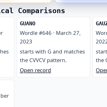
ical Comparisons
GUANO
GAU
r
Wordle #
646
·
March 27,
Wor
2023
202
ches
starts with G and matches
star
the CVVCV pattern
.
the 
Open record
Ope
ber