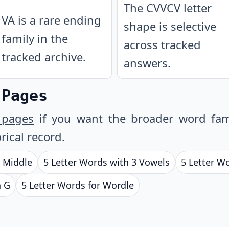
The CVVCV letter
VA is a rare ending
shape is selective
family in the
across tracked
tracked archive.
answers.
 Pages
 pages
if you want the broader word fam
rical record.
e Middle
5 Letter Words with 3 Vowels
5 Letter W
h G
5 Letter Words for Wordle