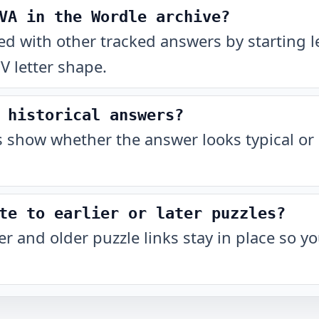
VA in the Wordle archive?
with other tracked answers by starting let
 letter shape.
 historical answers?
show whether the answer looks typical or 
te to earlier or later puzzles?
r and older puzzle links stay in place so 