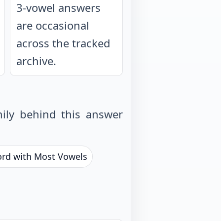
3-vowel answers
are occasional
across the tracked
archive.
ily behind this answer
ord with Most Vowels