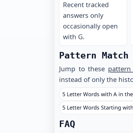
Recent tracked
answers only
occasionally open
with G.
Pattern Match
Jump to these
pattern
instead of only the histo
5 Letter Words with A in th
5 Letter Words Starting wit
FAQ