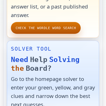
answer list, or a past published
answer.
CHECK THE WORDLE WORD SEARCH
SOLVER TOOL
Need
Help
Solving
the
Board?
Go to the homepage solver to
enter your green, yellow, and gray
clues and narrow down the best
next guesses.