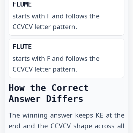
FLUME
starts with F and follows the
CCVCV letter pattern
.
FLUTE
starts with F and follows the
CCVCV letter pattern
.
How the Correct
Answer Differs
The winning answer keeps KE at the
end and the CCVCV shape across all