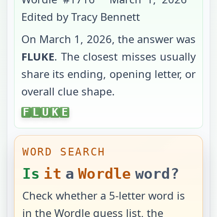
Edited by Tracy Bennett
On
March 1, 2026
, the answer was
FLUKE
. The closest misses usually
share its ending, opening letter, or
overall clue shape.
FLUKE
F
L
U
K
E
WORD SEARCH
Is
it
a
Wordle
word?
Check whether a 5-letter word is
in the Wordle guess list, the