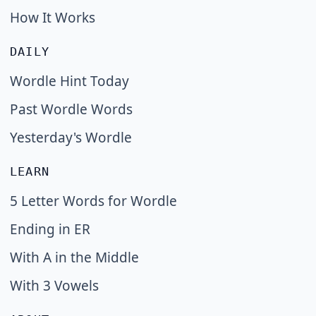
How It Works
DAILY
Wordle Hint Today
Past Wordle Words
Yesterday's Wordle
LEARN
5 Letter Words for Wordle
Ending in ER
With A in the Middle
With 3 Vowels