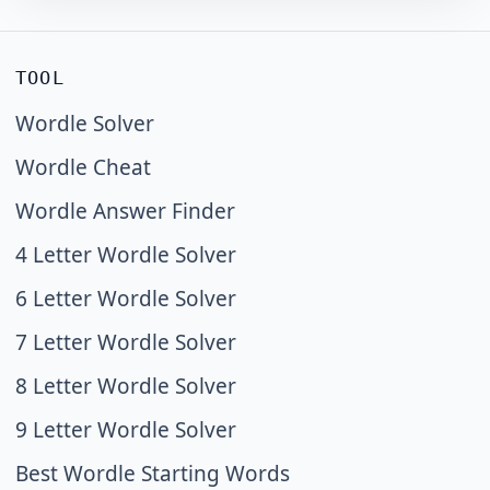
TOOL
Wordle Solver
Wordle Cheat
Wordle Answer Finder
4 Letter Wordle Solver
6 Letter Wordle Solver
7 Letter Wordle Solver
8 Letter Wordle Solver
9 Letter Wordle Solver
Best Wordle Starting Words