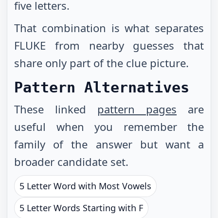
five letters.
That combination is what separates
FLUKE from nearby guesses that
share only part of the clue picture.
Pattern Alternatives
These linked
pattern pages
are
useful when you remember the
family of the answer but want a
broader candidate set.
5 Letter Word with Most Vowels
5 Letter Words Starting with F