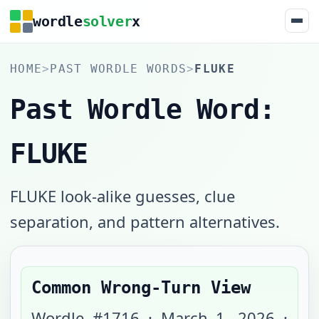
wordle
solver
x
HOME
>
PAST WORDLE WORDS
>
FLUKE
Past Wordle Word:
FLUKE
FLUKE look-alike guesses, clue
separation, and pattern alternatives.
Common Wrong-Turn View
Wordle #
1716
·
March 1, 2026
·