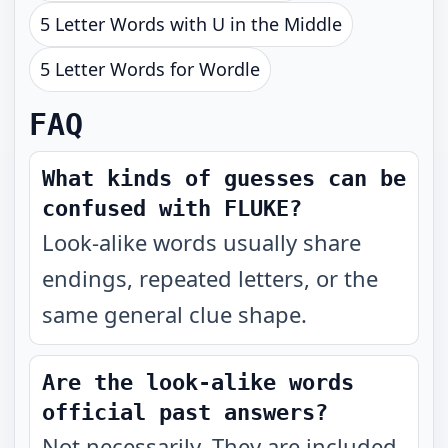
5 Letter Words with U in the Middle
5 Letter Words for Wordle
FAQ
What kinds of guesses can be
confused with FLUKE?
Look-alike words usually share
endings, repeated letters, or the
same general clue shape.
Are the look-alike words
official past answers?
Not necessarily. They are included