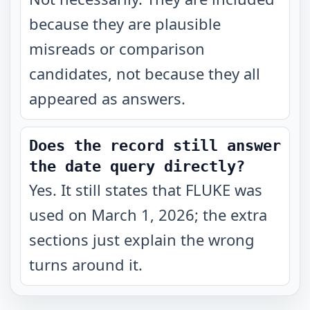
because they are plausible
misreads or comparison
candidates, not because they all
appeared as answers.
Does the record still answer
the date query directly?
Yes. It still states that FLUKE was
used on March 1, 2026; the extra
sections just explain the wrong
turns around it.