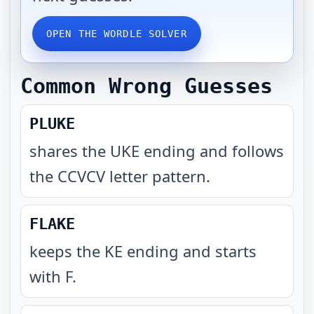
OPEN THE WORDLE SOLVER
Common Wrong Guesses
PLUKE
shares the UKE ending and follows
the CCVCV letter pattern
.
FLAKE
keeps the KE ending and starts
with F
.