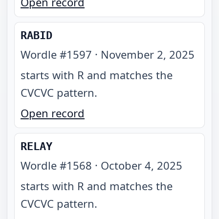
Open record
RABID
Wordle #
1597
·
November 2, 2025
starts with R and matches the
CVCVC pattern
.
Open record
RELAY
Wordle #
1568
·
October 4, 2025
starts with R and matches the
CVCVC pattern
.