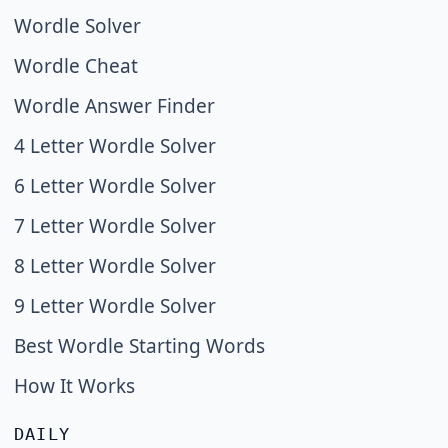
Wordle Solver
Wordle Cheat
Wordle Answer Finder
4 Letter Wordle Solver
6 Letter Wordle Solver
7 Letter Wordle Solver
8 Letter Wordle Solver
9 Letter Wordle Solver
Best Wordle Starting Words
How It Works
DAILY