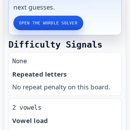
next guesses.
OPEN THE WORDLE SOLVER
Difficulty Signals
None
Repeated letters
No repeat penalty on this board.
2 vowels
Vowel load