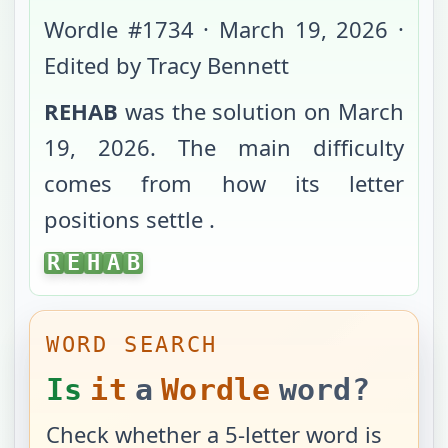
Wordle #
1734
·
March 19, 2026
·
Edited by Tracy Bennett
REHAB
was the solution on
March
19, 2026
. The main difficulty
comes from
how its letter
positions settle
.
REHAB
R
E
H
A
B
WORD SEARCH
Is
it
a
Wordle
word?
Check whether a 5-letter word is