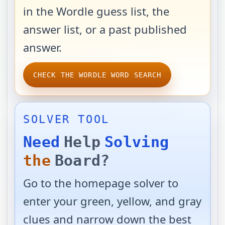
in the Wordle guess list, the
answer list, or a past published
answer.
CHECK THE WORDLE WORD SEARCH
SOLVER TOOL
Need
Help
Solving
the
Board?
Go to the homepage solver to
enter your green, yellow, and gray
clues and narrow down the best