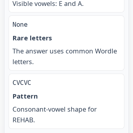
Visible vowels: E and A.
None
Rare letters
The answer uses common Wordle
letters.
CVCVC
Pattern
Consonant-vowel shape for
REHAB.