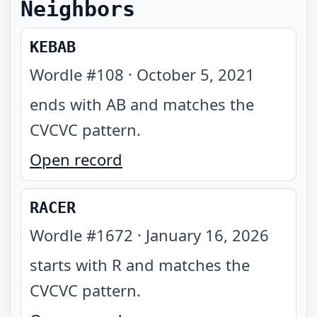
Neighbors
KEBAB
Wordle #
108
·
October 5, 2021
ends with AB and matches the
CVCVC pattern
.
Open record
RACER
Wordle #
1672
·
January 16, 2026
starts with R and matches the
CVCVC pattern
.