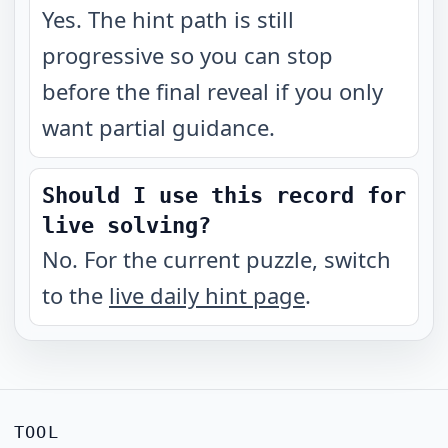
Yes. The hint path is still
progressive so you can stop
before the final reveal if you only
want partial guidance.
Should I use this record for
live solving?
No. For the current puzzle, switch
to the
live daily hint page
.
TOOL