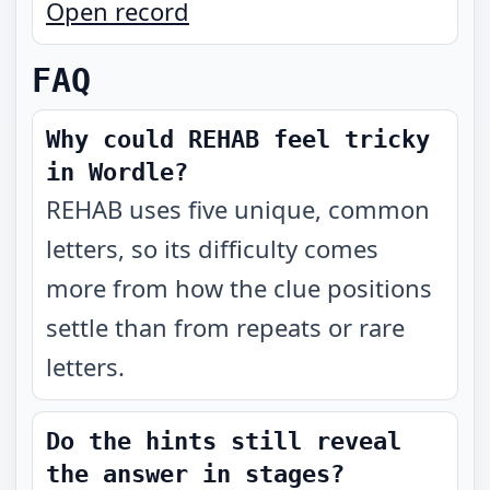
Open record
FAQ
Why could REHAB feel tricky
in Wordle?
REHAB uses five unique, common
letters, so its difficulty comes
more from how the clue positions
settle than from repeats or rare
letters.
Do the hints still reveal
the answer in stages?