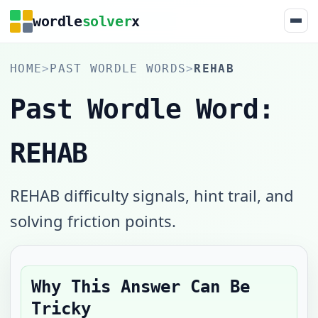
wordle
solver
x
HOME
>
PAST WORDLE WORDS
>
REHAB
Past Wordle Word:
REHAB
REHAB difficulty signals, hint trail, and
solving friction points.
Why This Answer Can Be
Tricky