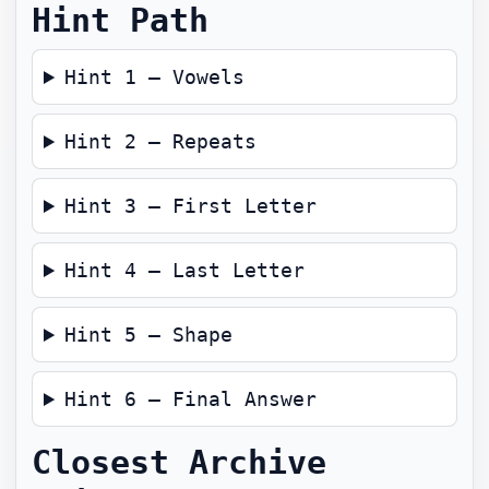
Hint Path
Hint 1 — Vowels
Hint 2 — Repeats
Hint 3 — First Letter
Hint 4 — Last Letter
Hint 5 — Shape
Hint 6 — Final Answer
Closest Archive