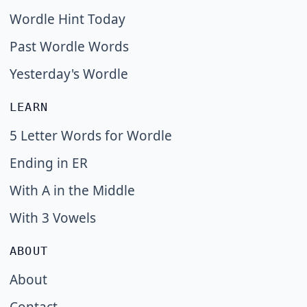
Wordle Hint Today
Past Wordle Words
Yesterday's Wordle
LEARN
5 Letter Words for Wordle
Ending in ER
With A in the Middle
With 3 Vowels
ABOUT
About