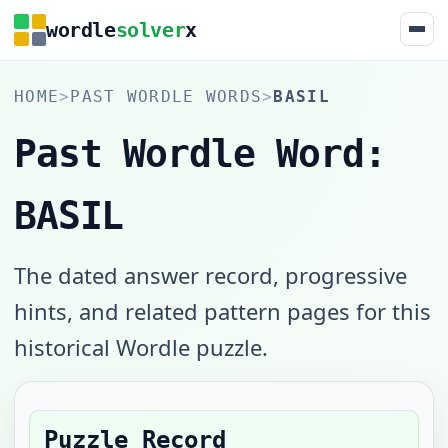
wordle
solver
x
HOME
>
PAST WORDLE WORDS
>
BASIL
Past Wordle Word:
BASIL
The dated answer record, progressive
hints, and related pattern pages for this
historical Wordle puzzle.
Puzzle Record