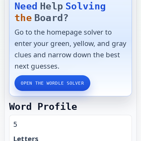
Need
Help
Solving
the
Board?
Go to the homepage solver to
enter your green, yellow, and gray
clues and narrow down the best
next guesses.
OPEN THE WORDLE SOLVER
Word Profile
5
Letters