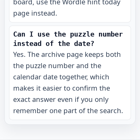
board, use the Wordle hint today
page instead.
Can I use the puzzle number
instead of the date?
Yes. The archive page keeps both
the puzzle number and the
calendar date together, which
makes it easier to confirm the
exact answer even if you only
remember one part of the search.