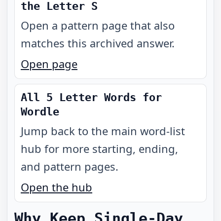
the Letter S
Open a pattern page that also
matches this archived answer.
Open page
All 5 Letter Words for
Wordle
Jump back to the main word-list
hub for more starting, ending,
and pattern pages.
Open the hub
Why Keep Single-Day