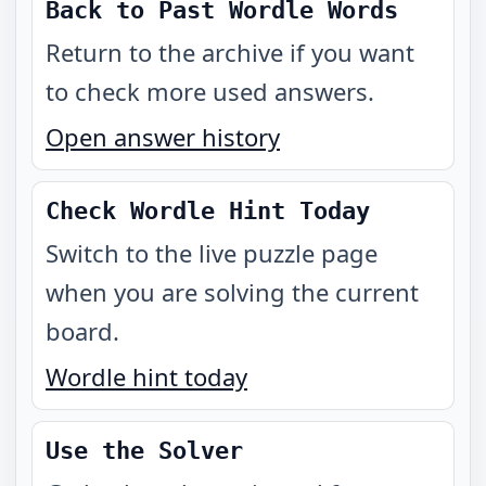
Back to Past Wordle Words
Return to the archive if you want
to check more used answers.
Open answer history
Check Wordle Hint Today
Switch to the live puzzle page
when you are solving the current
board.
Wordle hint today
Use the Solver