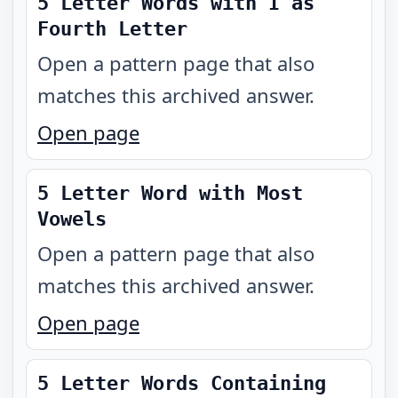
5 Letter Words with I as
Fourth Letter
Open a pattern page that also
matches this archived answer.
Open page
5 Letter Word with Most
Vowels
Open a pattern page that also
matches this archived answer.
Open page
5 Letter Words Containing