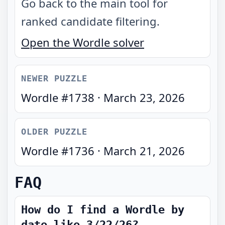
Go back to the main tool for
ranked candidate filtering.
Open the Wordle solver
NEWER PUZZLE
Wordle #
1738
·
March 23, 2026
OLDER PUZZLE
Wordle #
1736
·
March 21, 2026
FAQ
How do I find a Wordle by
date like 3/22/26?