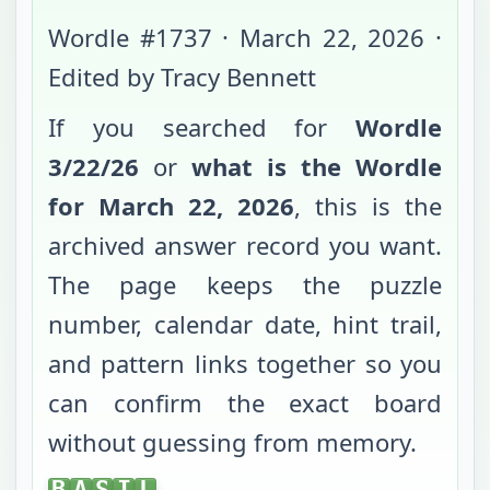
Wordle #
1737
·
March 22, 2026
·
Edited by Tracy Bennett
If you searched for
Wordle
3/22/26
or
what is the Wordle
for
March 22, 2026
, this is the
archived answer record you want.
The page keeps the puzzle
number, calendar date, hint trail,
and pattern links together so you
can confirm the exact board
without guessing from memory.
BASIL
B
A
S
I
L