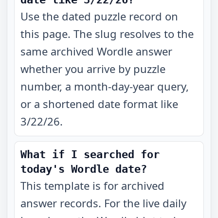
Use the dated puzzle record on
this page. The slug resolves to the
same archived Wordle answer
whether you arrive by puzzle
number, a month-day-year query,
or a shortened date format like
3/22/26.
What if I searched for
today's Wordle date?
This template is for archived
answer records. For the live daily