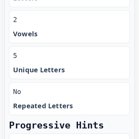
2
Vowels
5
Unique Letters
No
Repeated Letters
Progressive Hints