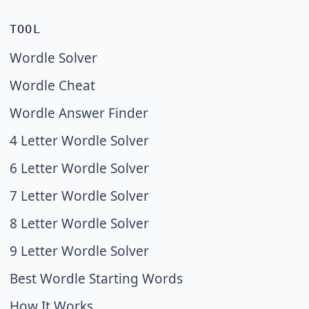
TOOL
Wordle Solver
Wordle Cheat
Wordle Answer Finder
4 Letter Wordle Solver
6 Letter Wordle Solver
7 Letter Wordle Solver
8 Letter Wordle Solver
9 Letter Wordle Solver
Best Wordle Starting Words
How It Works