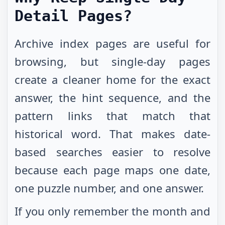
Detail Pages?
Archive index pages are useful for
browsing, but single-day pages
create a cleaner home for the exact
answer, the hint sequence, and the
pattern links that match that
historical word. That makes date-
based searches easier to resolve
because each page maps one date,
one puzzle number, and one answer.
If you only remember the month and