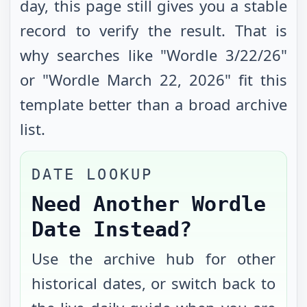
day, this page still gives you a stable
record to verify the result. That is
why searches like "Wordle
3/22/26
"
or "Wordle
March 22, 2026
" fit this
template better than a broad archive
list.
DATE LOOKUP
Need Another Wordle
Date Instead?
Use the archive hub for other
historical dates, or switch back to