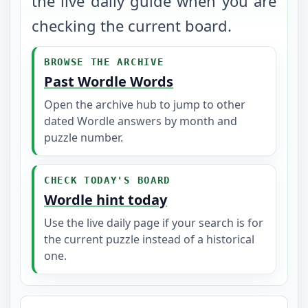
the live daily guide when you are
checking the current board.
BROWSE THE ARCHIVE
Past Wordle Words
Open the archive hub to jump to other
dated Wordle answers by month and
puzzle number.
CHECK TODAY'S BOARD
Wordle hint today
Use the live daily page if your search is for
the current puzzle instead of a historical
one.