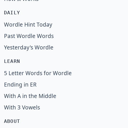
DAILY
Wordle Hint Today
Past Wordle Words
Yesterday's Wordle
LEARN
5 Letter Words for Wordle
Ending in ER
With A in the Middle
With 3 Vowels
ABOUT