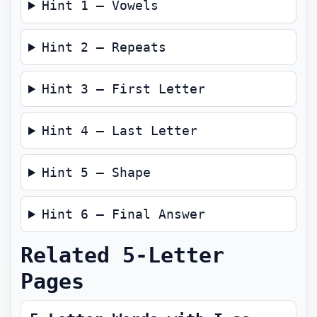
Hint 1 — Vowels
Hint 2 — Repeats
Hint 3 — First Letter
Hint 4 — Last Letter
Hint 5 — Shape
Hint 6 — Final Answer
Related 5-Letter
Pages