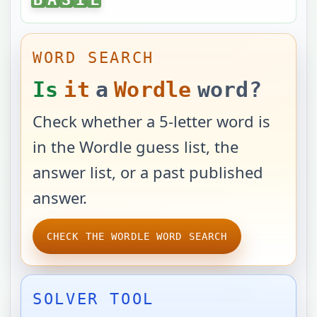
WORD SEARCH
Is
it
a
Wordle
word?
Check whether a 5-letter word is
in the Wordle guess list, the
answer list, or a past published
answer.
CHECK THE WORDLE WORD SEARCH
SOLVER TOOL