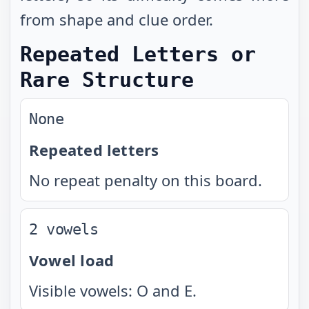
from shape and clue order.
Repeated Letters or
Rare Structure
None
Repeated letters
No repeat penalty on this board.
2 vowels
Vowel load
Visible vowels: O and E.