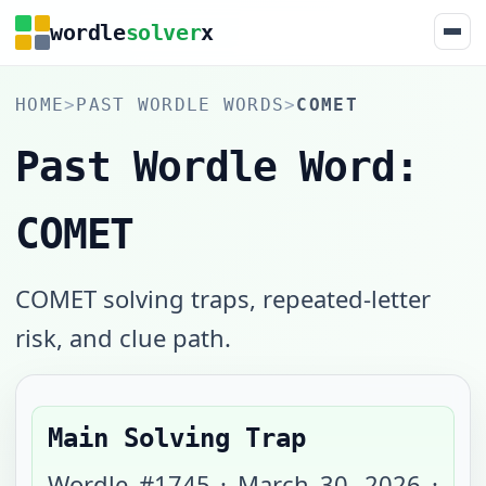
wordle
solver
x
HOME
>
PAST WORDLE WORDS
>
COMET
Past Wordle Word:
COMET
COMET solving traps, repeated-letter
risk, and clue path.
Main Solving Trap
Wordle #
1745
·
March 30, 2026
·