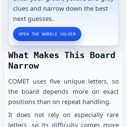
clues and narrow down the best
next guesses.
OPEN THE WORDLE SOLVER
What Makes This Board
Narrow
COMET uses five unique letters, so
the board depends more on exact
positions than on repeat handling.
It does not rely on especially rare
letters, so its difficulty comes more