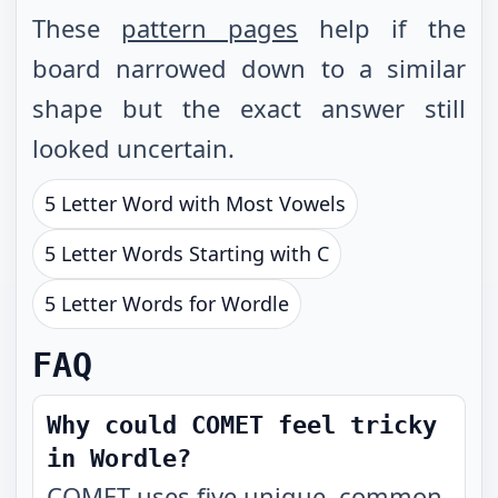
These
pattern pages
help if the
board narrowed down to a similar
shape but the exact answer still
looked uncertain.
5 Letter Word with Most Vowels
5 Letter Words Starting with C
5 Letter Words for Wordle
FAQ
Why could COMET feel tricky
in Wordle?
COMET uses five unique, common