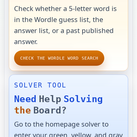
Check whether a 5-letter word is
in the Wordle guess list, the
answer list, or a past published
answer.
CHECK THE WORDLE WORD SEARCH
SOLVER TOOL
Need
Help
Solving
the
Board?
Go to the homepage solver to
enter your green, yellow, and gray