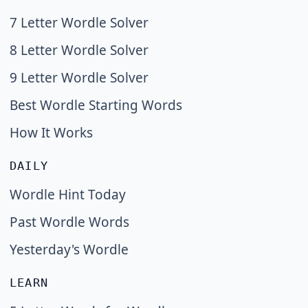
7 Letter Wordle Solver
8 Letter Wordle Solver
9 Letter Wordle Solver
Best Wordle Starting Words
How It Works
DAILY
Wordle Hint Today
Past Wordle Words
Yesterday's Wordle
LEARN