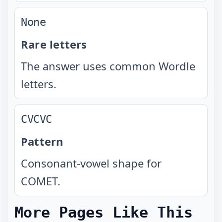
None
Rare letters
The answer uses common Wordle
letters.
CVCVC
Pattern
Consonant-vowel shape for
COMET.
More Pages Like This