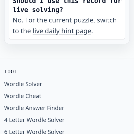
Should I use this record for
live solving?
No. For the current puzzle, switch
to the
live daily hint page
.
TOOL
Wordle Solver
Wordle Cheat
Wordle Answer Finder
4 Letter Wordle Solver
6 Letter Wordle Solver