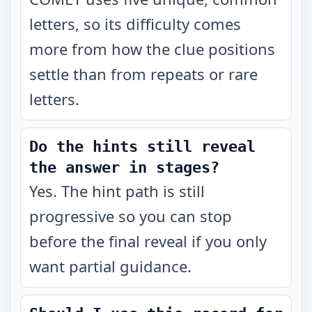
letters, so its difficulty comes
more from how the clue positions
settle than from repeats or rare
letters.
Do the hints still reveal
the answer in stages?
Yes. The hint path is still
progressive so you can stop
before the final reveal if you only
want partial guidance.