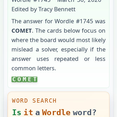
Edited by Tracy Bennett
The answer for Wordle #
1745
was
COMET
. The cards below focus on
where the board would most likely
mislead a solver, especially if the
answer uses repeated or less
common letters.
COMET
C
O
M
E
T
WORD SEARCH
Is
it
a
Wordle
word?