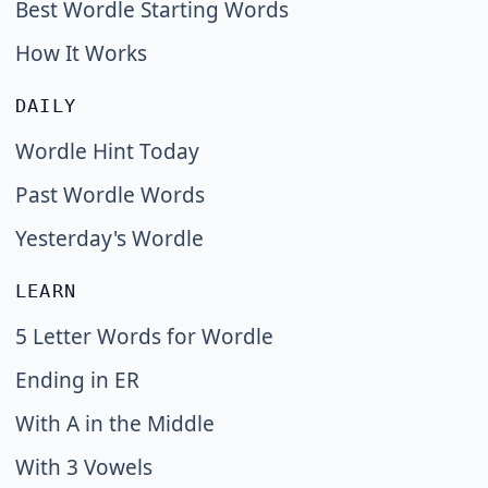
Best Wordle Starting Words
How It Works
DAILY
Wordle Hint Today
Past Wordle Words
Yesterday's Wordle
LEARN
5 Letter Words for Wordle
Ending in ER
With A in the Middle
With 3 Vowels