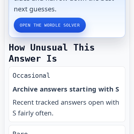
next guesses.
OPEN THE WORDLE SOLVER
How Unusual This
Answer Is
Occasional
Archive answers starting with S
Recent tracked answers open with
S fairly often.