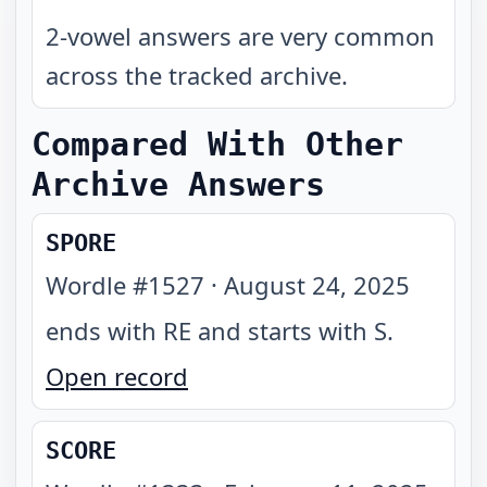
2-vowel answers are very common
across the tracked archive.
Compared With Other
Archive Answers
SPORE
Wordle #
1527
·
August 24, 2025
ends with RE and starts with S
.
Open record
SCORE