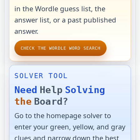
in the Wordle guess list, the
answer list, or a past published
answer.
CHECK THE WORDLE WORD SEARCH
SOLVER TOOL
Need
Help
Solving
the
Board?
Go to the homepage solver to
enter your green, yellow, and gray
clues and narrow down the best