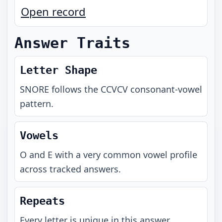
Open record
Answer Traits
Letter Shape
SNORE
follows the
CCVCV
consonant-vowel
pattern.
Vowels
O and E with a very common vowel profile
across tracked answers.
Repeats
Every letter is unique in this answer.