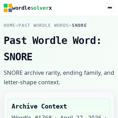
wordle
solver
x
HOME
>
PAST WORDLE WORDS
>
SNORE
Past Wordle Word:
SNORE
SNORE archive rarity, ending family, and
letter-shape context.
Archive Context
Wordle #
1768
·
April 22, 2026
·