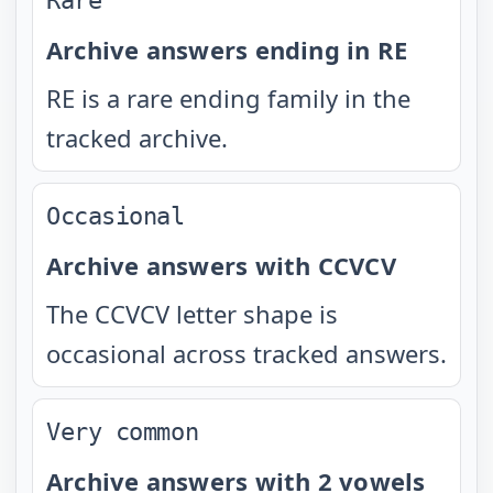
Rare
Archive answers ending in RE
RE is a rare ending family in the
tracked archive.
Occasional
Archive answers with CCVCV
The CCVCV letter shape is
occasional across tracked answers.
Very common
Archive answers with 2 vowels