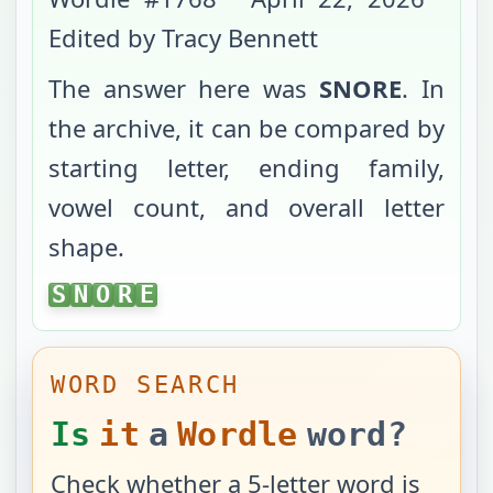
Edited by Tracy Bennett
The answer here was
SNORE
. In
the archive, it can be compared by
starting letter, ending family,
vowel count, and overall letter
shape.
SNORE
S
N
O
R
E
WORD SEARCH
Is
it
a
Wordle
word?
Check whether a 5-letter word is