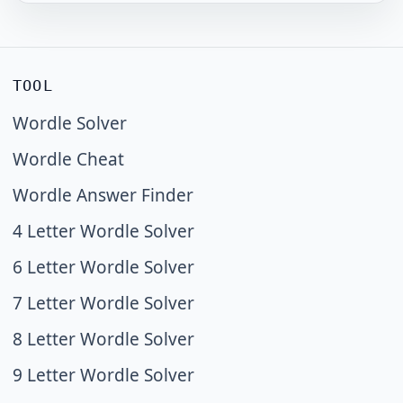
TOOL
Wordle Solver
Wordle Cheat
Wordle Answer Finder
4 Letter Wordle Solver
6 Letter Wordle Solver
7 Letter Wordle Solver
8 Letter Wordle Solver
9 Letter Wordle Solver