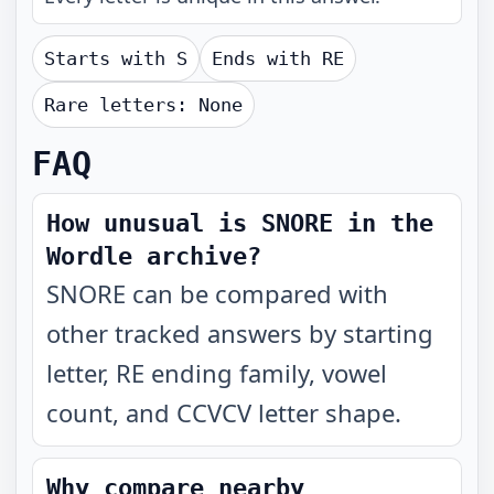
Starts with
S
Ends with
RE
Rare letters:
None
FAQ
How unusual is SNORE in the
Wordle archive?
SNORE can be compared with
other tracked answers by starting
letter, RE ending family, vowel
count, and CCVCV letter shape.
Why compare nearby