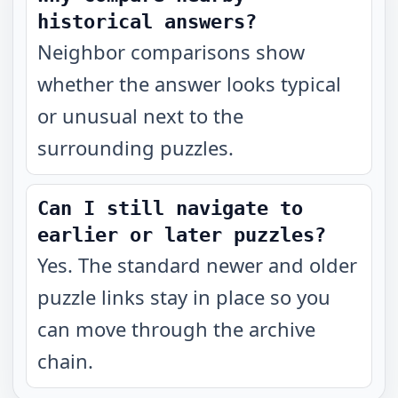
historical answers?
Neighbor comparisons show
whether the answer looks typical
or unusual next to the
surrounding puzzles.
Can I still navigate to
earlier or later puzzles?
Yes. The standard newer and older
puzzle links stay in place so you
can move through the archive
chain.