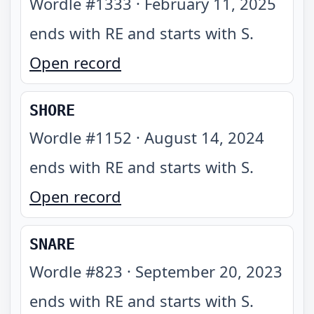
Wordle #
1333
·
February 11, 2025
ends with RE and starts with S
.
Open record
SHORE
Wordle #
1152
·
August 14, 2024
ends with RE and starts with S
.
Open record
SNARE
Wordle #
823
·
September 20, 2023
ends with RE and starts with S
.