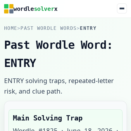
wordle
solver
x
HOME
>
PAST WORDLE WORDS
>
ENTRY
Past Wordle Word:
ENTRY
ENTRY solving traps, repeated-letter
risk, and clue path.
Main Solving Trap
Wordle #
1825
·
June 18, 2026
·