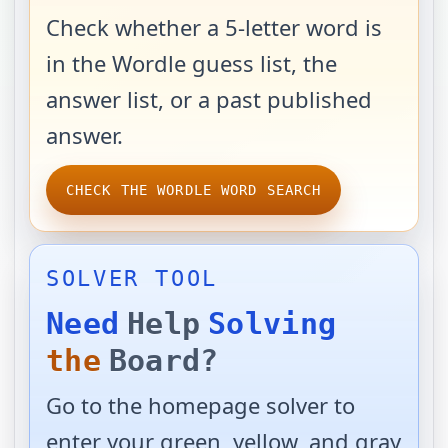
Check whether a 5-letter word is
in the Wordle guess list, the
answer list, or a past published
answer.
CHECK THE WORDLE WORD SEARCH
SOLVER TOOL
Need
Help
Solving
the
Board?
Go to the homepage solver to
enter your green, yellow, and gray