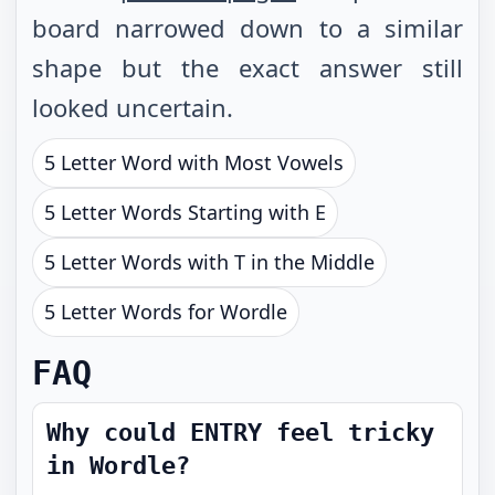
board narrowed down to a similar
shape but the exact answer still
looked uncertain.
5 Letter Word with Most Vowels
5 Letter Words Starting with E
5 Letter Words with T in the Middle
5 Letter Words for Wordle
FAQ
Why could ENTRY feel tricky
in Wordle?