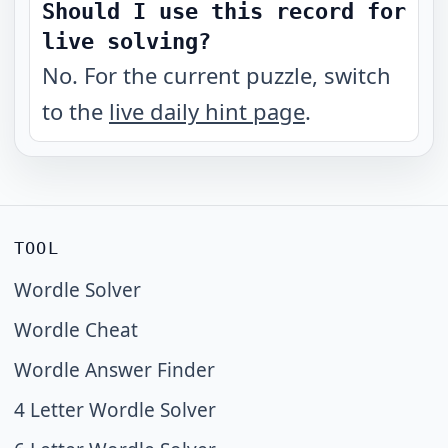
Should I use this record for
live solving?
No. For the current puzzle, switch
to the
live daily hint page
.
TOOL
Wordle Solver
Wordle Cheat
Wordle Answer Finder
4 Letter Wordle Solver