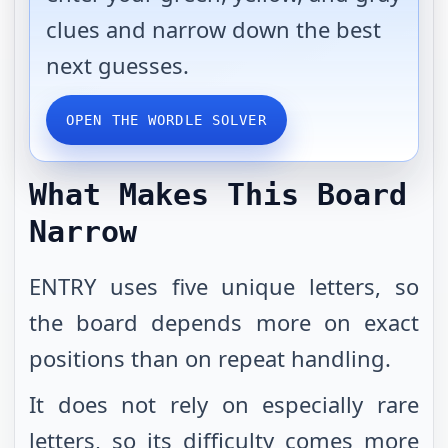
clues and narrow down the best
next guesses.
OPEN THE WORDLE SOLVER
What Makes This Board
Narrow
ENTRY uses five unique letters, so
the board depends more on exact
positions than on repeat handling.
It does not rely on especially rare
letters, so its difficulty comes more