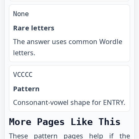
None
Rare letters
The answer uses common Wordle
letters.
VCCCC
Pattern
Consonant-vowel shape for ENTRY.
More Pages Like This
These
pattern pages
help if the