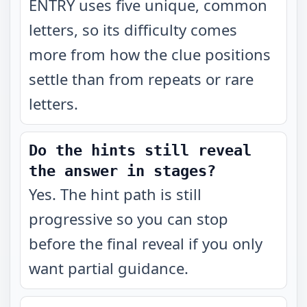
ENTRY uses five unique, common
letters, so its difficulty comes
more from how the clue positions
settle than from repeats or rare
letters.
Do the hints still reveal
the answer in stages?
Yes. The hint path is still
progressive so you can stop
before the final reveal if you only
want partial guidance.