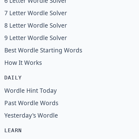
6 Letter Wordle Solver
7 Letter Wordle Solver
8 Letter Wordle Solver
9 Letter Wordle Solver
Best Wordle Starting Words
How It Works
DAILY
Wordle Hint Today
Past Wordle Words
Yesterday's Wordle
LEARN