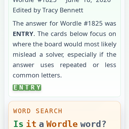
Edited by Tracy Bennett
The answer for Wordle #
1825
was
ENTRY
. The cards below focus on
where the board would most likely
mislead a solver, especially if the
answer uses repeated or less
common letters.
ENTRY
E
N
T
R
Y
WORD SEARCH
Is
it
a
Wordle
word?