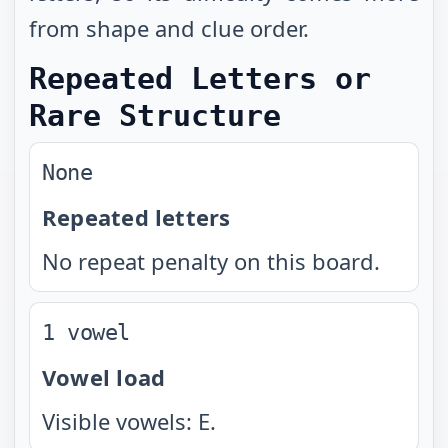
from shape and clue order.
Repeated Letters or
Rare Structure
None
Repeated letters
No repeat penalty on this board.
1 vowel
Vowel load
Visible vowels: E.