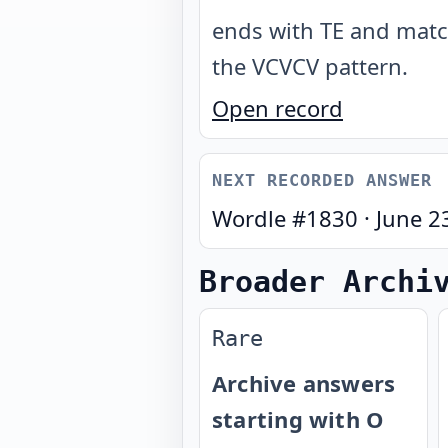
ends with TE and mat
the VCVCV pattern
.
Open record
NEXT RECORDED ANSWER
Wordle #
1830
·
June 2
Broader Archi
Rare
Archive answers
starting with O