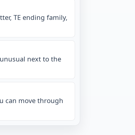
ter, TE ending family,
unusual next to the
you can move through