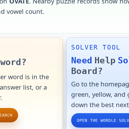
 on
OVATE
. Nearby puzzle records show how
and vowel count.
SOLVER TOOL
Need
Help
So
word?
Board?
er word is in the
Go to the homepage
answer list, or a
green, yellow, and
.
down the best next
EARCH
OPEN THE WORDLE SOL