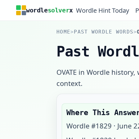
Wordle Hint Today
P
wordle
solver
x
HOME
>
PAST WORDLE WORDS
>
Past Word
OVATE in Wordle history,
context.
Where This Answe
Wordle #
1829
·
June 2