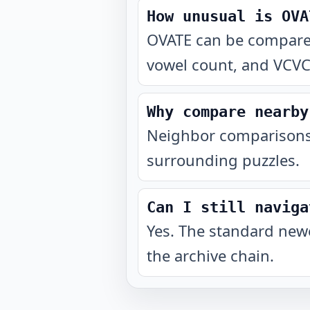
How unusual is OVA
OVATE can be compared 
vowel count, and VCVCV
Why compare nearby
Neighbor comparisons 
surrounding puzzles.
Can I still naviga
Yes. The standard newe
the archive chain.