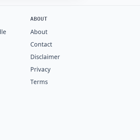
ABOUT
dle
About
Contact
Disclaimer
Privacy
Terms