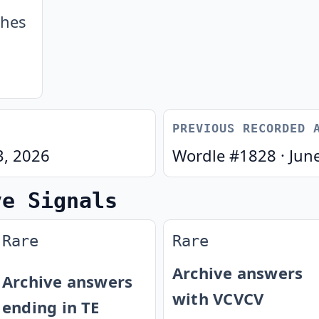
ches
PREVIOUS RECORDED 
3, 2026
Wordle #
1828
·
Jun
ve Signals
Rare
Rare
Archive answers
Archive answers
with VCVCV
ending in TE