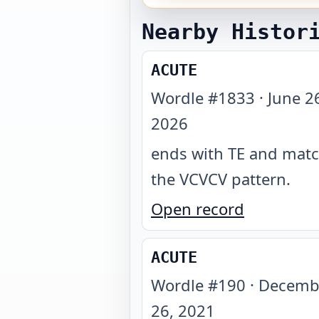
Nearby Histor
ACUTE
Wordle #
1833
·
June 2
2026
ends with TE and mat
the VCVCV pattern
.
Open record
ACUTE
Wordle #
190
·
Decemb
26, 2021