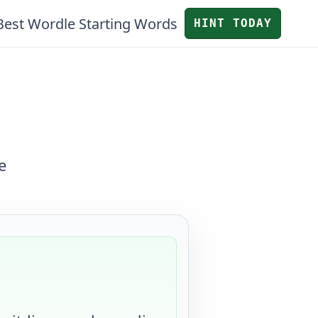
Best Wordle Starting Words
HINT TODAY
e