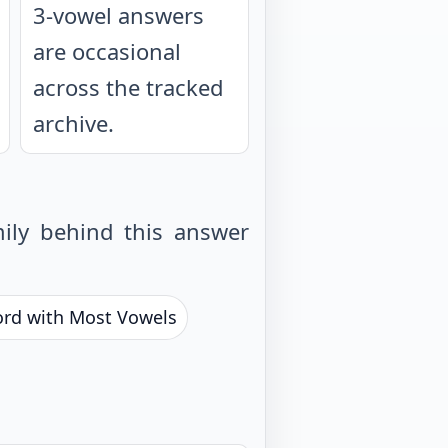
3-vowel answers
are occasional
across the tracked
archive.
ily behind this answer
ord with Most Vowels