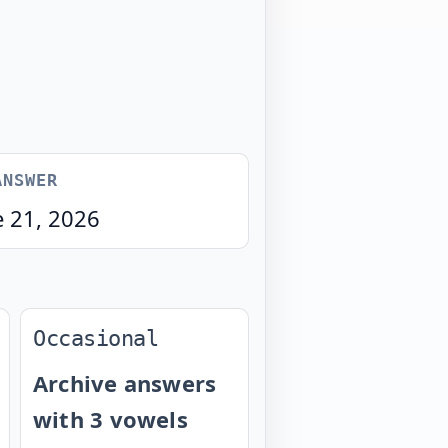
ANSWER
e 21, 2026
Occasional
Archive answers
with 3 vowels