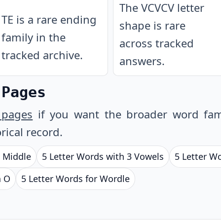
The VCVCV letter
TE is a rare ending
shape is rare
family in the
across tracked
tracked archive.
answers.
 Pages
 pages
if you want the broader word fam
rical record.
e Middle
5 Letter Words with 3 Vowels
5 Letter W
h O
5 Letter Words for Wordle