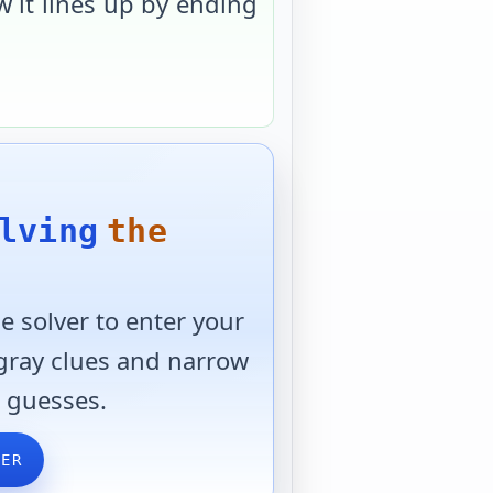
 it lines up by ending
lving
the
 solver to enter your
 gray clues and narrow
 guesses.
VER