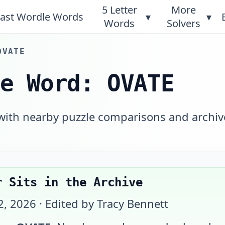
5 Letter
More
ast Wordle Words
▾
▾
Words
Solvers
OVATE
le Word: OVATE
 with nearby puzzle comparisons and archiv
r Sits in the Archive
2, 2026
· Edited by Tracy Bennett