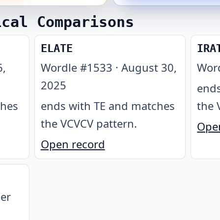
ical Comparisons
ELATE
IRA
6,
Wordle #
1533
·
August 30,
Wor
2025
ends
ches
ends with TE and matches
the 
the VCVCV pattern
.
Ope
Open record
er