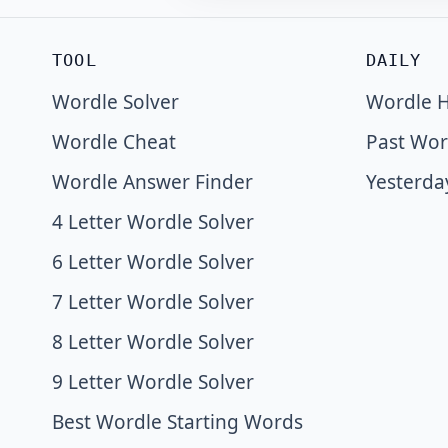
TOOL
DAILY
Wordle Solver
Wordle H
Wordle Cheat
Past Wor
Wordle Answer Finder
Yesterda
4 Letter Wordle Solver
6 Letter Wordle Solver
7 Letter Wordle Solver
8 Letter Wordle Solver
9 Letter Wordle Solver
Best Wordle Starting Words