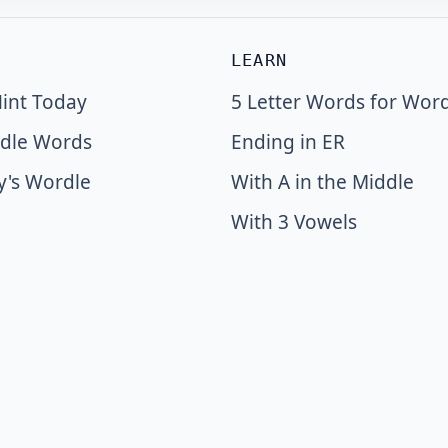
LEARN
int Today
5 Letter Words for Wor
dle Words
Ending in ER
y's Wordle
With A in the Middle
With 3 Vowels