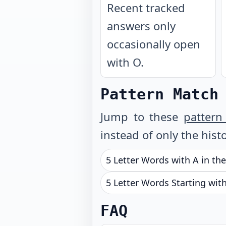
Recent tracked
answers only
occasionally open
with O.
Pattern Match
Jump to these
pattern
instead of only the histo
5 Letter Words with A in th
5 Letter Words Starting wit
FAQ