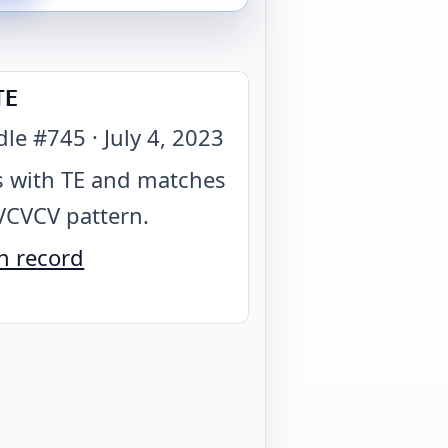
TE
dle #
745
·
July 4, 2023
 with TE and matches
VCVCV pattern
.
n record