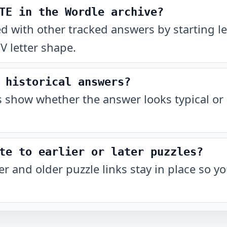
TE in the Wordle archive?
with other tracked answers by starting let
 letter shape.
 historical answers?
show whether the answer looks typical or 
te to earlier or later puzzles?
r and older puzzle links stay in place so 