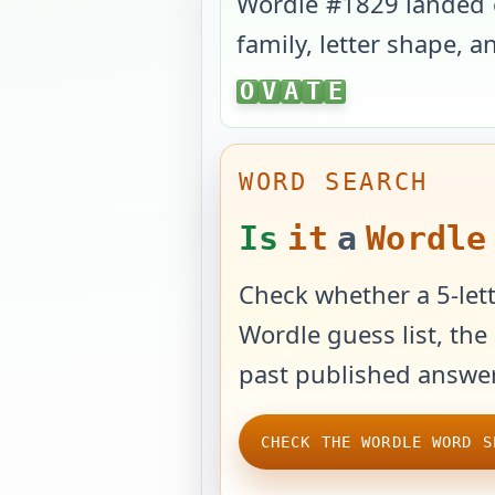
Wordle #
1829
landed
family, letter shape, 
OVATE
O
V
A
T
E
WORD SEARCH
Is
it
a
Wordle
Check whether a 5-lett
Wordle guess list, the 
past published answer
CHECK THE WORDLE WORD S