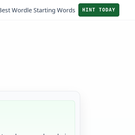
Best Wordle Starting Words
HINT TODAY