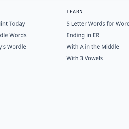
LEARN
int Today
5 Letter Words for Wor
dle Words
Ending in ER
y's Wordle
With A in the Middle
With 3 Vowels