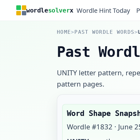
Wordle Hint Today
P
wordle
solver
x
HOME
>
PAST WORDLE WORDS
>
Past Word
UNITY letter pattern, rep
pattern pages.
Word Shape Snaps
Wordle #
1832
·
June 2