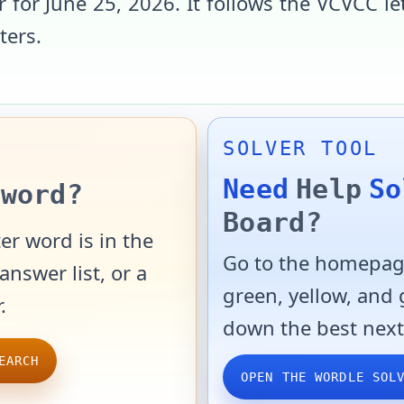
r for
June 25, 2026
. It follows the
VCVCC
le
tters
.
SOLVER TOOL
Need
Help
So
word?
Board?
er word is in the
Go to the homepage
answer list, or a
green, yellow, and
.
down the best next
EARCH
OPEN THE WORDLE SOL