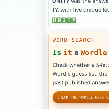
UNITY
was the answe
TY
, with
five unique le
UNITY
U
N
I
T
Y
WORD SEARCH
Is
it
a
Wordle
Check whether a 5-lett
Wordle guess list, the 
past published answer
CHECK THE WORDLE WORD S