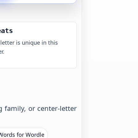
eats
letter is unique in this
r.
family, or center-letter
 Words for Wordle