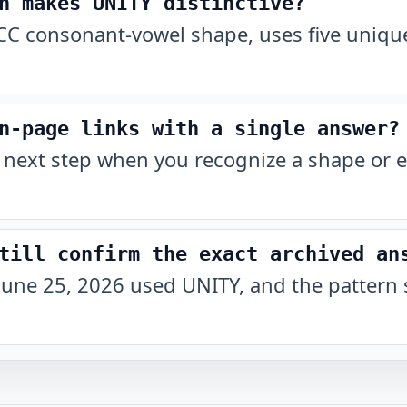
n makes UNITY distinctive?
C consonant-vowel shape, uses five unique
n-page links with a single answer?
 next step when you recognize a shape or e
till confirm the exact archived an
June 25, 2026 used UNITY, and the pattern 