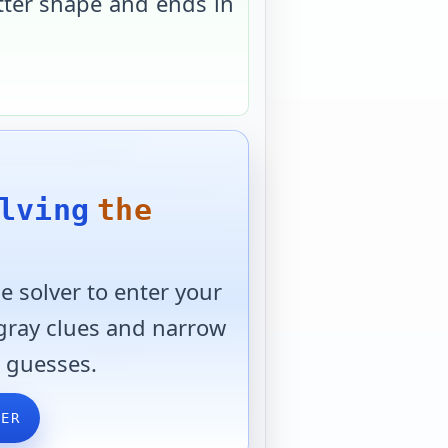
tter shape and ends in
lving
the
 solver to enter your
 gray clues and narrow
 guesses.
VER