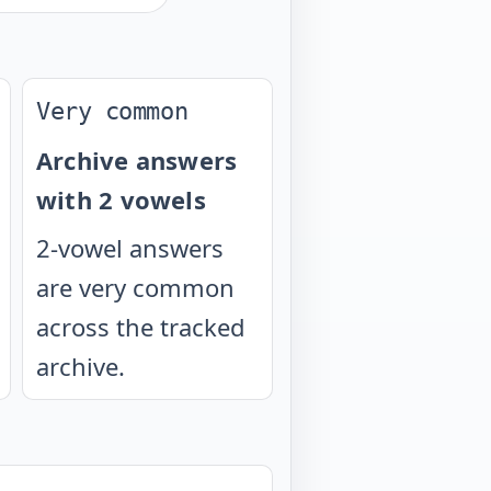
Very common
Archive answers
with 2 vowels
2-vowel answers
are very common
across the tracked
archive.