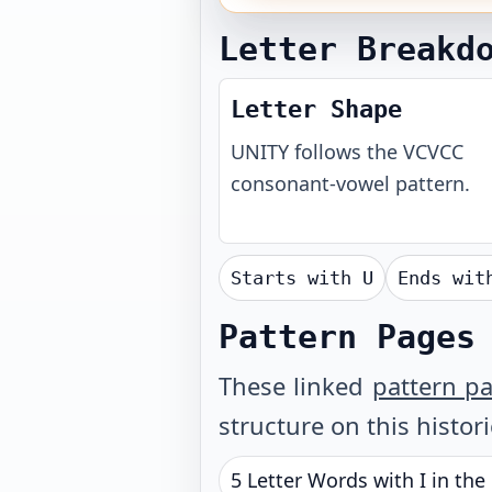
Letter Breakd
Letter Shape
UNITY
follows the
VCVCC
consonant-vowel pattern.
Starts with
U
Ends wi
Pattern Pages
These linked
pattern p
structure on this histor
5 Letter Words with I in the