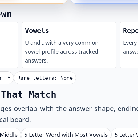
own
Vowels
Rep
U and I with a very common
Every 
vowel profile across tracked
answe
answers.
th
TY
Rare letters:
None
 That Match
ages
overlap with the answer shape, ending 
ical board.
 Middle
5 Letter Word with Most Vowels
5 Letter