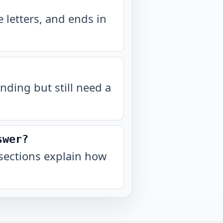
 letters, and ends in
nding but still need a
swer?
sections explain how