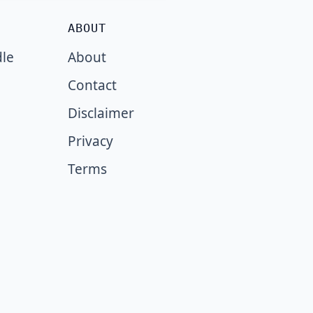
ABOUT
dle
About
Contact
Disclaimer
Privacy
Terms