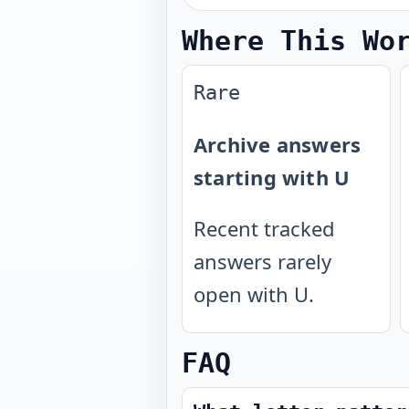
Where This Wo
Rare
Archive answers
starting with U
Recent tracked
answers rarely
open with U.
FAQ