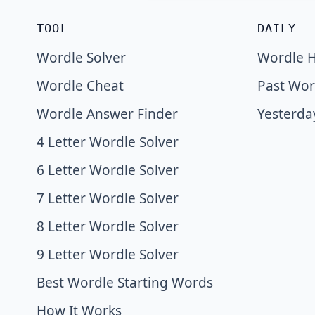
TOOL
DAILY
Wordle Solver
Wordle H
Wordle Cheat
Past Wor
Wordle Answer Finder
Yesterda
4 Letter Wordle Solver
6 Letter Wordle Solver
7 Letter Wordle Solver
8 Letter Wordle Solver
9 Letter Wordle Solver
Best Wordle Starting Words
How It Works