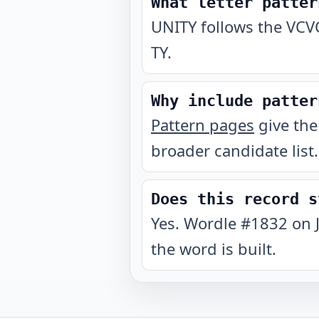
What letter patter
UNITY follows the VCVC
TY.
Why include patter
Pattern pages
give the
broader candidate list.
Does this record s
Yes. Wordle #1832 on 
the word is built.