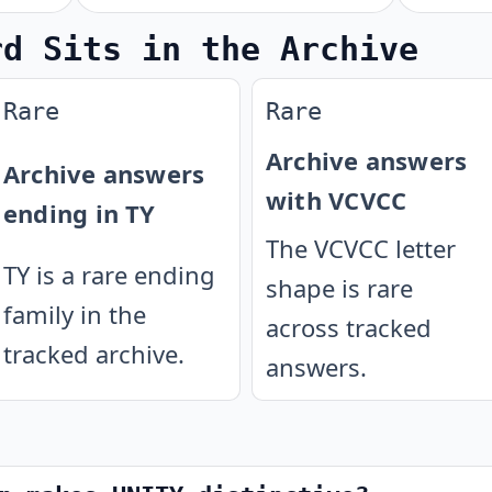
rd Sits in the Archive
Rare
Rare
Archive answers
Archive answers
with VCVCC
ending in TY
The VCVCC letter
TY is a rare ending
shape is rare
family in the
across tracked
tracked archive.
answers.