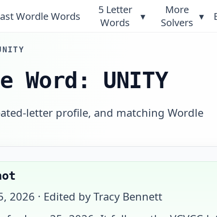
5 Letter
More
ast Wordle Words
▾
▾
Words
Solvers
UNITY
le Word: UNITY
eated-letter profile, and matching Wordle
hot
5, 2026
· Edited by Tracy Bennett