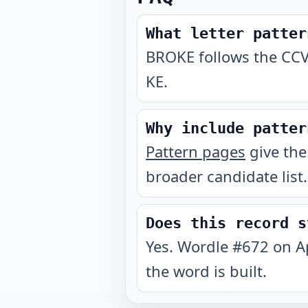
What letter patter
BROKE follows the CCV
KE.
Why include patter
Pattern pages
give the
broader candidate list.
Does this record s
Yes. Wordle #672 on A
the word is built.