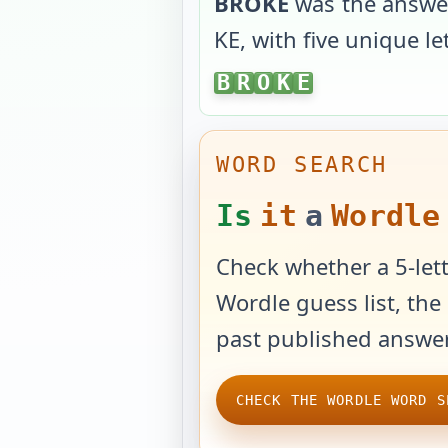
BROKE
was the answe
KE
, with
five unique le
BROKE
B
R
O
K
E
WORD SEARCH
Is
it
a
Wordle
Check whether a 5-lett
Wordle guess list, the 
past published answer
CHECK THE WORDLE WORD S