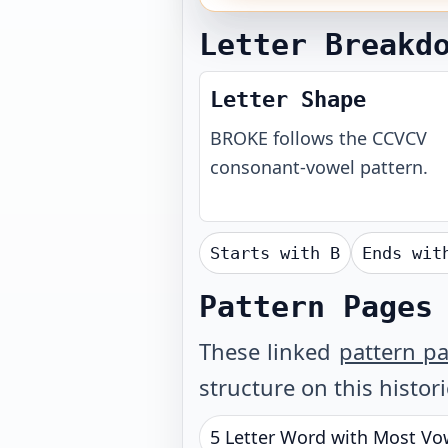
Letter Breakd
Letter Shape
BROKE
follows the
CCVCV
consonant-vowel pattern.
Starts with
B
Ends wi
Pattern Pages
These linked
pattern p
structure on this histor
5 Letter Word with Most Vo