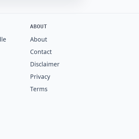
ABOUT
dle
About
Contact
Disclaimer
Privacy
Terms