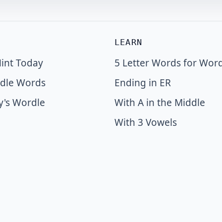
LEARN
int Today
5 Letter Words for Wor
dle Words
Ending in ER
y's Wordle
With A in the Middle
With 3 Vowels