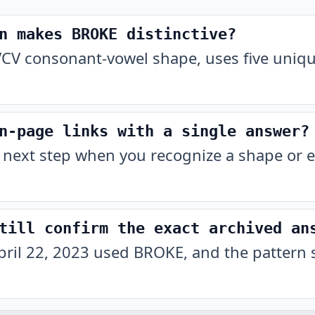
n makes BROKE distinctive?
CV consonant-vowel shape, uses five unique
n-page links with a single answer?
 next step when you recognize a shape or e
till confirm the exact archived an
pril 22, 2023 used BROKE, and the pattern 