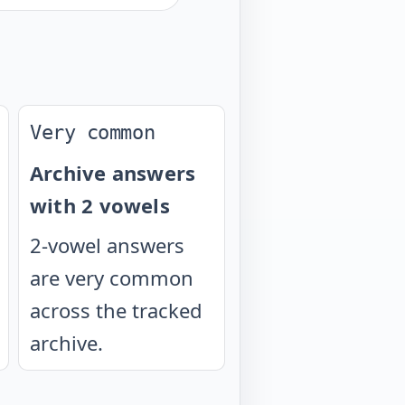
Very common
Archive answers
with 2 vowels
2-vowel answers
are very common
across the tracked
archive.