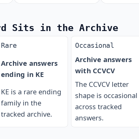
rd Sits in the Archive
Rare
Occasional
Archive answers
Archive answers
with CCVCV
ending in KE
The CCVCV letter
KE is a rare ending
shape is occasional
family in the
across tracked
tracked archive.
answers.