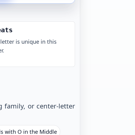
eats
letter is unique in this
r.
family, or center-letter
s with O in the Middle