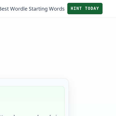
Best Wordle Starting Words
HINT TODAY