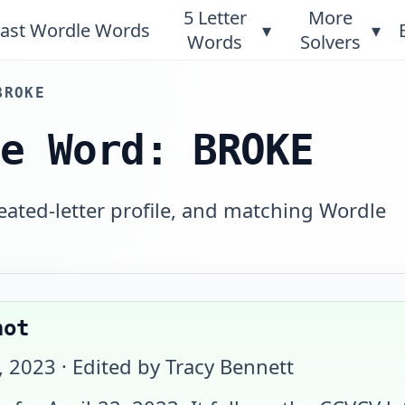
5 Letter
More
ast Wordle Words
▾
▾
Words
Solvers
BROKE
le Word: BROKE
eated-letter profile, and matching Wordle
hot
, 2023
· Edited by Tracy Bennett