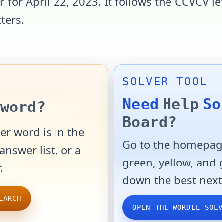
r for
April 22, 2023
. It follows the
CCVCV
le
tters
.
SOLVER TOOL
Need
Help
So
word?
Board?
er word is in the
Go to the homepage
answer list, or a
green, yellow, and
.
down the best next
EARCH
OPEN THE WORDLE SOL