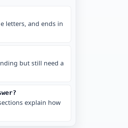
 letters, and ends in
nding but still need a
swer?
sections explain how