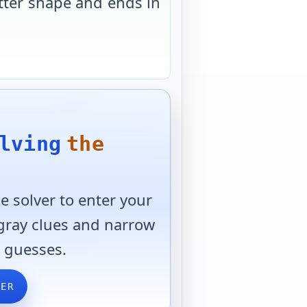
tter shape and ends in
lving
the
 solver to enter your
 gray clues and narrow
 guesses.
VER