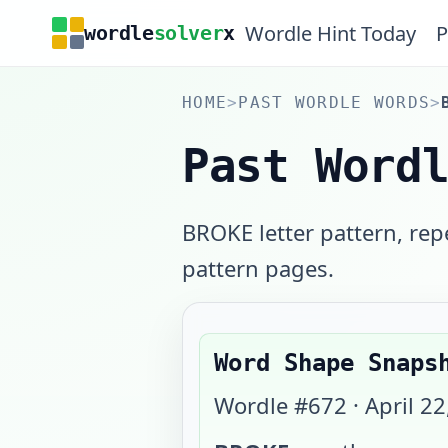
Wordle Hint Today
P
wordle
solver
x
HOME
>
PAST WORDLE WORDS
>
Past Word
BROKE letter pattern, rep
pattern pages.
Word Shape Snaps
Wordle #
672
·
April 22