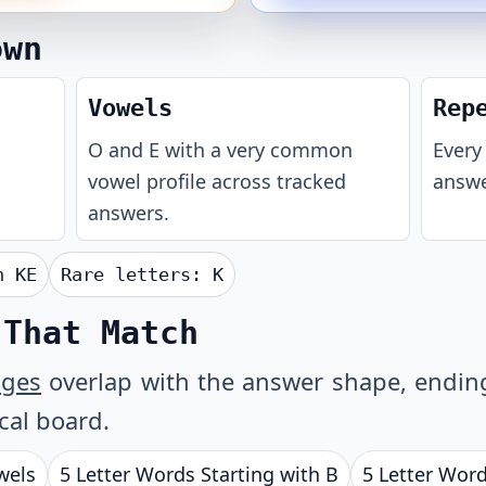
own
Vowels
Rep
O and E with a very common
Every 
vowel profile across tracked
answe
answers.
th
KE
Rare letters:
K
 That Match
ages
overlap with the answer shape, ending 
ical board.
wels
5 Letter Words Starting with B
5 Letter Word