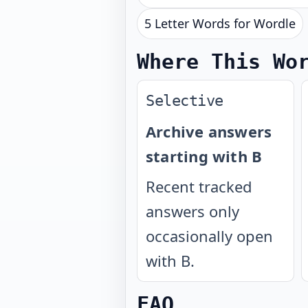
5 Letter Words for Wordle
Where This Wo
Selective
Archive answers
starting with B
Recent tracked
answers only
occasionally open
with B.
FAQ