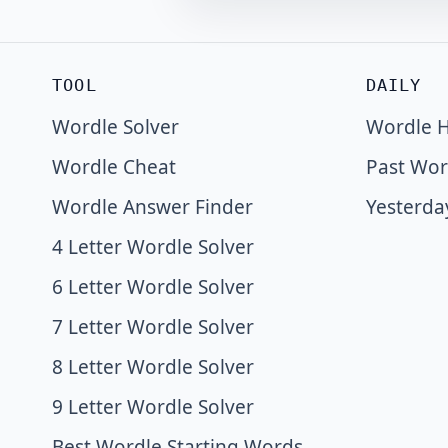
TOOL
DAILY
Wordle Solver
Wordle H
Wordle Cheat
Past Wor
Wordle Answer Finder
Yesterda
4 Letter Wordle Solver
6 Letter Wordle Solver
7 Letter Wordle Solver
8 Letter Wordle Solver
9 Letter Wordle Solver
Best Wordle Starting Words