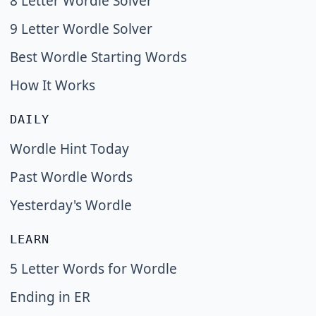
8 Letter Wordle Solver
9 Letter Wordle Solver
Best Wordle Starting Words
How It Works
DAILY
Wordle Hint Today
Past Wordle Words
Yesterday's Wordle
LEARN
5 Letter Words for Wordle
Ending in ER