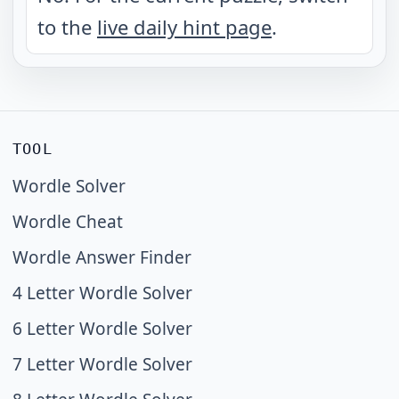
to the
live daily hint page
.
TOOL
Wordle Solver
Wordle Cheat
Wordle Answer Finder
4 Letter Wordle Solver
6 Letter Wordle Solver
7 Letter Wordle Solver