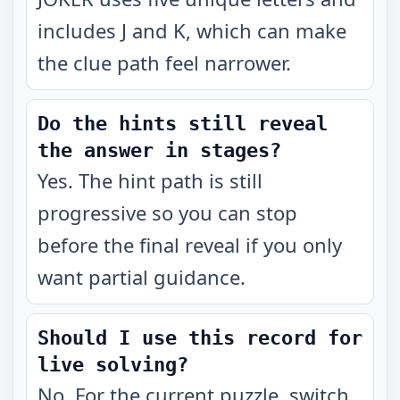
includes J and K, which can make
the clue path feel narrower.
Do the hints still reveal
the answer in stages?
Yes. The hint path is still
progressive so you can stop
before the final reveal if you only
want partial guidance.
Should I use this record for
live solving?
No. For the current puzzle, switch