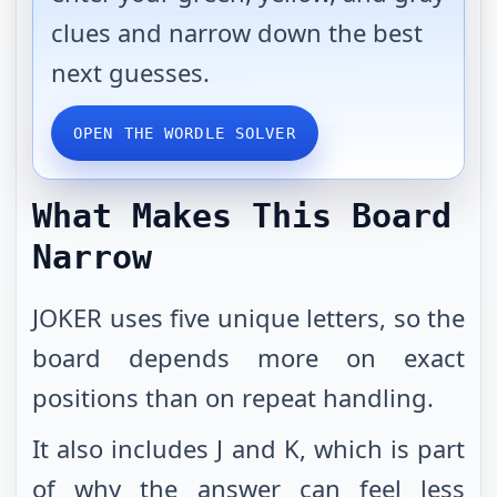
clues and narrow down the best
next guesses.
OPEN THE WORDLE SOLVER
What Makes This Board
Narrow
JOKER uses five unique letters, so the
board depends more on exact
positions than on repeat handling.
It also includes J and K, which is part
of why the answer can feel less