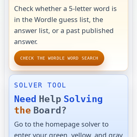
Check whether a 5-letter word is
in the Wordle guess list, the
answer list, or a past published
answer.
CHECK THE WORDLE WORD SEARCH
SOLVER TOOL
Need
Help
Solving
the
Board?
Go to the homepage solver to
enter your green, yellow, and gray