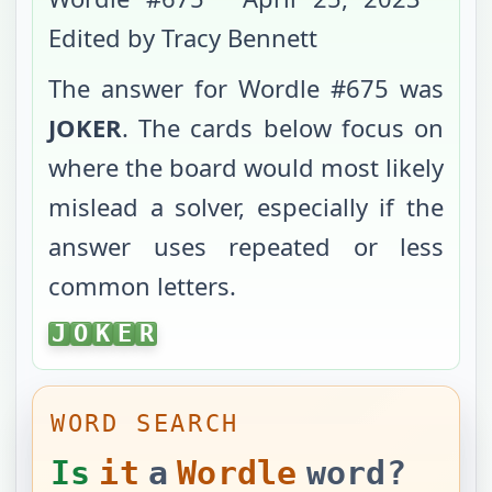
Edited by Tracy Bennett
The answer for Wordle #
675
was
JOKER
. The cards below focus on
where the board would most likely
mislead a solver, especially if the
answer uses repeated or less
common letters.
JOKER
J
O
K
E
R
WORD SEARCH
Is
it
a
Wordle
word?