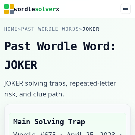
wordle
solver
x
HOME
>
PAST WORDLE WORDS
>
JOKER
Past Wordle Word:
JOKER
JOKER solving traps, repeated-letter
risk, and clue path.
Main Solving Trap
Wordle #
675
·
April 25, 2023
·