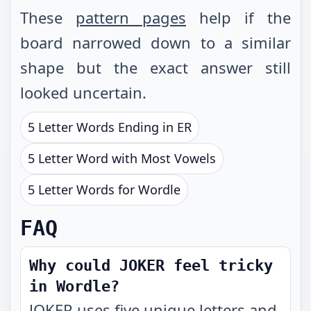
These
pattern pages
help if the
board narrowed down to a similar
shape but the exact answer still
looked uncertain.
5 Letter Words Ending in ER
5 Letter Word with Most Vowels
5 Letter Words for Wordle
FAQ
Why could JOKER feel tricky
in Wordle?
JOKER uses five unique letters and