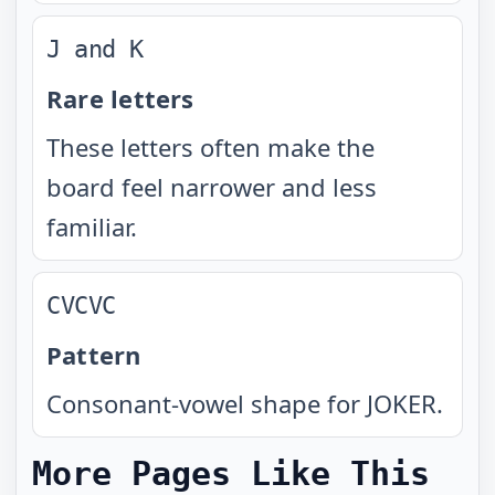
J and K
Rare letters
These letters often make the
board feel narrower and less
familiar.
CVCVC
Pattern
Consonant-vowel shape for JOKER.
More Pages Like This