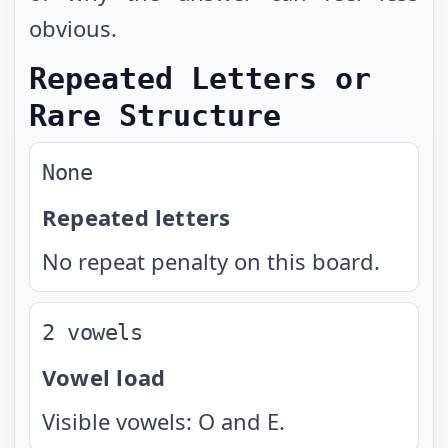
obvious.
Repeated Letters or
Rare Structure
None
Repeated letters
No repeat penalty on this board.
2 vowels
Vowel load
Visible vowels: O and E.