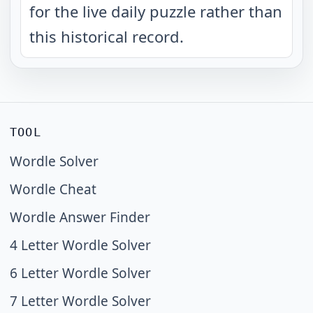
for the live daily puzzle rather than
this historical record.
TOOL
Wordle Solver
Wordle Cheat
Wordle Answer Finder
4 Letter Wordle Solver
6 Letter Wordle Solver
7 Letter Wordle Solver