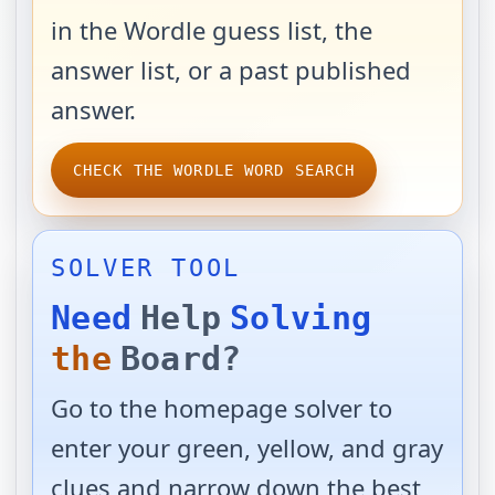
in the Wordle guess list, the
answer list, or a past published
answer.
CHECK THE WORDLE WORD SEARCH
SOLVER TOOL
Need
Help
Solving
the
Board?
Go to the homepage solver to
enter your green, yellow, and gray
clues and narrow down the best