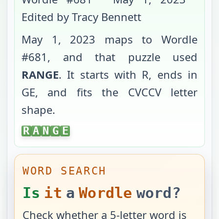
Edited by Tracy Bennett
May 1, 2023
maps to Wordle
#
681
, and that puzzle used
RANGE
. It starts with
R
, ends in
GE
, and fits the
CVCCV
letter
shape.
RANGE
R
A
N
G
E
WORD SEARCH
Is
it
a
Wordle
word?
Check whether a 5-letter word is