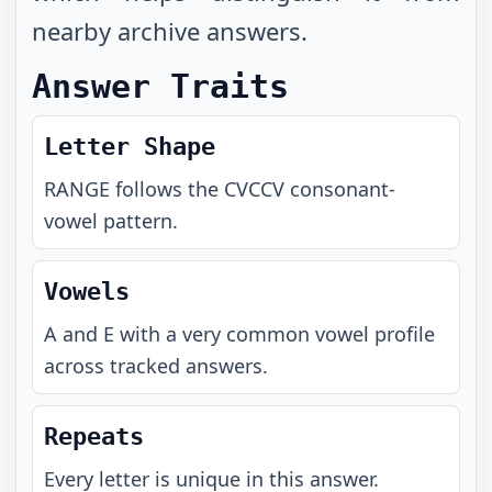
nearby archive answers.
Answer Traits
Letter Shape
RANGE
follows the
CVCCV
consonant-
vowel pattern.
Vowels
A and E with a very common vowel profile
across tracked answers.
Repeats
Every letter is unique in this answer.