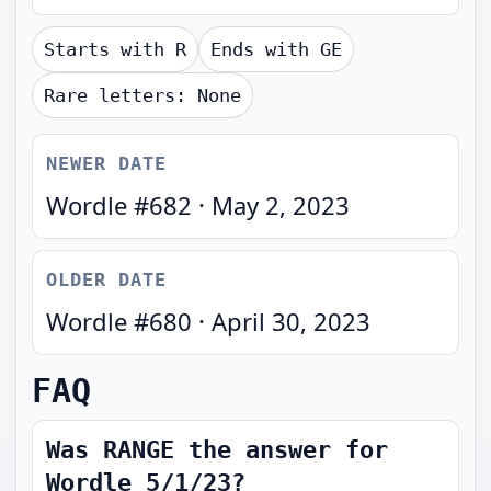
Starts with
R
Ends with
GE
Rare letters:
None
NEWER DATE
Wordle #
682
·
May 2, 2023
OLDER DATE
Wordle #
680
·
April 30, 2023
FAQ
Was RANGE the answer for
Wordle 5/1/23?