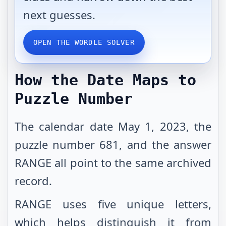
next guesses.
OPEN THE WORDLE SOLVER
How the Date Maps to
Puzzle Number
The calendar date May 1, 2023, the
puzzle number 681, and the answer
RANGE all point to the same archived
record.
RANGE uses five unique letters,
which helps distinguish it from