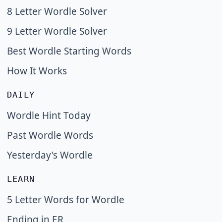
8 Letter Wordle Solver
9 Letter Wordle Solver
Best Wordle Starting Words
How It Works
DAILY
Wordle Hint Today
Past Wordle Words
Yesterday's Wordle
LEARN
5 Letter Words for Wordle
Ending in ER