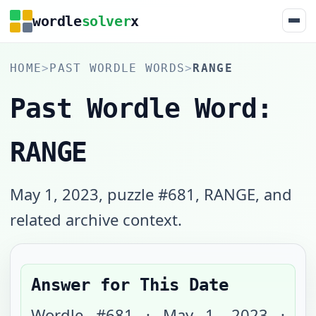
wordle
solver
x
HOME
>
PAST WORDLE WORDS
>
RANGE
Past Wordle Word:
RANGE
May 1, 2023, puzzle #681, RANGE, and
related archive context.
Answer for This Date
Wordle #
681
·
May 1, 2023
·