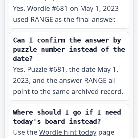
Yes. Wordle #681 on May 1, 2023
used RANGE as the final answer.
Can I confirm the answer by
puzzle number instead of the
date?
Yes. Puzzle #681, the date May 1,
2023, and the answer RANGE all
point to the same archived record.
Where should I go if I need
today's board instead?
Use the
Wordle hint today
page