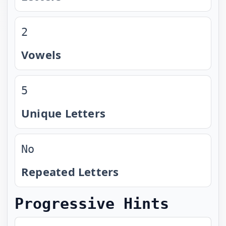
2
Vowels
5
Unique Letters
No
Repeated Letters
Progressive Hints