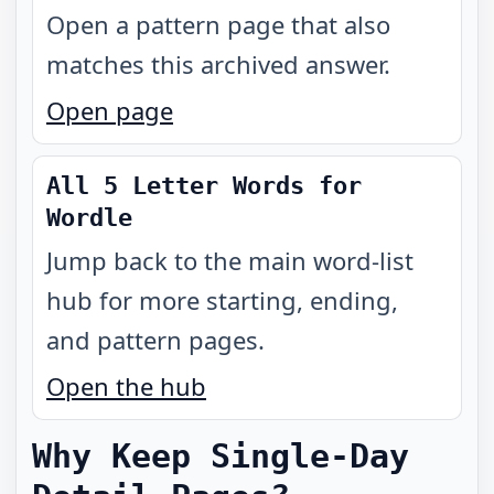
Open a pattern page that also
matches this archived answer.
Open page
All 5 Letter Words for
Wordle
Jump back to the main word-list
hub for more starting, ending,
and pattern pages.
Open the hub
Why Keep Single-Day