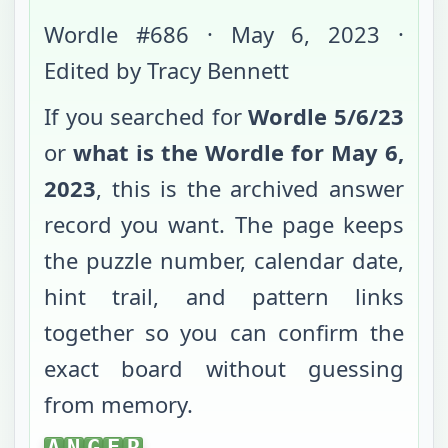
Wordle #
686
·
May 6, 2023
·
Edited by Tracy Bennett
If you searched for
Wordle
5/6/23
or
what is the Wordle for
May 6,
2023
, this is the archived answer
record you want. The page keeps
the puzzle number, calendar date,
hint trail, and pattern links
together so you can confirm the
exact board without guessing
from memory.
ANGER
A
N
G
E
R