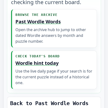
checking the current board.
BROWSE THE ARCHIVE
Past Wordle Words
Open the archive hub to jump to other
dated Wordle answers by month and
puzzle number.
CHECK TODAY'S BOARD
Wordle hint today
Use the live daily page if your search is for
the current puzzle instead of a historical
one.
Back to Past Wordle Words