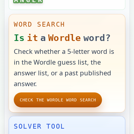
WORD SEARCH
Is
it
a
Wordle
word?
Check whether a 5-letter word is
in the Wordle guess list, the
answer list, or a past published
answer.
CHECK THE WORDLE WORD SEARCH
SOLVER TOOL