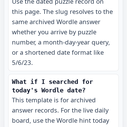
Use the dated puzzle record on
this page. The slug resolves to the
same archived Wordle answer
whether you arrive by puzzle
number, a month-day-year query,
or a shortened date format like
5/6/23.
What if I searched for
today's Wordle date?
This template is for archived
answer records. For the live daily
board, use the Wordle hint today