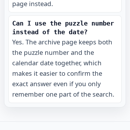
page instead.
Can I use the puzzle number
instead of the date?
Yes. The archive page keeps both
the puzzle number and the
calendar date together, which
makes it easier to confirm the
exact answer even if you only
remember one part of the search.