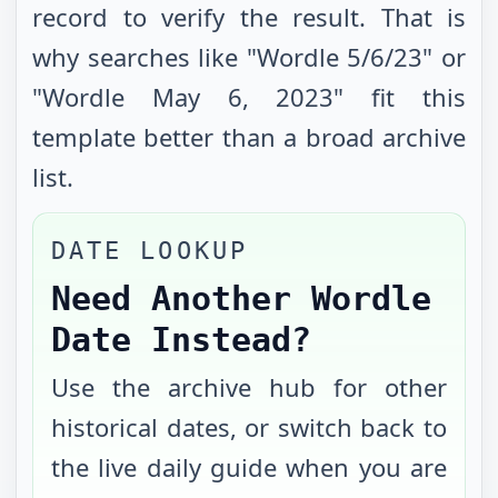
record to verify the result. That is
why searches like "Wordle
5/6/23
" or
"Wordle
May 6, 2023
" fit this
template better than a broad archive
list.
DATE LOOKUP
Need Another Wordle
Date Instead?
Use the archive hub for other
historical dates, or switch back to
the live daily guide when you are