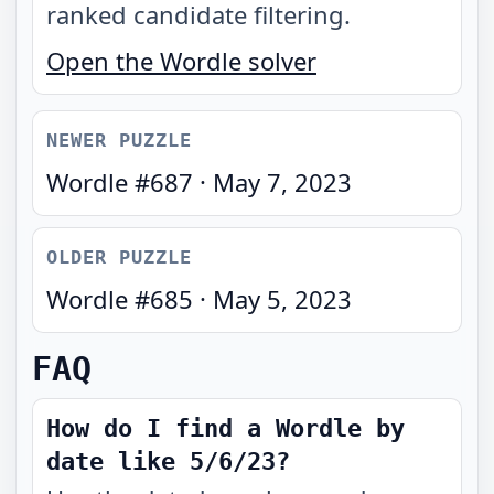
ranked candidate filtering.
Open the Wordle solver
NEWER PUZZLE
Wordle #
687
·
May 7, 2023
OLDER PUZZLE
Wordle #
685
·
May 5, 2023
FAQ
How do I find a Wordle by
date like 5/6/23?