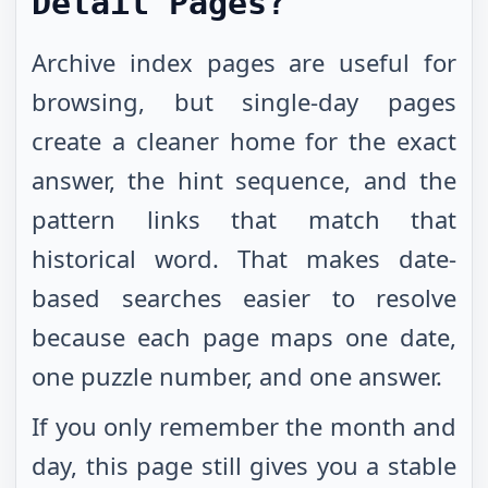
Detail Pages?
Archive index pages are useful for
browsing, but single-day pages
create a cleaner home for the exact
answer, the hint sequence, and the
pattern links that match that
historical word. That makes date-
based searches easier to resolve
because each page maps one date,
one puzzle number, and one answer.
If you only remember the month and
day, this page still gives you a stable