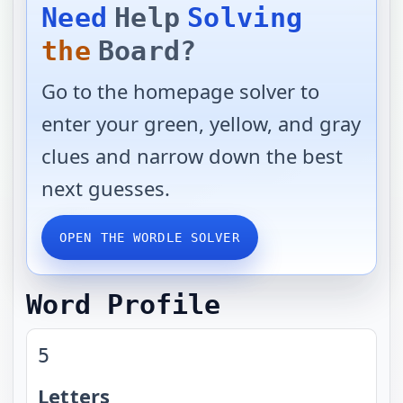
Need
Help
Solving
the
Board?
Go to the homepage solver to
enter your green, yellow, and gray
clues and narrow down the best
next guesses.
OPEN THE WORDLE SOLVER
Word Profile
5
Letters