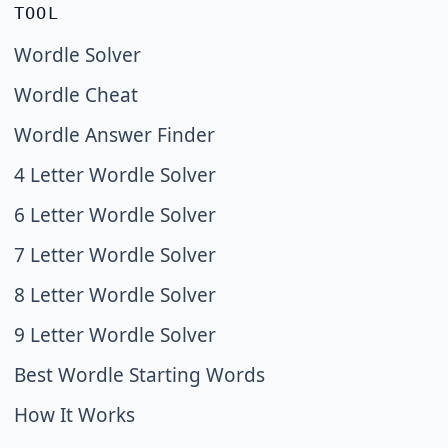
TOOL
Wordle Solver
Wordle Cheat
Wordle Answer Finder
4 Letter Wordle Solver
6 Letter Wordle Solver
7 Letter Wordle Solver
8 Letter Wordle Solver
9 Letter Wordle Solver
Best Wordle Starting Words
How It Works