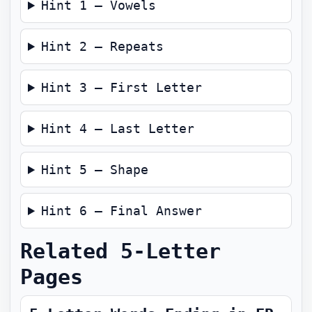
Hint 1 — Vowels
Hint 2 — Repeats
Hint 3 — First Letter
Hint 4 — Last Letter
Hint 5 — Shape
Hint 6 — Final Answer
Related 5-Letter
Pages