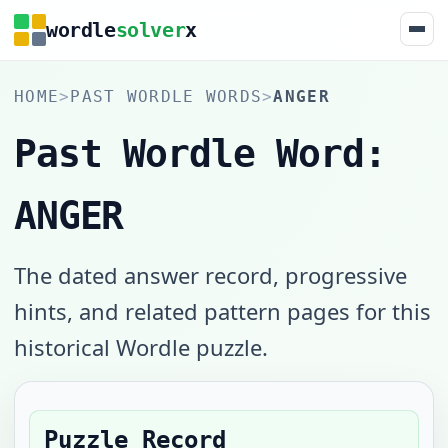
wordle
solver
x
HOME
>
PAST WORDLE WORDS
>
ANGER
Past Wordle Word:
ANGER
The dated answer record, progressive
hints, and related pattern pages for this
historical Wordle puzzle.
Puzzle Record