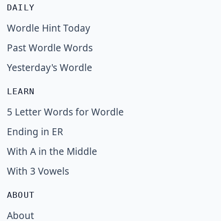
DAILY
Wordle Hint Today
Past Wordle Words
Yesterday's Wordle
LEARN
5 Letter Words for Wordle
Ending in ER
With A in the Middle
With 3 Vowels
ABOUT
About