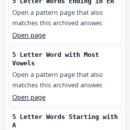
5 Letter Words Ending in ER
Open a pattern page that also
matches this archived answer.
Open page
5 Letter Word with Most
Vowels
Open a pattern page that also
matches this archived answer.
Open page
5 Letter Words Starting with
A