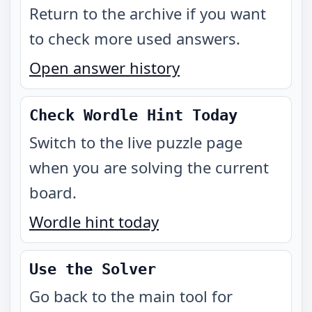
Return to the archive if you want
to check more used answers.
Open answer history
Check Wordle Hint Today
Switch to the live puzzle page
when you are solving the current
board.
Wordle hint today
Use the Solver
Go back to the main tool for