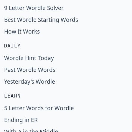
9 Letter Wordle Solver
Best Wordle Starting Words
How It Works
DAILY
Wordle Hint Today
Past Wordle Words
Yesterday's Wordle
LEARN
5 Letter Words for Wordle
Ending in ER
With A in the Middle