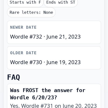
Starts with
F
Ends with
ST
Rare letters:
None
NEWER DATE
Wordle #
732
·
June 21, 2023
OLDER DATE
Wordle #
730
·
June 19, 2023
FAQ
Was FROST the answer for
Wordle 6/20/23?
Yes. Wordle #731 on June 20, 2023