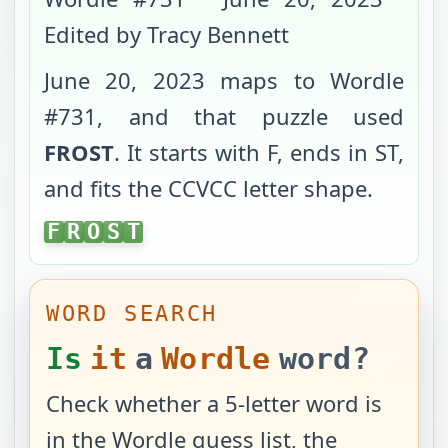
Edited by Tracy Bennett
June 20, 2023
maps to Wordle
#
731
, and that puzzle used
FROST
. It starts with
F
, ends in
ST
,
and fits the
CCVCC
letter shape.
FROST
F
R
O
S
T
WORD SEARCH
Is
it
a
Wordle
word?
Check whether a 5-letter word is
in the Wordle guess list, the