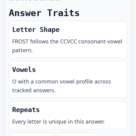
Answer Traits
Letter Shape
FROST
follows the
CCVCC
consonant-vowel
pattern.
Vowels
O with a common vowel profile across
tracked answers.
Repeats
Every letter is unique in this answer.