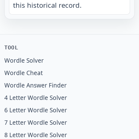
this historical record.
TOOL
Wordle Solver
Wordle Cheat
Wordle Answer Finder
4 Letter Wordle Solver
6 Letter Wordle Solver
7 Letter Wordle Solver
8 Letter Wordle Solver