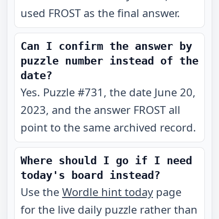
used FROST as the final answer.
Can I confirm the answer by
puzzle number instead of the
date?
Yes. Puzzle #731, the date June 20,
2023, and the answer FROST all
point to the same archived record.
Where should I go if I need
today's board instead?
Use the
Wordle hint today
page
for the live daily puzzle rather than