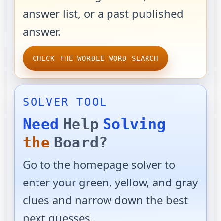
answer list, or a past published
answer.
CHECK THE WORDLE WORD SEARCH
SOLVER TOOL
Need
Help
Solving
the
Board?
Go to the homepage solver to
enter your green, yellow, and gray
clues and narrow down the best
next guesses.