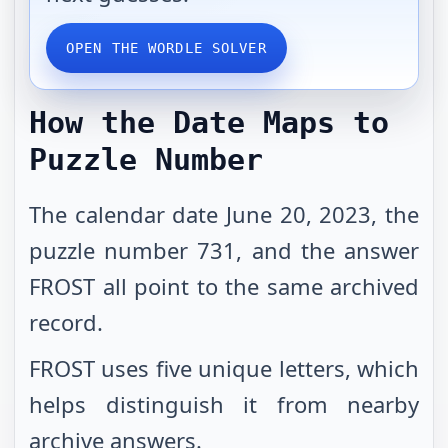
OPEN THE WORDLE SOLVER
How the Date Maps to
Puzzle Number
The calendar date June 20, 2023, the
puzzle number 731, and the answer
FROST all point to the same archived
record.
FROST uses five unique letters, which
helps distinguish it from nearby
archive answers.