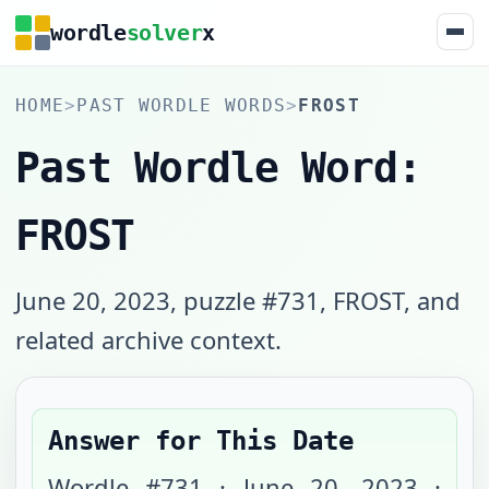
wordle
solver
x
HOME
>
PAST WORDLE WORDS
>
FROST
Past Wordle Word:
FROST
June 20, 2023, puzzle #731, FROST, and
related archive context.
Answer for This Date
Wordle #
731
·
June 20, 2023
·