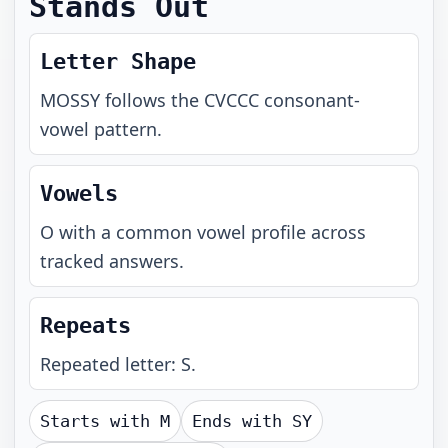
Stands Out
Letter Shape
MOSSY
follows the
CVCCC
consonant-
vowel pattern.
Vowels
O with a common vowel profile across
tracked answers.
Repeats
Repeated letter: S.
Starts with
M
Ends with
SY