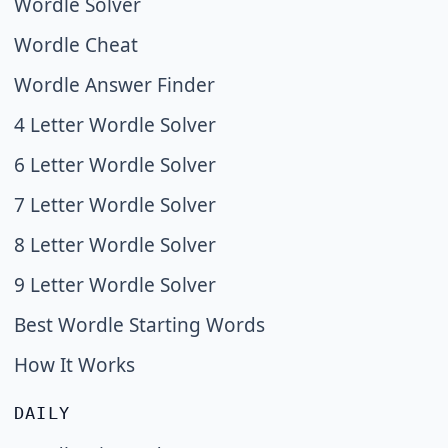
Wordle Solver
Wordle Cheat
Wordle Answer Finder
4 Letter Wordle Solver
6 Letter Wordle Solver
7 Letter Wordle Solver
8 Letter Wordle Solver
9 Letter Wordle Solver
Best Wordle Starting Words
How It Works
DAILY