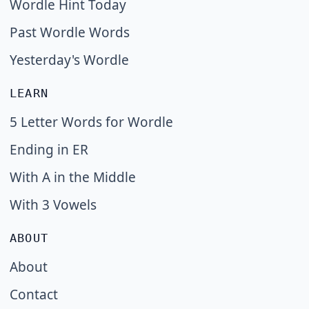
Wordle Hint Today
Past Wordle Words
Yesterday's Wordle
LEARN
5 Letter Words for Wordle
Ending in ER
With A in the Middle
With 3 Vowels
ABOUT
About
Contact