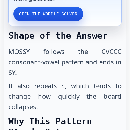
OPEN THE WORDLE SOLVER
Shape of the Answer
MOSSY follows the CVCCC
consonant-vowel pattern and ends in
SY.
It also repeats S, which tends to
change how quickly the board
collapses.
Why This Pattern