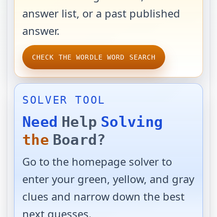
answer list, or a past published
answer.
CHECK THE WORDLE WORD SEARCH
SOLVER TOOL
Need
Help
Solving
the
Board?
Go to the homepage solver to
enter your green, yellow, and gray
clues and narrow down the best
next guesses.