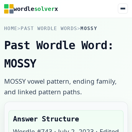
wordle
solver
x
HOME
>
PAST WORDLE WORDS
>
MOSSY
Past Wordle Word:
MOSSY
MOSSY vowel pattern, ending family,
and linked pattern paths.
Answer Structure
Wordle #
743
·
July 2, 2023
· Edited