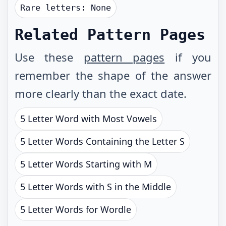
Rare letters:
None
Related Pattern Pages
Use these
pattern pages
if you
remember the shape of the answer
more clearly than the exact date.
5 Letter Word with Most Vowels
5 Letter Words Containing the Letter S
5 Letter Words Starting with M
5 Letter Words with S in the Middle
5 Letter Words for Wordle