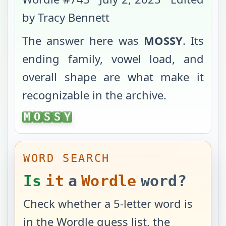
by Tracy Bennett
The answer here was
MOSSY
. Its
ending family, vowel load, and
overall shape are what make it
recognizable in the archive.
MOSSY
M
O
S
S
Y
WORD SEARCH
Is
it
a
Wordle
word?
Check whether a 5-letter word is
in the Wordle guess list, the