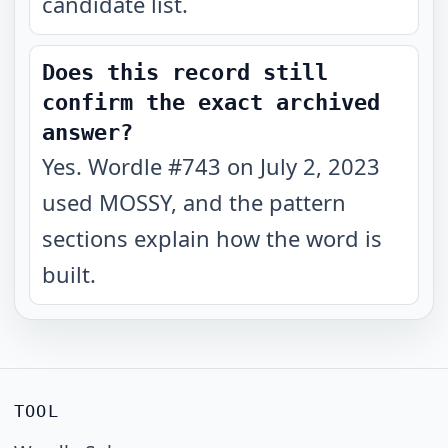
candidate list.
Does this record still
confirm the exact archived
answer?
Yes. Wordle #743 on July 2, 2023
used MOSSY, and the pattern
sections explain how the word is
built.
TOOL