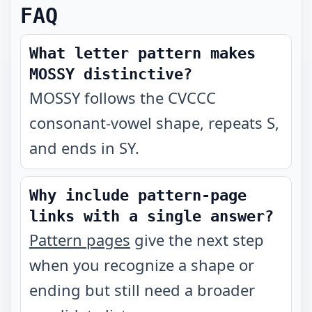
FAQ
What letter pattern makes
MOSSY distinctive?
MOSSY follows the CVCCC
consonant-vowel shape, repeats S,
and ends in SY.
Why include pattern-page
links with a single answer?
Pattern pages
give the next step
when you recognize a shape or
ending but still need a broader