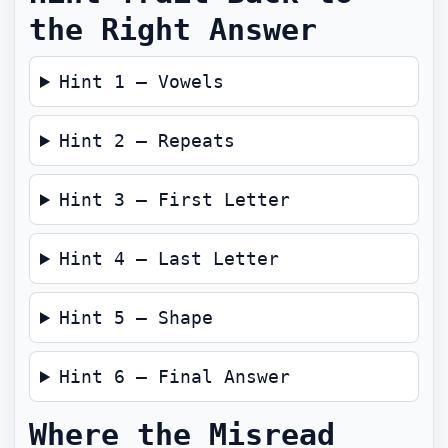
the Right Answer
Hint 1 — Vowels
Hint 2 — Repeats
Hint 3 — First Letter
Hint 4 — Last Letter
Hint 5 — Shape
Hint 6 — Final Answer
Where the Misread