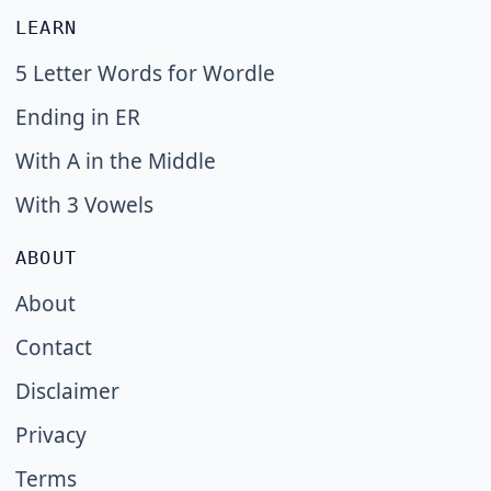
LEARN
5 Letter Words for Wordle
Ending in ER
With A in the Middle
With 3 Vowels
ABOUT
About
Contact
Disclaimer
Privacy
Terms