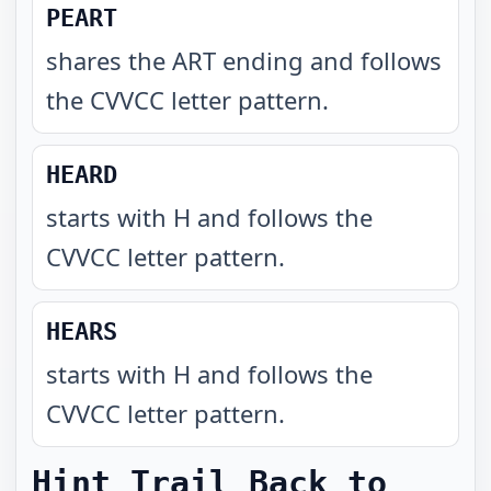
PEART
shares the ART ending and follows
the CVVCC letter pattern
.
HEARD
starts with H and follows the
CVVCC letter pattern
.
HEARS
starts with H and follows the
CVVCC letter pattern
.
Hint Trail Back to