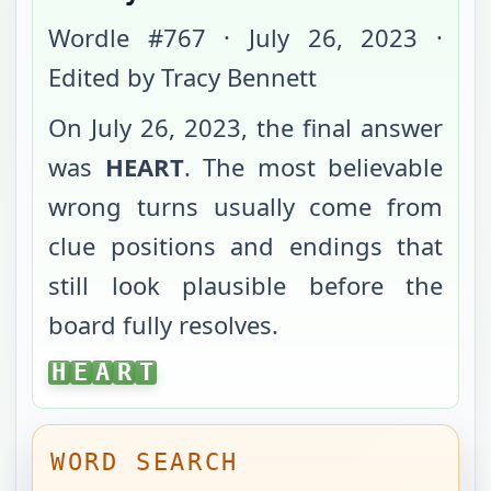
Wordle #
767
·
July 26, 2023
·
Edited by Tracy Bennett
On
July 26, 2023
, the final answer
was
HEART
. The most believable
wrong turns usually come from
clue positions and endings that
still look plausible before the
board fully resolves.
HEART
H
E
A
R
T
WORD SEARCH