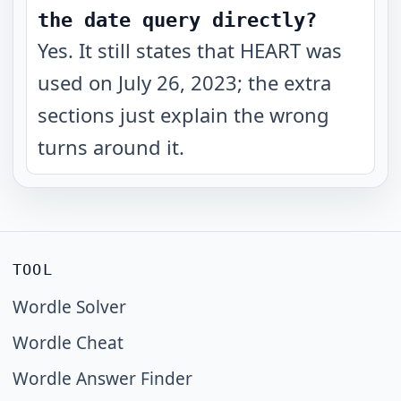
the date query directly?
Yes. It still states that HEART was
used on July 26, 2023; the extra
sections just explain the wrong
turns around it.
TOOL
Wordle Solver
Wordle Cheat
Wordle Answer Finder