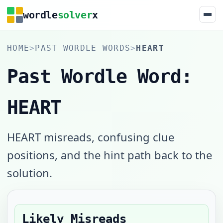
wordle
solver
x
HOME
>
PAST WORDLE WORDS
>
HEART
Past Wordle Word:
HEART
HEART misreads, confusing clue
positions, and the hint path back to the
solution.
Likely Misreads