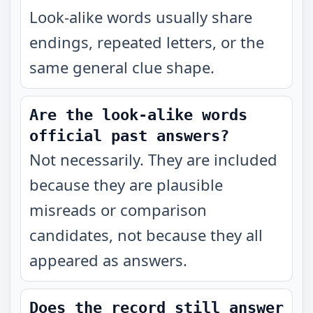
Look-alike words usually share
endings, repeated letters, or the
same general clue shape.
Are the look-alike words
official past answers?
Not necessarily. They are included
because they are plausible
misreads or comparison
candidates, not because they all
appeared as answers.
Does the record still answer