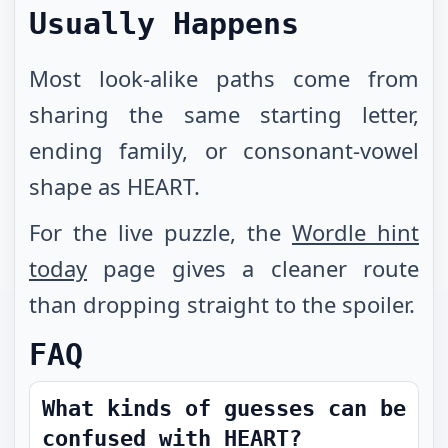
Usually Happens
Most look-alike paths come from
sharing the same starting letter,
ending family, or consonant-vowel
shape as HEART.
For the live puzzle, the
Wordle hint
today
page gives a cleaner route
than dropping straight to the spoiler.
FAQ
What kinds of guesses can be
confused with HEART?