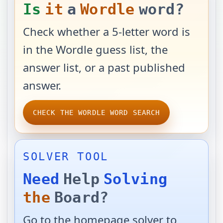
Is
it
a
Wordle
word?
Check whether a 5-letter word is
in the Wordle guess list, the
answer list, or a past published
answer.
CHECK THE WORDLE WORD SEARCH
SOLVER TOOL
Need
Help
Solving
the
Board?
Go to the homepage solver to