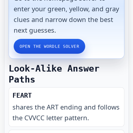
enter your green, yellow, and gray
clues and narrow down the best
next guesses.
OPEN THE WORDLE SOLVER
Look-Alike Answer
Paths
FEART
shares the ART ending and follows
the CVVCC letter pattern
.