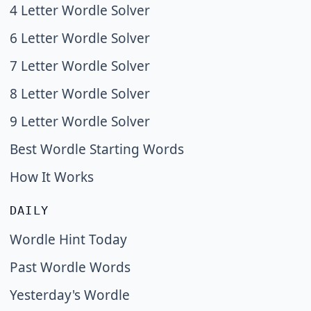
4 Letter Wordle Solver
6 Letter Wordle Solver
7 Letter Wordle Solver
8 Letter Wordle Solver
9 Letter Wordle Solver
Best Wordle Starting Words
How It Works
DAILY
Wordle Hint Today
Past Wordle Words
Yesterday's Wordle