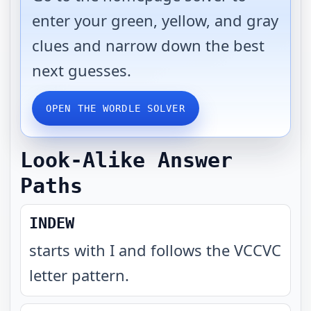
enter your green, yellow, and gray
clues and narrow down the best
next guesses.
OPEN THE WORDLE SOLVER
Look-Alike Answer
Paths
INDEW
starts with I and follows the VCCVC
letter pattern
.