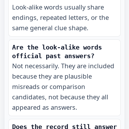
Look-alike words usually share
endings, repeated letters, or the
same general clue shape.
Are the look-alike words
official past answers?
Not necessarily. They are included
because they are plausible
misreads or comparison
candidates, not because they all
appeared as answers.
Does the record still answer