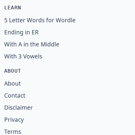
LEARN
5 Letter Words for Wordle
Ending in ER
With A in the Middle
With 3 Vowels
ABOUT
About
Contact
Disclaimer
Privacy
Terms