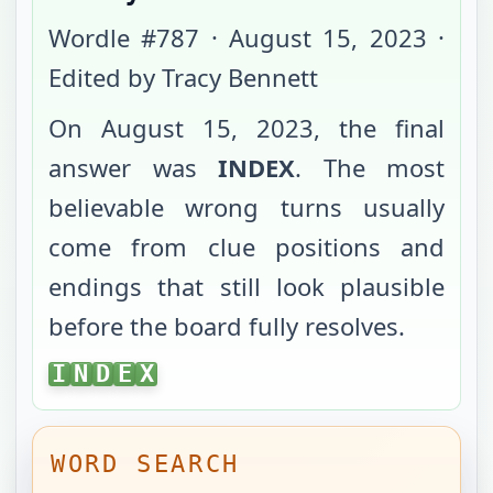
Wordle #
787
·
August 15, 2023
·
Edited by Tracy Bennett
On
August 15, 2023
, the final
answer was
INDEX
. The most
believable wrong turns usually
come from clue positions and
endings that still look plausible
before the board fully resolves.
INDEX
I
N
D
E
X
WORD SEARCH