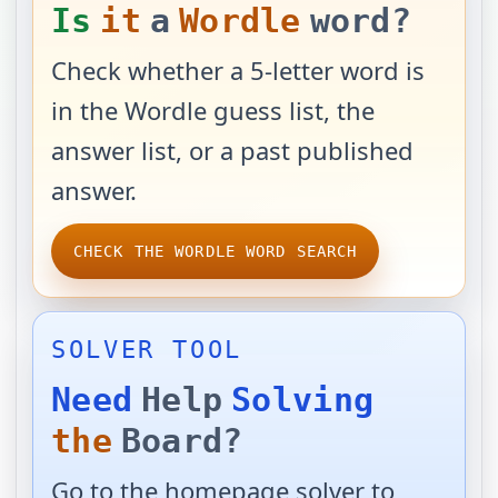
Is
it
a
Wordle
word?
Check whether a 5-letter word is
in the Wordle guess list, the
answer list, or a past published
answer.
CHECK THE WORDLE WORD SEARCH
SOLVER TOOL
Need
Help
Solving
the
Board?
Go to the homepage solver to