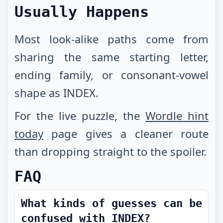
Usually Happens
Most look-alike paths come from
sharing the same starting letter,
ending family, or consonant-vowel
shape as INDEX.
For the live puzzle, the
Wordle hint
today
page gives a cleaner route
than dropping straight to the spoiler.
FAQ
What kinds of guesses can be
confused with INDEX?