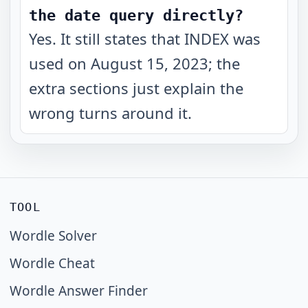
the date query directly?
Yes. It still states that INDEX was
used on August 15, 2023; the
extra sections just explain the
wrong turns around it.
TOOL
Wordle Solver
Wordle Cheat
Wordle Answer Finder