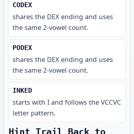
CODEX
shares the DEX ending and uses
the same 2-vowel count
.
PODEX
shares the DEX ending and uses
the same 2-vowel count
.
INKED
starts with I and follows the VCCVC
letter pattern
.
Hint Trail Back to