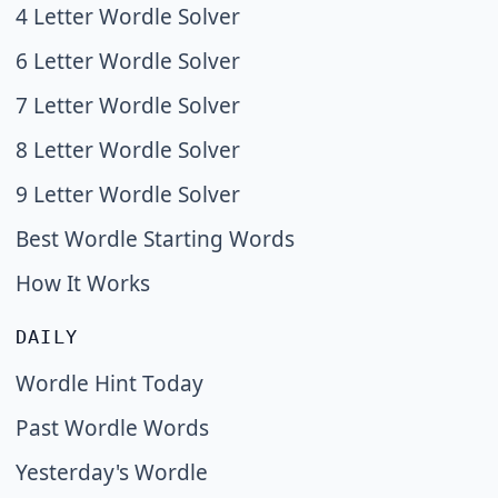
4 Letter Wordle Solver
6 Letter Wordle Solver
7 Letter Wordle Solver
8 Letter Wordle Solver
9 Letter Wordle Solver
Best Wordle Starting Words
How It Works
DAILY
Wordle Hint Today
Past Wordle Words
Yesterday's Wordle