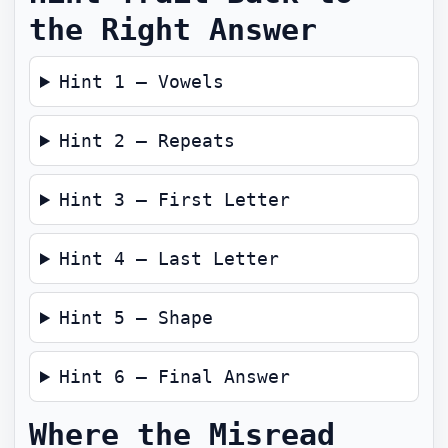
the Right Answer
Hint 1 — Vowels
Hint 2 — Repeats
Hint 3 — First Letter
Hint 4 — Last Letter
Hint 5 — Shape
Hint 6 — Final Answer
Where the Misread