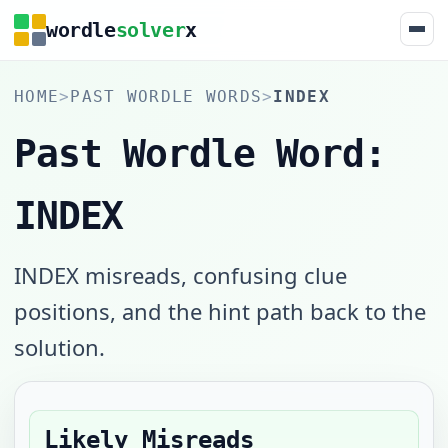
wordle
solver
x
HOME
>
PAST WORDLE WORDS
>
INDEX
Past Wordle Word:
INDEX
INDEX misreads, confusing clue
positions, and the hint path back to the
solution.
Likely Misreads