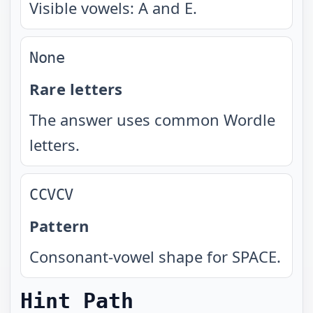
Visible vowels: A and E.
None
Rare letters
The answer uses common Wordle
letters.
CCVCV
Pattern
Consonant-vowel shape for SPACE.
Hint Path