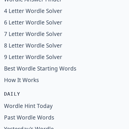
4 Letter Wordle Solver
6 Letter Wordle Solver
7 Letter Wordle Solver
8 Letter Wordle Solver
9 Letter Wordle Solver
Best Wordle Starting Words
How It Works
DAILY
Wordle Hint Today
Past Wordle Words