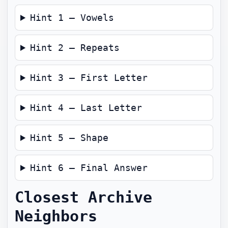
Hint 1 — Vowels
Hint 2 — Repeats
Hint 3 — First Letter
Hint 4 — Last Letter
Hint 5 — Shape
Hint 6 — Final Answer
Closest Archive
Neighbors