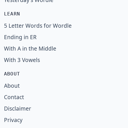
Yesterday's Wordle
LEARN
5 Letter Words for Wordle
Ending in ER
With A in the Middle
With 3 Vowels
ABOUT
About
Contact
Disclaimer
Privacy