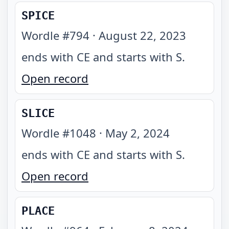
SPICE
Wordle #
794
·
August 22, 2023
ends with CE and starts with S
.
Open record
SLICE
Wordle #
1048
·
May 2, 2024
ends with CE and starts with S
.
Open record
PLACE