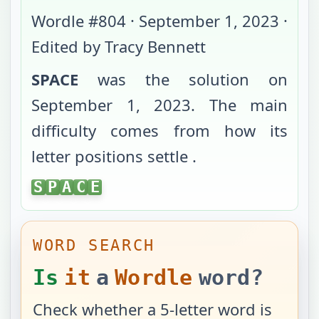
Wordle #
804
·
September 1, 2023
·
Edited by Tracy Bennett
SPACE
was the solution on
September 1, 2023
. The main
difficulty comes from
how its
letter positions settle
.
SPACE
S
P
A
C
E
WORD SEARCH
Is
it
a
Wordle
word?
Check whether a 5-letter word is