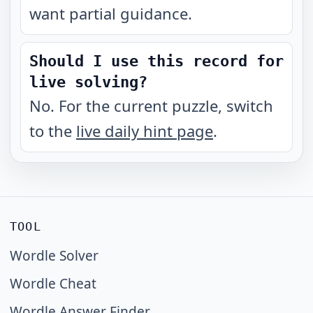
want partial guidance.
Should I use this record for
live solving?
No. For the current puzzle, switch
to the
live daily hint page
.
TOOL
Wordle Solver
Wordle Cheat
Wordle Answer Finder