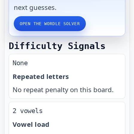
next guesses.
OPEN THE WORDLE SOLVER
Difficulty Signals
None
Repeated letters
No repeat penalty on this board.
2 vowels
Vowel load