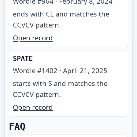
Wordle #
964
·
February 8, 2024
ends with CE and matches the
CCVCV pattern
.
Open record
SPATE
Wordle #
1402
·
April 21, 2025
starts with S and matches the
CCVCV pattern
.
Open record
FAQ