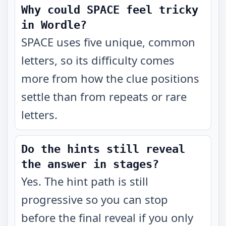
Why could SPACE feel tricky
in Wordle?
SPACE uses five unique, common
letters, so its difficulty comes
more from how the clue positions
settle than from repeats or rare
letters.
Do the hints still reveal
the answer in stages?
Yes. The hint path is still
progressive so you can stop
before the final reveal if you only