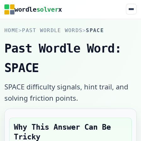
wordle
solver
x
HOME
>
PAST WORDLE WORDS
>
SPACE
Past Wordle Word:
SPACE
SPACE difficulty signals, hint trail, and
solving friction points.
Why This Answer Can Be
Tricky