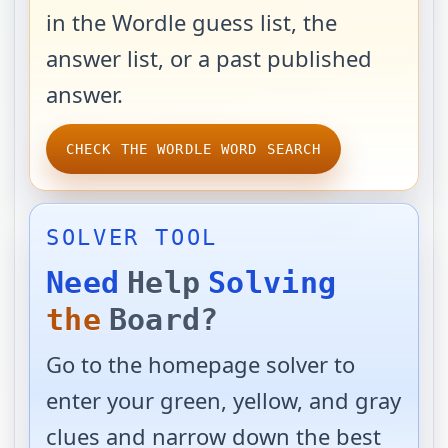
in the Wordle guess list, the
answer list, or a past published
answer.
CHECK THE WORDLE WORD SEARCH
SOLVER TOOL
Need
Help
Solving
the
Board?
Go to the homepage solver to
enter your green, yellow, and gray
clues and narrow down the best