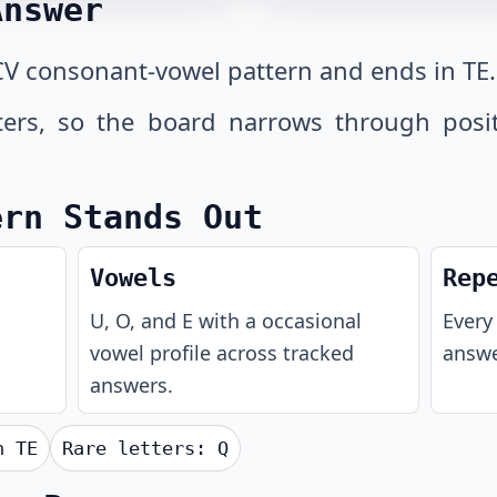
Answer
V consonant-vowel pattern and ends in TE.
tters, so the board narrows through posi
ern Stands Out
Vowels
Rep
U, O, and E with a occasional
Every 
vowel profile across tracked
answe
answers.
th
TE
Rare letters:
Q