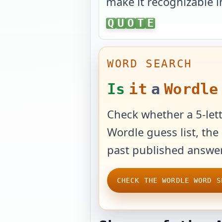
make it recognizable i
QUOTE
Q
U
O
T
E
WORD SEARCH
Is
it
a
Wordle
Check whether a 5-lett
Wordle guess list, the 
past published answer
CHECK THE WORDLE WORD S