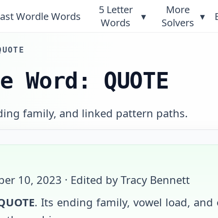
5 Letter
More
ast Wordle Words
▾
▾
Words
Solvers
QUOTE
le Word: QUOTE
ing family, and linked pattern paths.
er 10, 2023
· Edited by Tracy Bennett
QUOTE
. Its ending family, vowel load, and