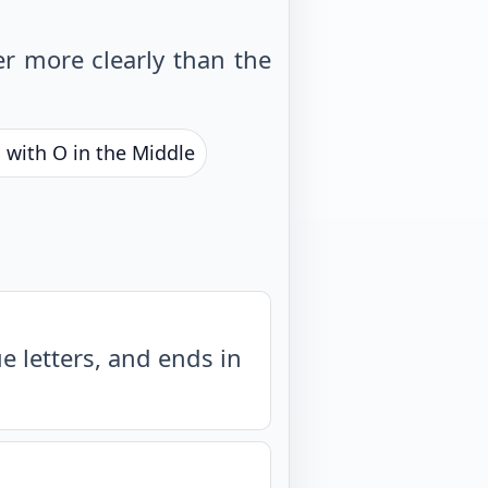
r more clearly than the
 with O in the Middle
 letters, and ends in