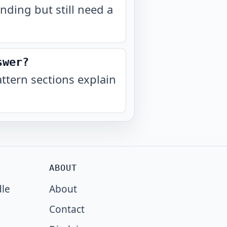
nding but still need a
swer?
tern sections explain
ABOUT
dle
About
Contact