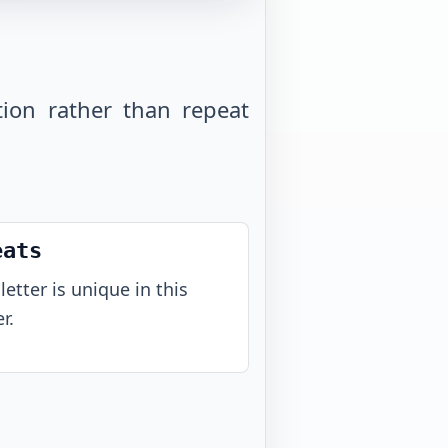
tion rather than repeat
eats
letter is unique in this
r.