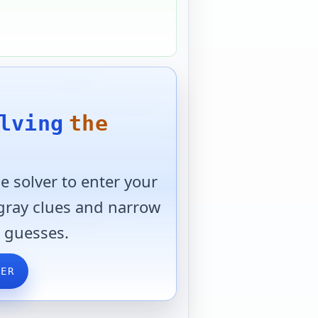
lving
the
 solver to enter your
 gray clues and narrow
 guesses.
VER