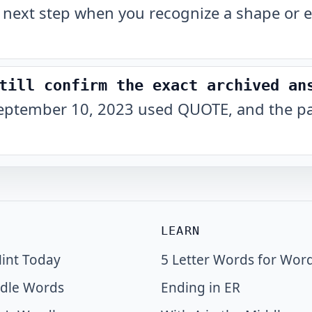
 next step when you recognize a shape or e
till confirm the exact archived an
eptember 10, 2023 used QUOTE, and the pat
LEARN
int Today
5 Letter Words for Wor
dle Words
Ending in ER