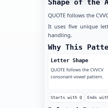
Shape of the 
QUOTE follows the CVVC
It uses five unique le
handling.
Why This Patt
Letter Shape
QUOTE
follows the
CVVCV
consonant-vowel pattern.
Starts with
Q
Ends wi