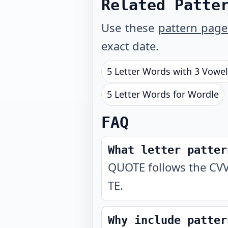
Related Patte
Use these
pattern page
exact date.
5 Letter Words with 3 Vowe
5 Letter Words for Wordle
FAQ
What letter patter
QUOTE follows the CVV
TE.
Why include patter