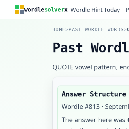
Wordle Hint Today
P
wordle
solver
x
HOME
>
PAST WORDLE WORDS
>
Past Word
QUOTE vowel pattern, end
Answer Structure
Wordle #
813
·
Septemb
The answer here was