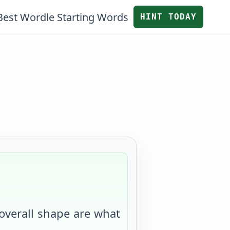
Best Wordle Starting Words
HINT TODAY
 overall shape are what