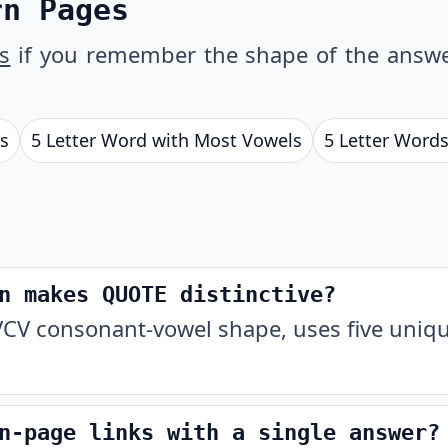
rn Pages
s
if you remember the shape of the answe
ls
5 Letter Word with Most Vowels
5 Letter Words
n makes QUOTE distinctive?
CV consonant-vowel shape, uses five unique
n-page links with a single answer?