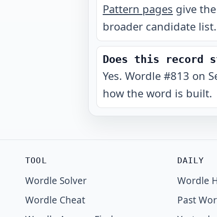
Pattern pages
give the
broader candidate list.
Does this record s
Yes. Wordle #813 on S
how the word is built.
TOOL
DAILY
Wordle Solver
Wordle H
Wordle Cheat
Past Wor