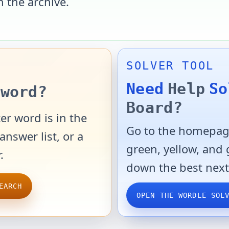
n the archive.
SOLVER TOOL
Need
Help
So
word?
Board?
er word is in the
Go to the homepage
answer list, or a
green, yellow, and
.
down the best next
EARCH
OPEN THE WORDLE SOL