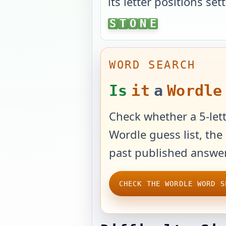
its letter positions sett
STONE
S
T
O
N
E
WORD SEARCH
Is
it
a
Wordle
Check whether a 5-lett
Wordle guess list, the 
past published answer
CHECK THE WORDLE WORD S