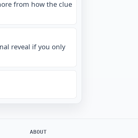
more from how the clue
nal reveal if you only
ABOUT