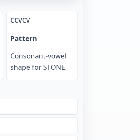
CCVCV
Pattern
Consonant-vowel
shape for STONE.