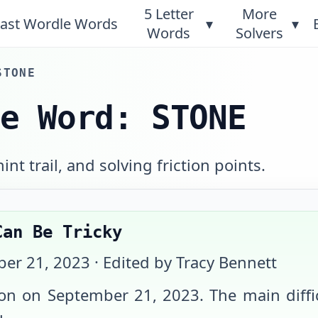
5 Letter
More
ast Wordle Words
▾
▾
Words
Solvers
STONE
le Word: STONE
int trail, and solving friction points.
Can Be Tricky
er 21, 2023
· Edited by Tracy Bennett
ion on
September 21, 2023
. The main diff