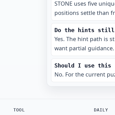
STONE uses five unique
positions settle than f
Do the hints still
Yes. The hint path is s
want partial guidance.
Should I use this 
No. For the current pu
TOOL
DAILY