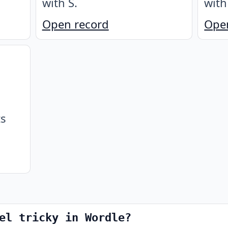
with S
.
with
Open record
Ope
ts
el tricky in Wordle?