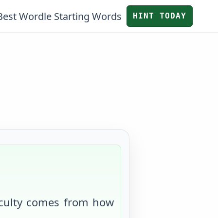
Best Wordle Starting Words
HINT TODAY
iculty comes from
how