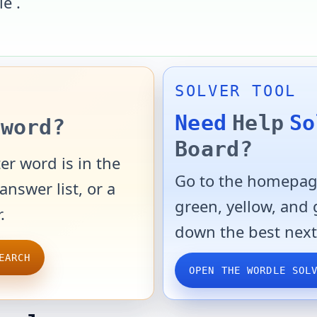
le
.
SOLVER TOOL
Need
Help
So
word?
Board?
er word is in the
Go to the homepage
answer list, or a
green, yellow, and
.
down the best next
EARCH
OPEN THE WORDLE SOL