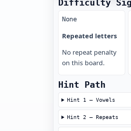
Difficulty Si
None
Repeated letters
No repeat penalty
on this board.
Hint Path
Hint 1 — Vowels
Hint 2 — Repeats