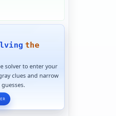
lving
the
 solver to enter your
 gray clues and narrow
 guesses.
VER