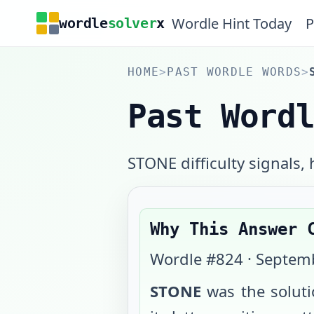
Wordle Hint Today
P
wordle
solver
x
HOME
>
PAST WORDLE WORDS
>
Past Word
STONE difficulty signals, h
Why This Answer 
Wordle #
824
·
Septemb
STONE
was the solut