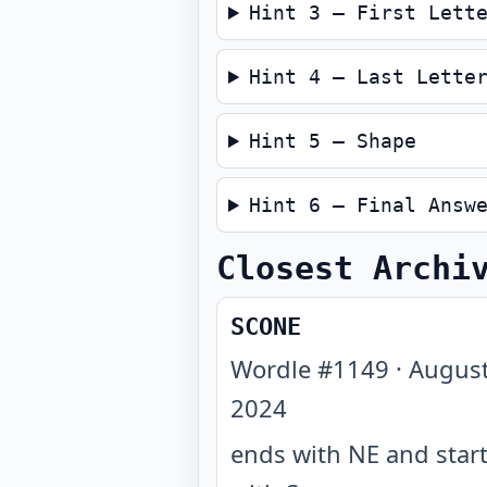
Hint 3 — First Lett
Hint 4 — Last Lette
Hint 5 — Shape
Hint 6 — Final Answ
Closest Archi
SCONE
Wordle #
1149
·
August
2024
ends with NE and star