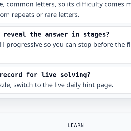
, common letters, so its difficulty comes 
rom repeats or rare letters.
 reveal the answer in stages?
till progressive so you can stop before the fi
record for live solving?
zzle, switch to the
live daily hint page
.
LEARN