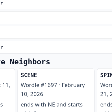
er
r
er
ve Neighbors
SCENE
SPI
 11,
Wordle #
1697
·
February
Wor
10, 2026
21, 
ts
ends with NE and starts
ends