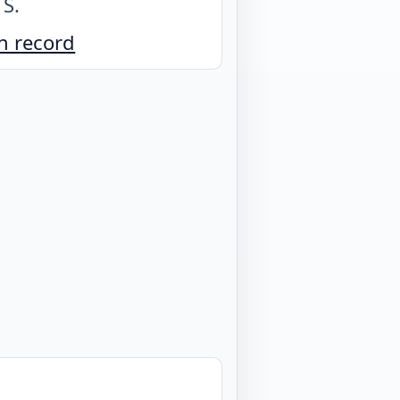
 S
.
n record