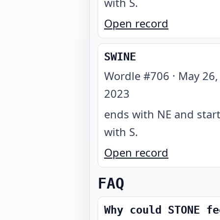
with S
.
Open record
SWINE
Wordle #
706
·
May 26,
2023
ends with NE and star
with S
.
Open record
FAQ
Why could STONE fe