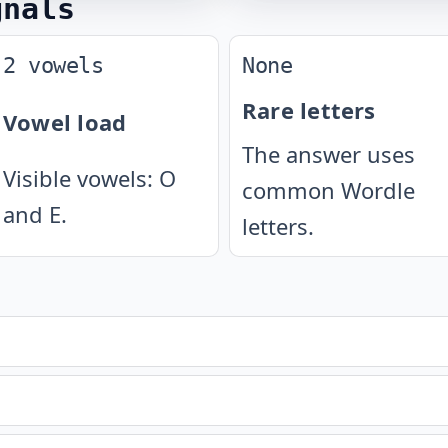
gnals
2 vowels
None
Rare letters
Vowel load
The answer uses
Visible vowels: O
common Wordle
and E.
letters.