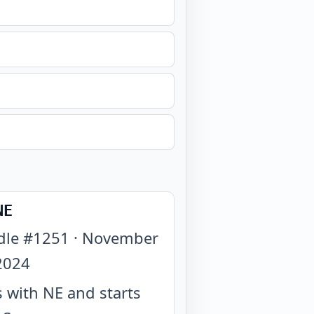
NE
dle #
1251
·
November
2024
 with NE and starts