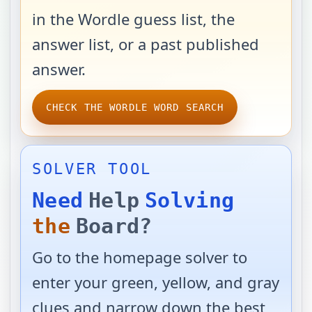
in the Wordle guess list, the
answer list, or a past published
answer.
CHECK THE WORDLE WORD SEARCH
SOLVER TOOL
Need
Help
Solving
the
Board?
Go to the homepage solver to
enter your green, yellow, and gray
clues and narrow down the best