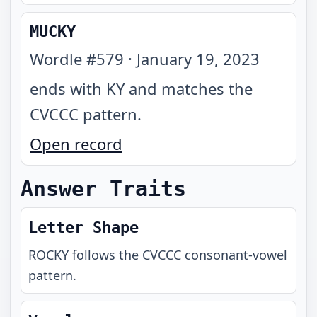
MUCKY
Wordle #
579
·
January 19, 2023
ends with KY and matches the
CVCCC pattern
.
Open record
Answer Traits
Letter Shape
ROCKY
follows the
CVCCC
consonant-vowel
pattern.