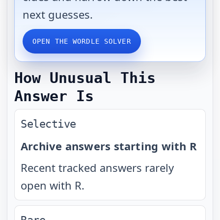
next guesses.
OPEN THE WORDLE SOLVER
How Unusual This
Answer Is
Selective
Archive answers starting with R
Recent tracked answers rarely
open with R.