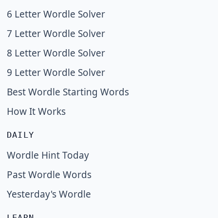
6 Letter Wordle Solver
7 Letter Wordle Solver
8 Letter Wordle Solver
9 Letter Wordle Solver
Best Wordle Starting Words
How It Works
DAILY
Wordle Hint Today
Past Wordle Words
Yesterday's Wordle
LEARN