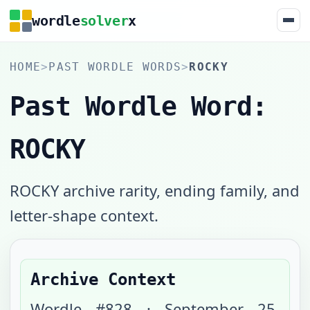
wordle
solver
x
HOME
>
PAST WORDLE WORDS
>
ROCKY
Past Wordle Word:
ROCKY
ROCKY archive rarity, ending family, and
letter-shape context.
Archive Context
Wordle #
828
·
September 25,