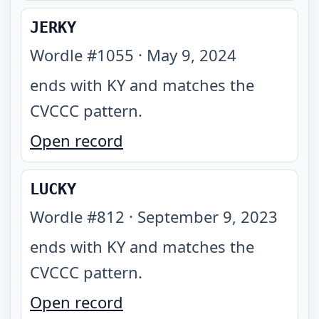
JERKY
Wordle #
1055
·
May 9, 2024
ends with KY and matches the
CVCCC pattern
.
Open record
LUCKY
Wordle #
812
·
September 9, 2023
ends with KY and matches the
CVCCC pattern
.
Open record