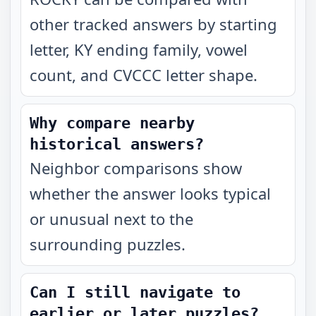
other tracked answers by starting
letter, KY ending family, vowel
count, and CVCCC letter shape.
Why compare nearby
historical answers?
Neighbor comparisons show
whether the answer looks typical
or unusual next to the
surrounding puzzles.
Can I still navigate to
earlier or later puzzles?