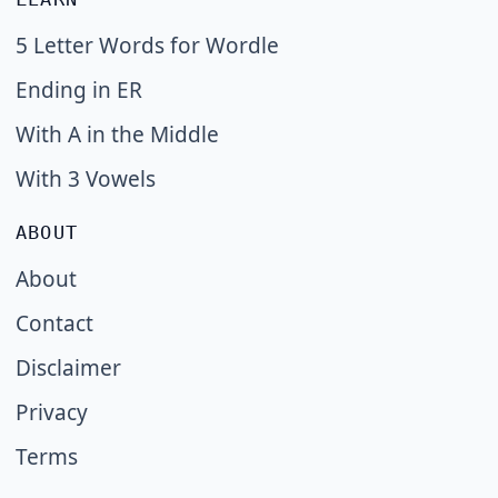
5 Letter Words for Wordle
Ending in ER
With A in the Middle
With 3 Vowels
ABOUT
About
Contact
Disclaimer
Privacy
Terms