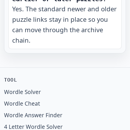
Yes. The standard newer and older
puzzle links stay in place so you
can move through the archive
chain.
TOOL
Wordle Solver
Wordle Cheat
Wordle Answer Finder
4 Letter Wordle Solver