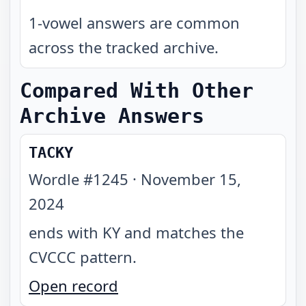
1-vowel answers are common
across the tracked archive.
Compared With Other
Archive Answers
TACKY
Wordle #
1245
·
November 15,
2024
ends with KY and matches the
CVCCC pattern
.
Open record