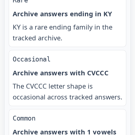
Rare
Archive answers ending in KY
KY is a rare ending family in the
tracked archive.
Occasional
Archive answers with CVCCC
The CVCCC letter shape is
occasional across tracked answers.
Common
Archive answers with 1 vowels