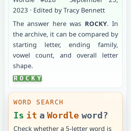
2023
· Edited by Tracy Bennett
The answer here was
ROCKY
. In
the archive, it can be compared by
starting letter, ending family,
vowel count, and overall letter
shape.
ROCKY
R
O
C
K
Y
WORD SEARCH
Is
it
a
Wordle
word?
Check whether a 5-letter word is