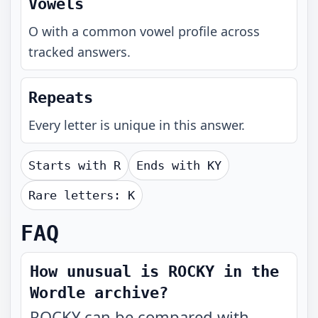
Vowels
O with a common vowel profile across
tracked answers.
Repeats
Every letter is unique in this answer.
Starts with
R
Ends with
KY
Rare letters:
K
FAQ
How unusual is ROCKY in the
Wordle archive?
ROCKY can be compared with