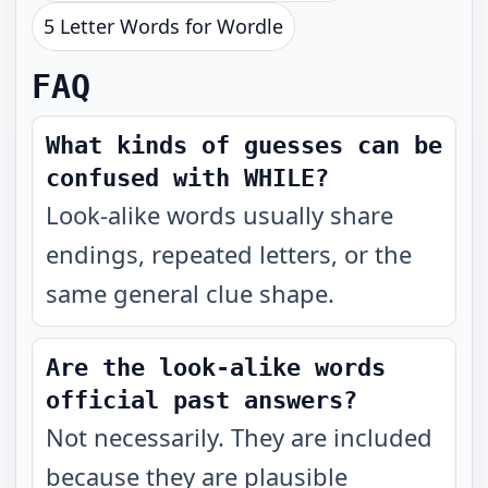
5 Letter Words for Wordle
FAQ
What kinds of guesses can be
confused with WHILE?
Look-alike words usually share
endings, repeated letters, or the
same general clue shape.
Are the look-alike words
official past answers?
Not necessarily. They are included
because they are plausible