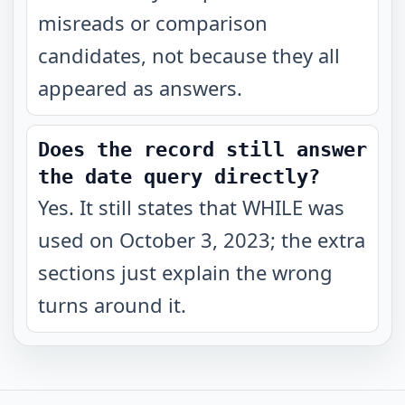
misreads or comparison
candidates, not because they all
appeared as answers.
Does the record still answer
the date query directly?
Yes. It still states that WHILE was
used on October 3, 2023; the extra
sections just explain the wrong
turns around it.