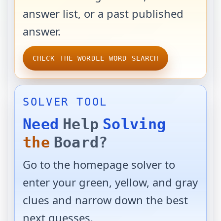
answer list, or a past published
answer.
CHECK THE WORDLE WORD SEARCH
SOLVER TOOL
Need
Help
Solving
the
Board?
Go to the homepage solver to
enter your green, yellow, and gray
clues and narrow down the best
next guesses.