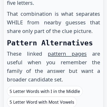
five letters.
That combination is what separates
WHILE from nearby guesses that
share only part of the clue picture.
Pattern Alternatives
These linked
pattern pages
are
useful when you remember the
family of the answer but want a
broader candidate set.
5 Letter Words with I in the Middle
5 Letter Word with Most Vowels