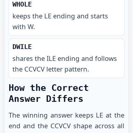
WHOLE
keeps the LE ending and starts
with W
.
DWILE
shares the ILE ending and follows
the CCVCV letter pattern
.
How the Correct
Answer Differs
The winning answer keeps LE at the
end and the CCVCV shape across all