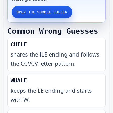
OPEN THE WORDLE SOLVER
Common Wrong Guesses
CHILE
shares the ILE ending and follows
the CCVCV letter pattern
.
WHALE
keeps the LE ending and starts
with W
.