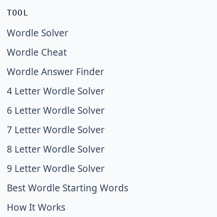
TOOL
Wordle Solver
Wordle Cheat
Wordle Answer Finder
4 Letter Wordle Solver
6 Letter Wordle Solver
7 Letter Wordle Solver
8 Letter Wordle Solver
9 Letter Wordle Solver
Best Wordle Starting Words
How It Works