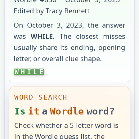
Edited by Tracy Bennett
On
October 3, 2023
, the answer
was
WHILE
. The closest misses
usually share its ending, opening
letter, or overall clue shape.
WHILE
W
H
I
L
E
WORD SEARCH
Is
it
a
Wordle
word?
Check whether a 5-letter word is
in the Wordle guess list, the