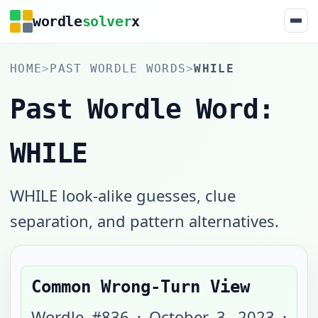
wordle
solver
x
HOME
>
PAST WORDLE WORDS
>
WHILE
Past Wordle Word:
WHILE
WHILE look-alike guesses, clue
separation, and pattern alternatives.
Common Wrong-Turn View
Wordle #
836
·
October 3, 2023
·