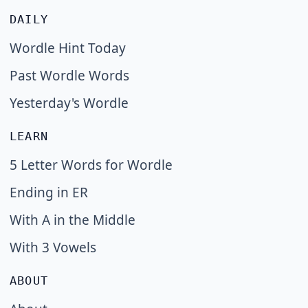
DAILY
Wordle Hint Today
Past Wordle Words
Yesterday's Wordle
LEARN
5 Letter Words for Wordle
Ending in ER
With A in the Middle
With 3 Vowels
ABOUT