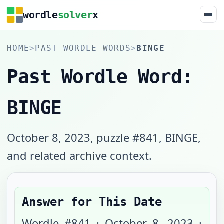
wordle
solver
x
HOME
>
PAST WORDLE WORDS
>
BINGE
Past Wordle Word:
BINGE
October 8, 2023, puzzle #841, BINGE,
and related archive context.
Answer for This Date
Wordle #
841
·
October 8, 2023
·