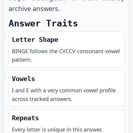
archive answers.
Answer Traits
Letter Shape
BINGE
follows the
CVCCV
consonant-vowel
pattern.
Vowels
I and E with a very common vowel profile
across tracked answers.
Repeats
Every letter is unique in this answer.