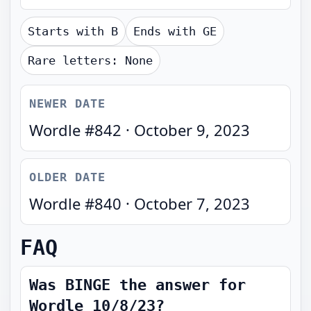
Starts with
B
Ends with
GE
Rare letters:
None
NEWER DATE
Wordle #
842
·
October 9, 2023
OLDER DATE
Wordle #
840
·
October 7, 2023
FAQ
Was BINGE the answer for
Wordle 10/8/23?