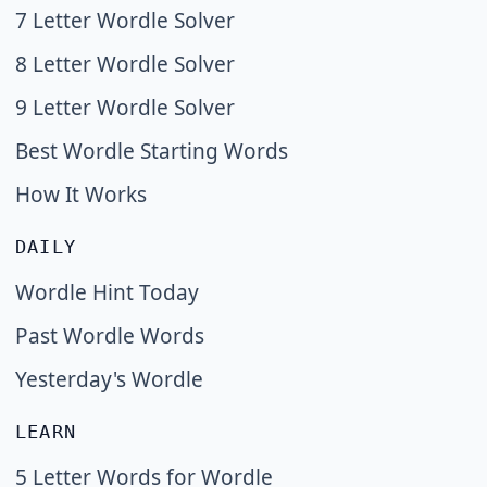
7 Letter Wordle Solver
8 Letter Wordle Solver
9 Letter Wordle Solver
Best Wordle Starting Words
How It Works
DAILY
Wordle Hint Today
Past Wordle Words
Yesterday's Wordle
LEARN
5 Letter Words for Wordle