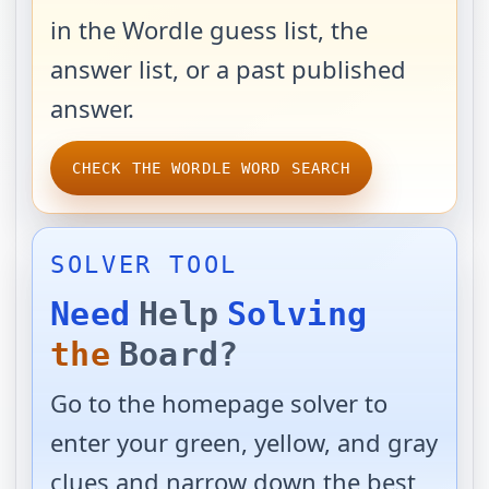
in the Wordle guess list, the
answer list, or a past published
answer.
CHECK THE WORDLE WORD SEARCH
SOLVER TOOL
Need
Help
Solving
the
Board?
Go to the homepage solver to
enter your green, yellow, and gray
clues and narrow down the best