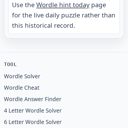
Use the
Wordle hint today
page
for the live daily puzzle rather than
this historical record.
TOOL
Wordle Solver
Wordle Cheat
Wordle Answer Finder
4 Letter Wordle Solver
6 Letter Wordle Solver