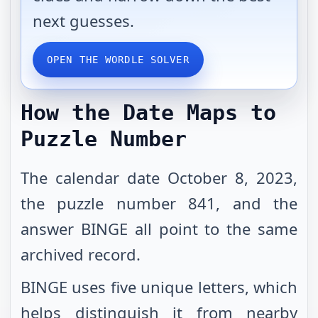
next guesses.
OPEN THE WORDLE SOLVER
How the Date Maps to
Puzzle Number
The calendar date October 8, 2023,
the puzzle number 841, and the
answer BINGE all point to the same
archived record.
BINGE uses five unique letters, which
helps distinguish it from nearby