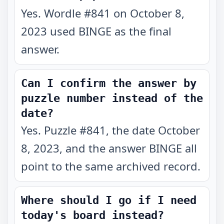
Yes. Wordle #841 on October 8,
2023 used BINGE as the final
answer.
Can I confirm the answer by
puzzle number instead of the
date?
Yes. Puzzle #841, the date October
8, 2023, and the answer BINGE all
point to the same archived record.
Where should I go if I need
today's board instead?