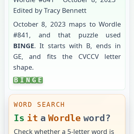
Edited by Tracy Bennett
October 8, 2023
maps to Wordle
#
841
, and that puzzle used
BINGE
. It starts with
B
, ends in
GE
, and fits the
CVCCV
letter
shape.
BINGE
B
I
N
G
E
WORD SEARCH
Is
it
a
Wordle
word?
Check whether a 5-letter word is