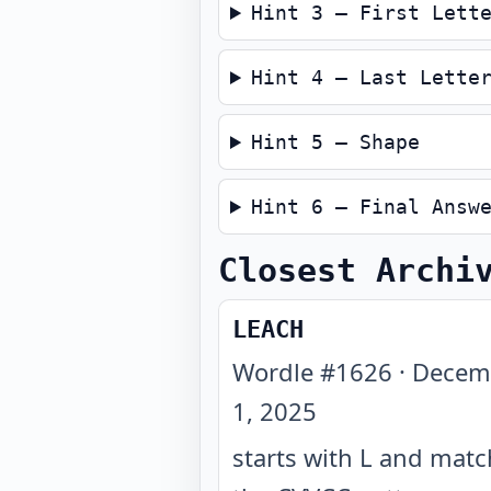
Hint 3 — First Lett
Hint 4 — Last Lette
Hint 5 — Shape
Hint 6 — Final Answ
Closest Archi
LEACH
Wordle #
1626
·
Decem
1, 2025
starts with L and mat