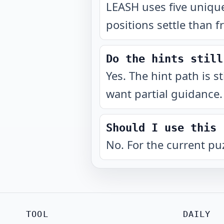
LEASH uses five unique
positions settle than f
Do the hints still
Yes. The hint path is s
want partial guidance.
Should I use this 
No. For the current pu
TOOL
DAILY