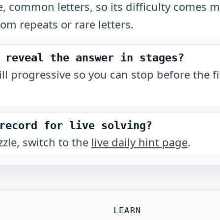
, common letters, so its difficulty comes 
rom repeats or rare letters.
 reveal the answer in stages?
till progressive so you can stop before the fi
record for live solving?
zzle, switch to the
live daily hint page
.
LEARN