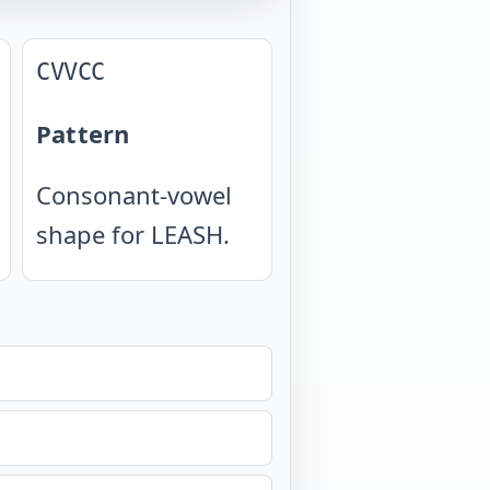
CVVCC
Pattern
Consonant-vowel
shape for LEASH.