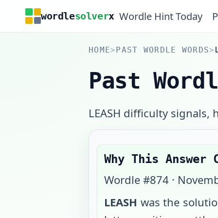
Wordle Hint Today
P
wordle
solver
x
HOME
>
PAST WORDLE WORDS
>
Past Word
LEASH difficulty signals, h
Why This Answer 
Wordle #
874
·
Novemb
LEASH
was the soluti