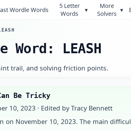
5 Letter
More
ast Wordle Words
▾
▾
Words
Solvers
LEASH
le Word: LEASH
int trail, and solving friction points.
Can Be Tricky
er 10, 2023
· Edited by Tracy Bennett
on on
November 10, 2023
. The main diffic