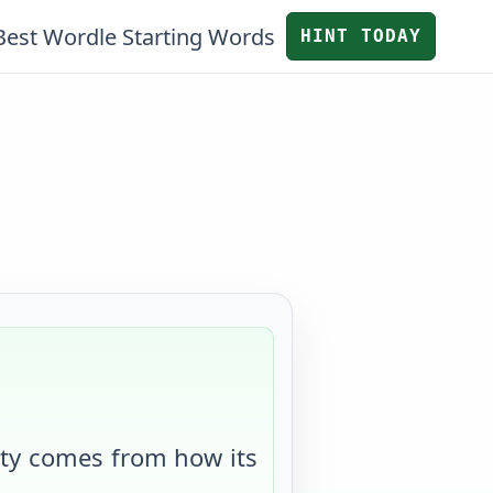
Best Wordle Starting Words
HINT TODAY
ulty comes from
how its