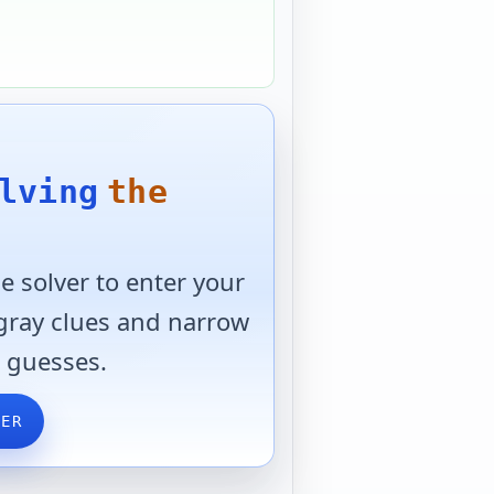
lving
the
 solver to enter your
 gray clues and narrow
 guesses.
VER