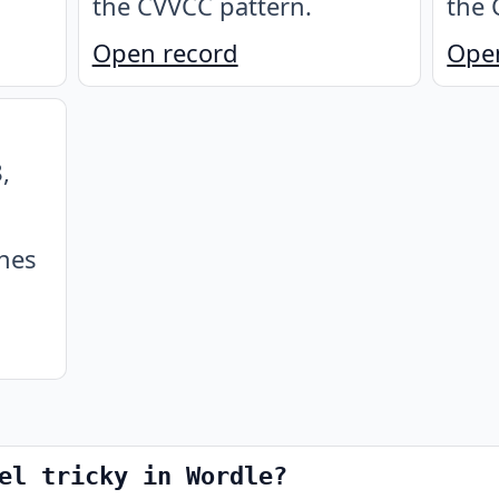
the CVVCC pattern
.
the 
Open record
Ope
,
ches
el tricky in Wordle?