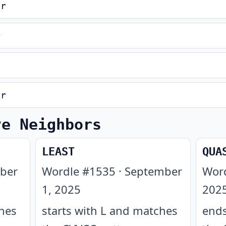
er
r
er
ve Neighbors
LEAST
QUA
ber
Wordle #
1535
·
September
Wor
1, 2025
202
ches
starts with L and matches
ends