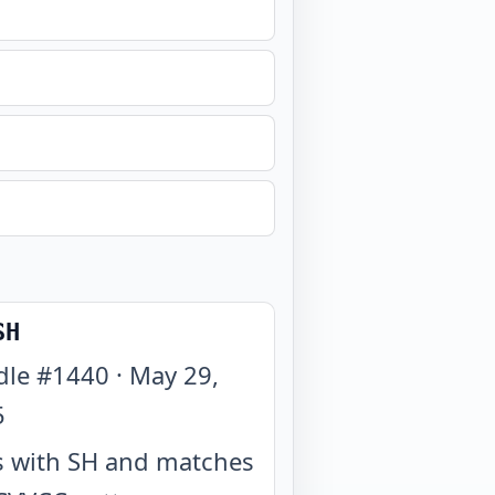
SH
dle #
1440
·
May 29,
5
 with SH and matches