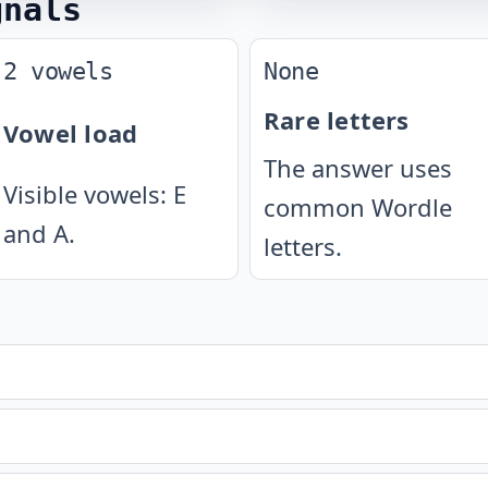
gnals
2 vowels
None
Rare letters
Vowel load
The answer uses
Visible vowels: E
common Wordle
and A.
letters.