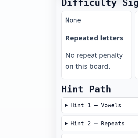
Difficulty Si
None
Repeated letters
No repeat penalty
on this board.
Hint Path
Hint 1 — Vowels
Hint 2 — Repeats