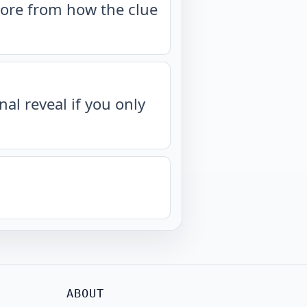
more from how the clue
nal reveal if you only
ABOUT