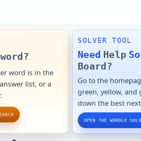
SOLVER TOOL
Need
Help
So
word?
Board?
er word is in the
Go to the homepage
answer list, or a
green, yellow, and
.
down the best next
EARCH
OPEN THE WORDLE SOL