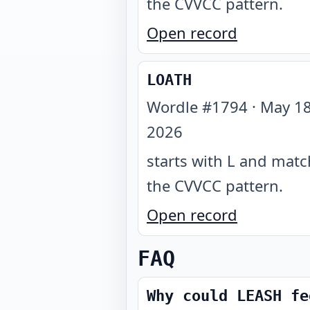
the CVVCC pattern
.
Open record
LOATH
Wordle #
1794
·
May 18
2026
starts with L and mat
the CVVCC pattern
.
Open record
FAQ
Why could LEASH fe