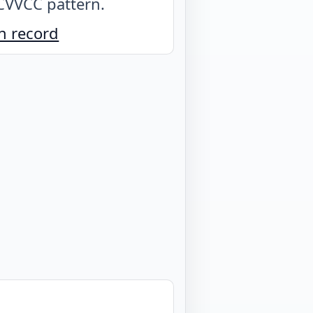
CVVCC pattern
.
n record