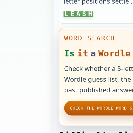
letter positions settle
.
LEASH
L
E
A
S
H
WORD SEARCH
Is
it
a
Wordle
Check whether a 5-lett
Wordle guess list, the 
past published answer
CHECK THE WORDLE WORD S