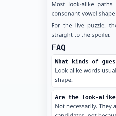
Most look-alike paths
consonant-vowel shape
For the live puzzle, t
straight to the spoiler.
FAQ
What kinds of gues
Look-alike words usual
shape.
Are the look-alike
Not necessarily. They 
candidates, not becaus