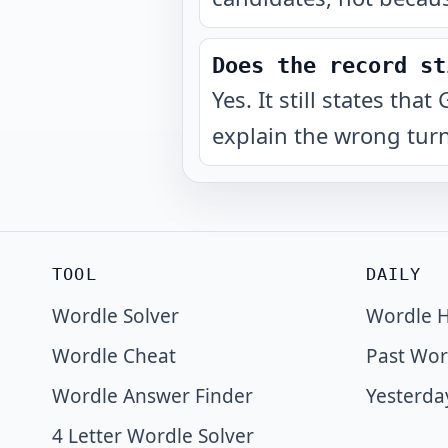
Does the record st
Yes. It still states t
explain the wrong turn
TOOL
DAILY
Wordle Solver
Wordle H
Wordle Cheat
Past Wor
Wordle Answer Finder
Yesterda
4 Letter Wordle Solver