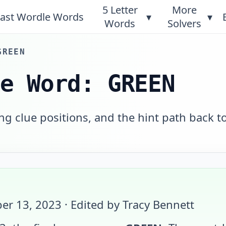
5 Letter
More
ast Wordle Words
▾
▾
Words
Solvers
GREEN
le Word: GREEN
g clue positions, and the hint path back t
er 13, 2023
· Edited by Tracy Bennett