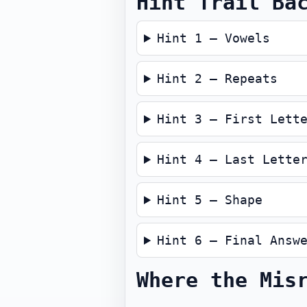
Hint Trail Ba
Hint 1 — Vowels
Hint 2 — Repeats
Hint 3 — First Lett
Hint 4 — Last Lette
Hint 5 — Shape
Hint 6 — Final Answ
Where the Mis