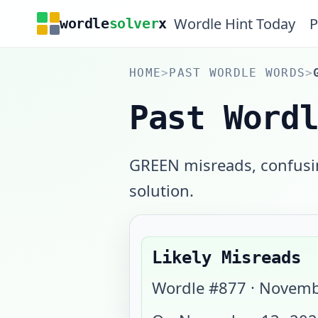
Wordle Hint Today
P
wordle
solver
x
HOME
>
PAST WORDLE WORDS
>
Past Word
GREEN misreads, confusin
solution.
Likely Misreads
Wordle #
877
·
Novemb