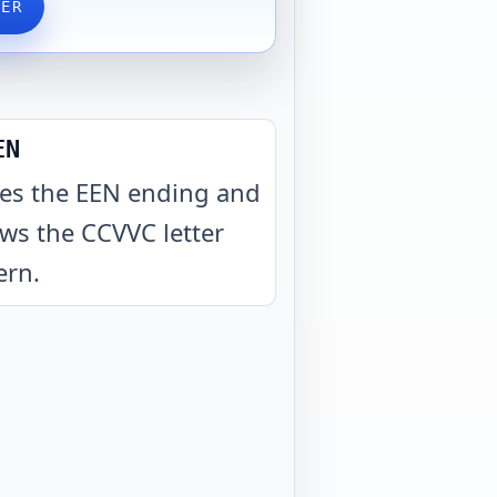
VER
EN
es the EEN ending and
ows the CCVVC letter
ern
.