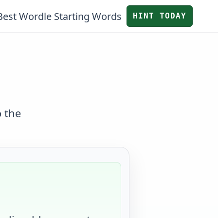
Best Wordle Starting Words
HINT TODAY
o the