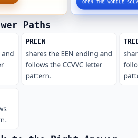
OPEN THE WORDLE SOL
swer Paths
PREEN
TRE
g and
shares the EEN ending and
shar
er
follows the CCVVC letter
foll
pattern
.
patt
ows
rn
.