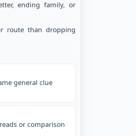
ter, ending family, or
r route than dropping
same general clue
isreads or comparison