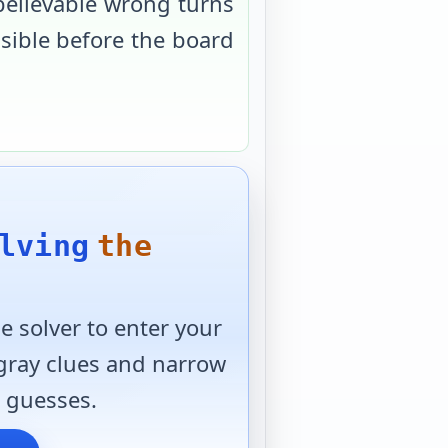
believable wrong turns
usible before the board
lving
the
 solver to enter your
 gray clues and narrow
 guesses.