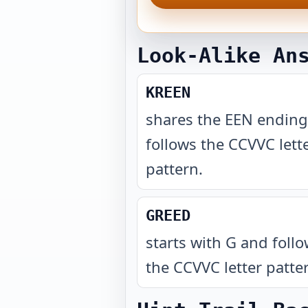
Look-Alike An
KREEN
shares the EEN endin
follows the CCVVC lett
pattern
.
GREED
starts with G and foll
the CCVVC letter patte