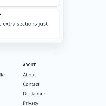
?
 extra sections just
ABOUT
dle
About
Contact
Disclaimer
Privacy