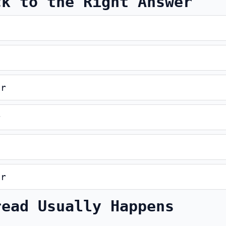
ck to the Right Answer
er
r
er
read Usually Happens