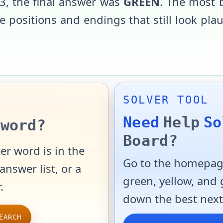
3
, the final answer was
GREEN
. The most 
 positions and endings that still look pla
SOLVER TOOL
Need
Help
So
word?
Board?
er word is in the
Go to the homepage
answer list, or a
green, yellow, and
.
down the best next
EARCH