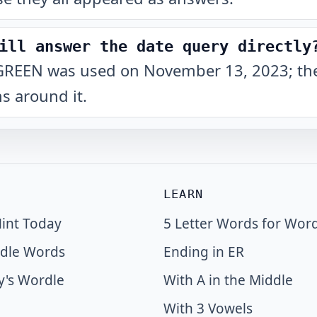
ill answer the date query directly
hat GREEN was used on November 13, 2023; the
s around it.
LEARN
int Today
5 Letter Words for Wor
dle Words
Ending in ER
y's Wordle
With A in the Middle
With 3 Vowels