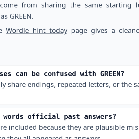
 come from sharing the same starting let
 as GREEN.
he
Wordle hint today
page gives a cleane
ses can be confused with GREEN?
ly share endings, repeated letters, or the 
 words official past answers?
are included because they are plausible m
e they all appeared as answers.