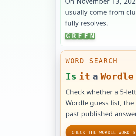
On
November 13, 202
usually come from clue
fully resolves.
GREEN
G
R
E
E
N
WORD SEARCH
Is
it
a
Wordle
Check whether a 5-lett
Wordle guess list, the 
past published answer
CHECK THE WORDLE WORD S