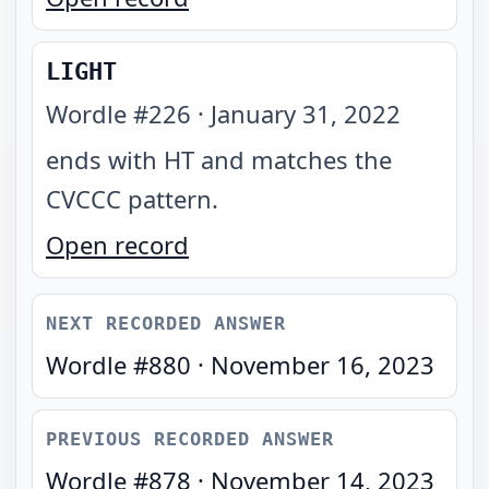
LIGHT
Wordle #
226
·
January 31, 2022
ends with HT and matches the
CVCCC pattern
.
Open record
NEXT RECORDED ANSWER
Wordle #
880
·
November 16, 2023
PREVIOUS RECORDED ANSWER
Wordle #
878
·
November 14, 2023