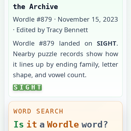
the Archive
Wordle #
879
·
November 15, 2023
· Edited by Tracy Bennett
Wordle #
879
landed on
SIGHT
.
Nearby puzzle records show how
it lines up by ending family, letter
shape, and vowel count.
SIGHT
S
I
G
H
T
WORD SEARCH
Is
it
a
Wordle
word?