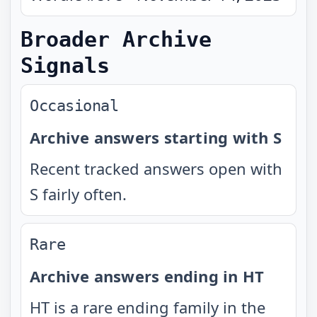
Broader Archive
Signals
Occasional
Archive answers starting with S
Recent tracked answers open with
S fairly often.
Rare
Archive answers ending in HT
HT is a rare ending family in the