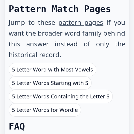
Pattern Match Pages
Jump to these
pattern pages
if you
want the broader word family behind
this answer instead of only the
historical record.
5 Letter Word with Most Vowels
5 Letter Words Starting with S
5 Letter Words Containing the Letter S
5 Letter Words for Wordle
FAQ