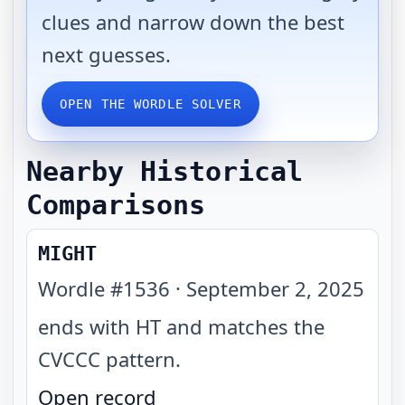
clues and narrow down the best
next guesses.
OPEN THE WORDLE SOLVER
Nearby Historical
Comparisons
MIGHT
Wordle #
1536
·
September 2, 2025
ends with HT and matches the
CVCCC pattern
.
Open record