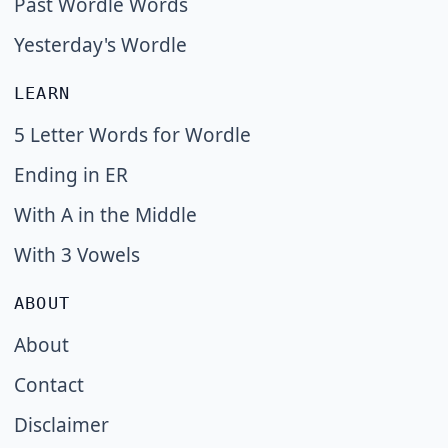
Past Wordle Words
Yesterday's Wordle
LEARN
5 Letter Words for Wordle
Ending in ER
With A in the Middle
With 3 Vowels
ABOUT
About
Contact
Disclaimer