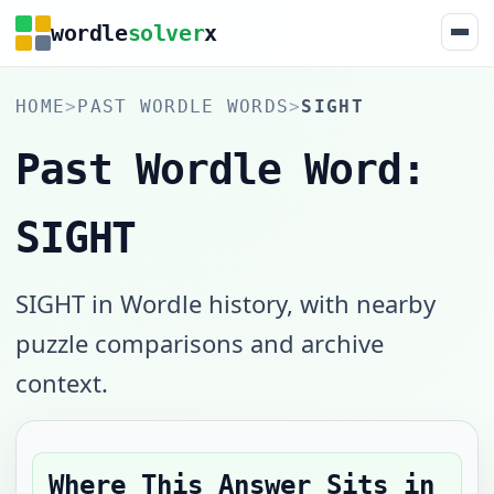
wordle
solver
x
HOME
>
PAST WORDLE WORDS
>
SIGHT
Past Wordle Word:
SIGHT
SIGHT in Wordle history, with nearby
puzzle comparisons and archive
context.
Where This Answer Sits in