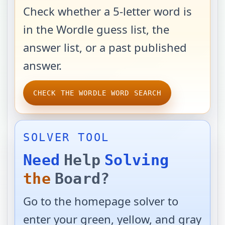
Check whether a 5-letter word is
in the Wordle guess list, the
answer list, or a past published
answer.
CHECK THE WORDLE WORD SEARCH
SOLVER TOOL
Need
Help
Solving
the
Board?
Go to the homepage solver to
enter your green, yellow, and gray