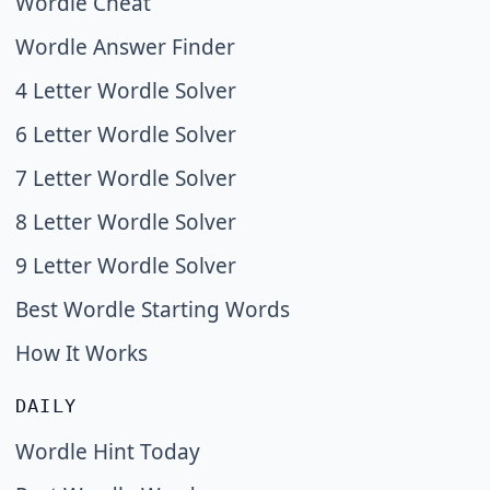
Wordle Cheat
Wordle Answer Finder
4 Letter Wordle Solver
6 Letter Wordle Solver
7 Letter Wordle Solver
8 Letter Wordle Solver
9 Letter Wordle Solver
Best Wordle Starting Words
How It Works
DAILY
Wordle Hint Today