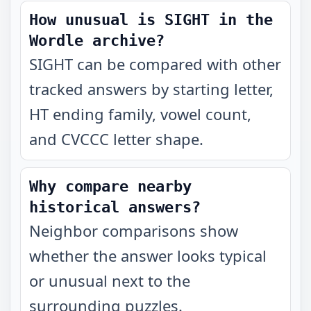
How unusual is SIGHT in the
Wordle archive?
SIGHT can be compared with other
tracked answers by starting letter,
HT ending family, vowel count,
and CVCCC letter shape.
Why compare nearby
historical answers?
Neighbor comparisons show
whether the answer looks typical
or unusual next to the
surrounding puzzles.