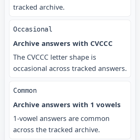
tracked archive.
Occasional
Archive answers with CVCCC
The CVCCC letter shape is
occasional across tracked answers.
Common
Archive answers with 1 vowels
1-vowel answers are common
across the tracked archive.