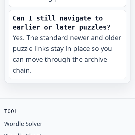
Can I still navigate to
earlier or later puzzles?
Yes. The standard newer and older
puzzle links stay in place so you
can move through the archive
chain.
TOOL
Wordle Solver