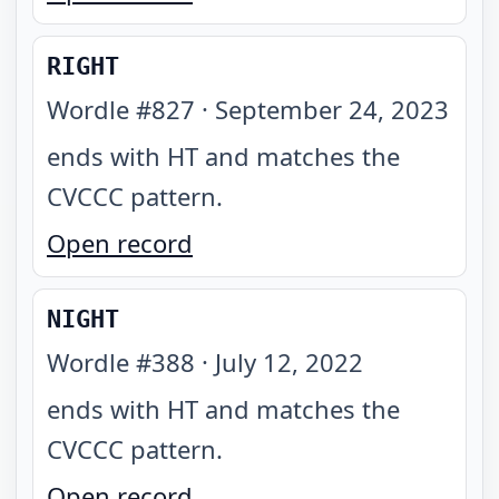
RIGHT
Wordle #
827
·
September 24, 2023
ends with HT and matches the
CVCCC pattern
.
Open record
NIGHT
Wordle #
388
·
July 12, 2022
ends with HT and matches the
CVCCC pattern
.
Open record