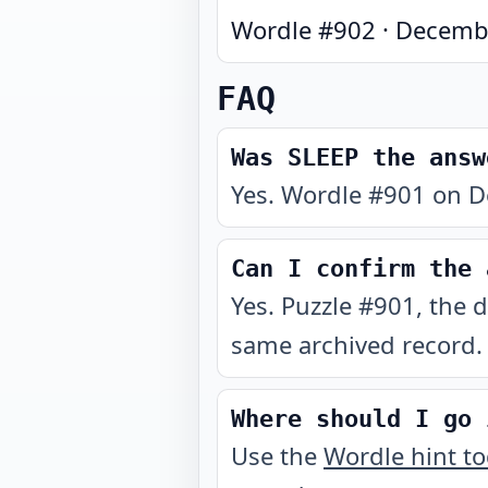
Wordle #
902
·
Decembe
FAQ
Was SLEEP the answ
Yes. Wordle #901 on D
Can I confirm the 
Yes. Puzzle #901, the 
same archived record.
Where should I go 
Use the
Wordle hint t