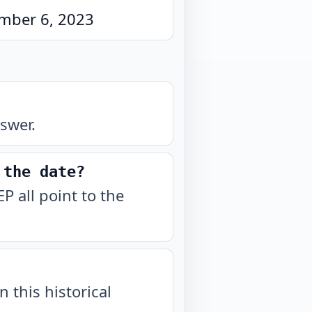
mber 6, 2023
swer.
 the date?
 all point to the
n this historical