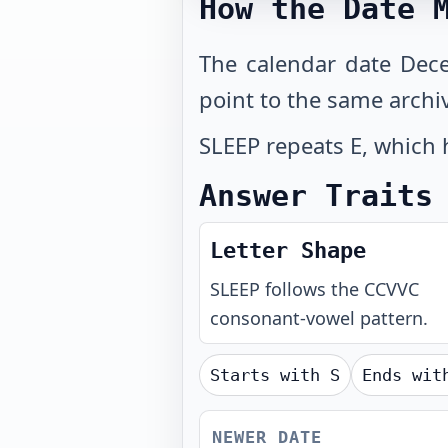
How the Date 
The calendar date Dec
point to the same archi
SLEEP repeats E, which 
Answer Traits
Letter Shape
SLEEP
follows the
CCVVC
consonant-vowel pattern.
Starts with
S
Ends wi
NEWER DATE