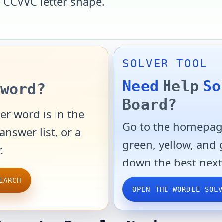
e
CCVVC
letter shape.
SOLVER TOOL
Need
Help
So
word?
Board?
er word is in the
Go to the homepage
answer list, or a
green, yellow, and
.
down the best next
EARCH
OPEN THE WORDLE SOL