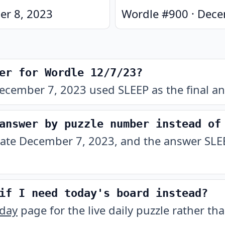
r 8, 2023
Wordle #
900
·
Dece
er for Wordle 12/7/23?
ecember 7, 2023 used SLEEP as the final an
answer by puzzle number instead of
date December 7, 2023, and the answer SLEEP
if I need today's board instead?
oday
page for the live daily puzzle rather tha