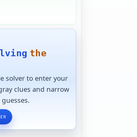
lving
the
 solver to enter your
 gray clues and narrow
 guesses.
VER