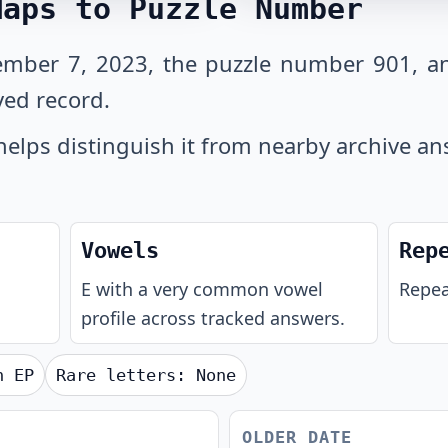
Maps to Puzzle Number
ember 7, 2023, the puzzle number 901, an
ved record.
helps distinguish it from nearby archive an
Vowels
Rep
E with a very common vowel
Repea
profile across tracked answers.
th
EP
Rare letters:
None
OLDER DATE