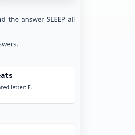
d the answer SLEEP all
swers.
eats
ted letter: E.