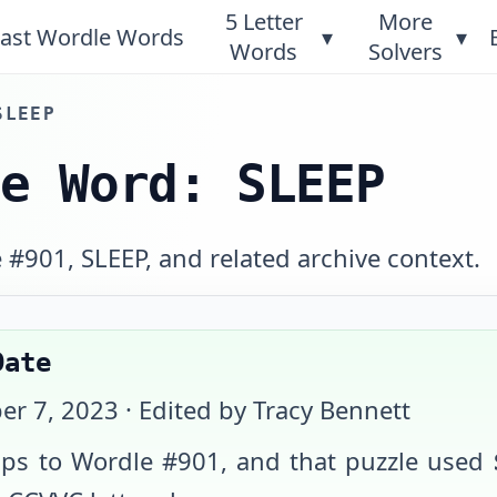
5 Letter
More
ast Wordle Words
▾
▾
Words
Solvers
SLEEP
le Word: SLEEP
#901, SLEEP, and related archive context.
Date
er 7, 2023
· Edited by Tracy Bennett
s to Wordle #
901
, and that puzzle used