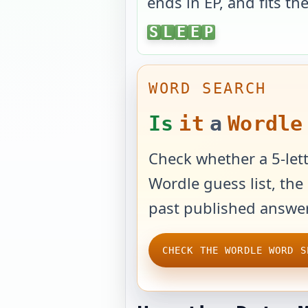
ends in
EP
, and fits th
SLEEP
S
L
E
E
P
WORD SEARCH
Is
it
a
Wordle
Check whether a 5-lett
Wordle guess list, the 
past published answer
CHECK THE WORDLE WORD S