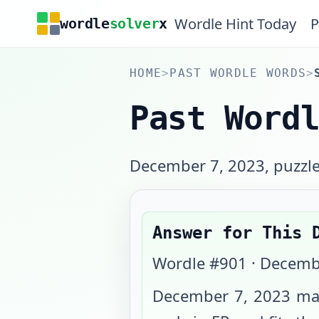
Wordle Hint Today
P
wordle
solver
x
HOME
>
PAST WORDLE WORDS
>
Past Word
December 7, 2023, puzzle 
Answer for This 
Wordle #
901
·
Decemb
December 7, 2023
map