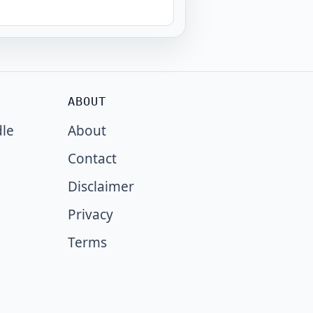
ABOUT
dle
About
Contact
Disclaimer
Privacy
Terms