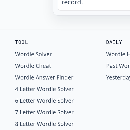
record.
TOOL
DAILY
Wordle Solver
Wordle H
Wordle Cheat
Past Wor
Wordle Answer Finder
Yesterda
4 Letter Wordle Solver
6 Letter Wordle Solver
7 Letter Wordle Solver
8 Letter Wordle Solver