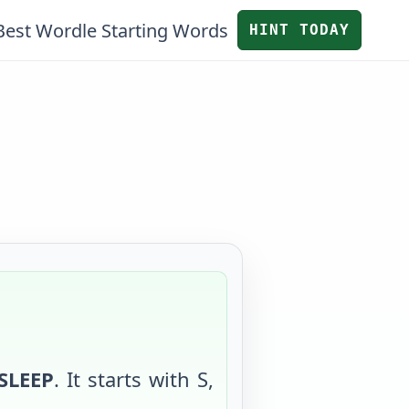
Best Wordle Starting Words
HINT TODAY
SLEEP
. It starts with
S
,