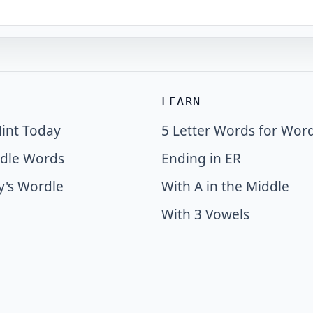
LEARN
int Today
5 Letter Words for Wor
dle Words
Ending in ER
y's Wordle
With A in the Middle
With 3 Vowels