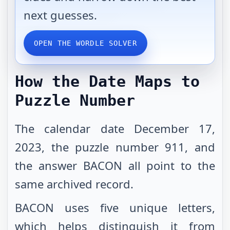
next guesses.
OPEN THE WORDLE SOLVER
How the Date Maps to
Puzzle Number
The calendar date December 17,
2023, the puzzle number 911, and
the answer BACON all point to the
same archived record.
BACON uses five unique letters,
which helps distinguish it from