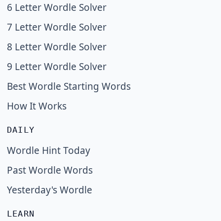
6 Letter Wordle Solver
7 Letter Wordle Solver
8 Letter Wordle Solver
9 Letter Wordle Solver
Best Wordle Starting Words
How It Works
DAILY
Wordle Hint Today
Past Wordle Words
Yesterday's Wordle
LEARN