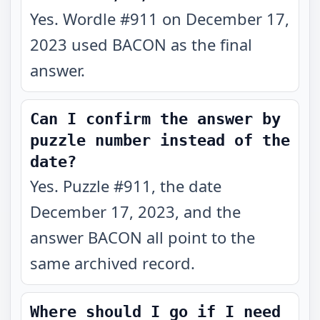
Yes. Wordle #911 on December 17,
2023 used BACON as the final
answer.
Can I confirm the answer by
puzzle number instead of the
date?
Yes. Puzzle #911, the date
December 17, 2023, and the
answer BACON all point to the
same archived record.
Where should I go if I need