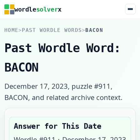
wordle
solver
x
HOME
>
PAST WORDLE WORDS
>
BACON
Past Wordle Word:
BACON
December 17, 2023, puzzle #911,
BACON, and related archive context.
Answer for This Date
Wordle #
911
·
December 17, 2023