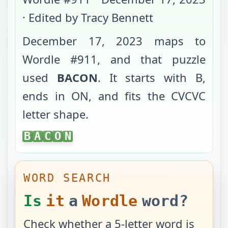
· Edited by Tracy Bennett
December 17, 2023
maps to
Wordle #
911
, and that puzzle
used
BACON
. It starts with
B
,
ends in
ON
, and fits the
CVCVC
letter shape.
BACON
B
A
C
O
N
WORD SEARCH
Is
it
a
Wordle
word?
Check whether a 5-letter word is