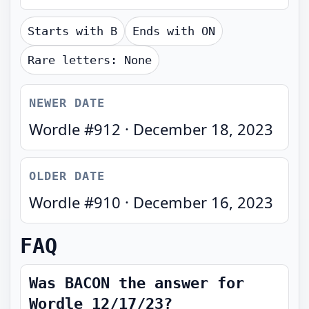
Starts with
B
Ends with
ON
Rare letters:
None
NEWER DATE
Wordle #
912
·
December 18, 2023
OLDER DATE
Wordle #
910
·
December 16, 2023
FAQ
Was BACON the answer for
Wordle 12/17/23?