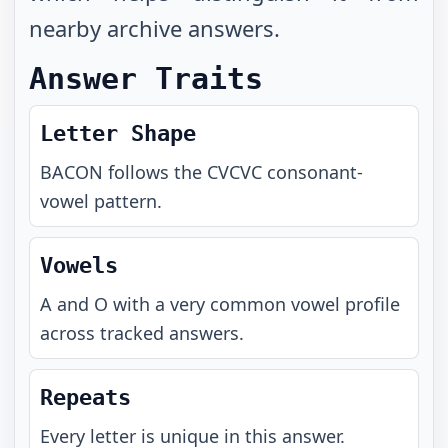
nearby archive answers.
Answer Traits
Letter Shape
BACON
follows the
CVCVC
consonant-
vowel pattern.
Vowels
A and O with a very common vowel profile
across tracked answers.
Repeats
Every letter is unique in this answer.