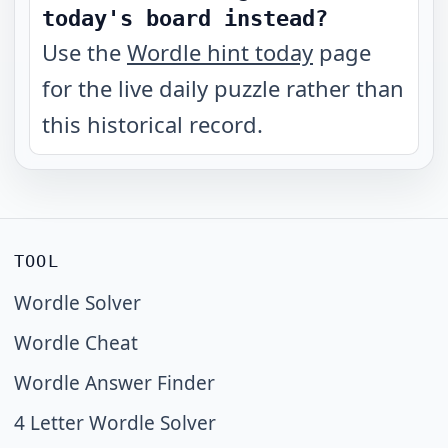
today's board instead?
Use the
Wordle hint today
page
for the live daily puzzle rather than
this historical record.
TOOL
Wordle Solver
Wordle Cheat
Wordle Answer Finder
4 Letter Wordle Solver