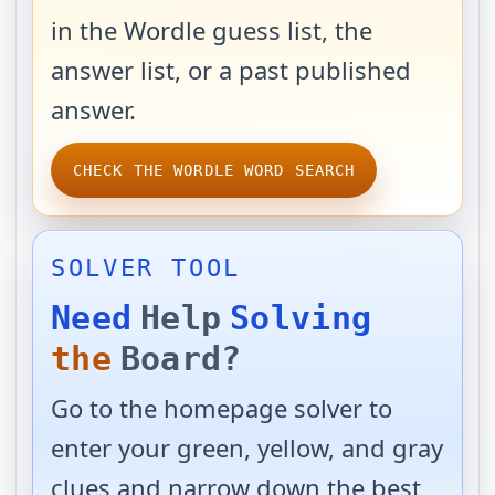
in the Wordle guess list, the
answer list, or a past published
answer.
CHECK THE WORDLE WORD SEARCH
SOLVER TOOL
Need
Help
Solving
the
Board?
Go to the homepage solver to
enter your green, yellow, and gray
clues and narrow down the best