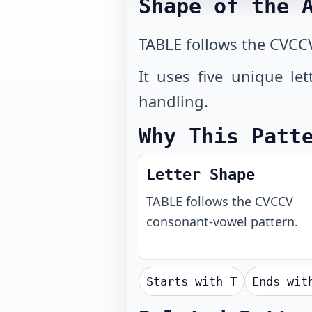
Shape of the 
TABLE follows the CVCC
It uses five unique le
handling.
Why This Patt
Letter Shape
TABLE
follows the
CVCCV
consonant-vowel pattern.
Starts with
T
Ends wi