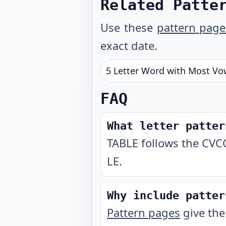
Related Patte
Use these
pattern page
exact date.
5 Letter Word with Most Vo
FAQ
What letter patter
TABLE follows the CVCC
LE.
Why include patter
Pattern pages
give the