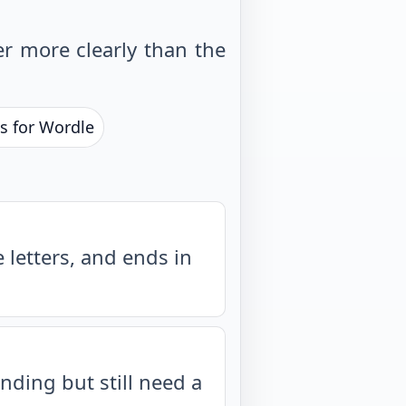
r more clearly than the
s for Wordle
letters, and ends in
nding but still need a