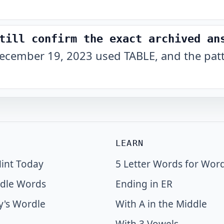
till confirm the exact archived an
ecember 19, 2023 used TABLE, and the patt
LEARN
int Today
5 Letter Words for Wor
dle Words
Ending in ER
y's Wordle
With A in the Middle