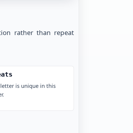
tion rather than repeat
eats
letter is unique in this
r.