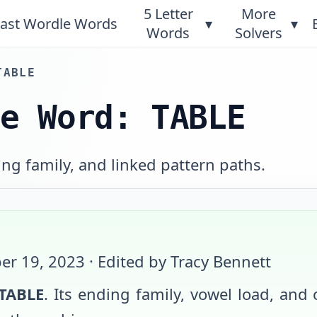
5 Letter
More
ast Wordle Words
▾
▾
Words
Solvers
TABLE
le Word: TABLE
ng family, and linked pattern paths.
er 19, 2023
· Edited by Tracy Bennett
TABLE
. Its ending family, vowel load, and