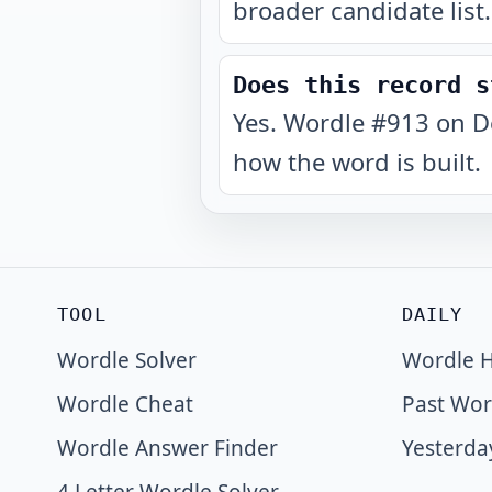
broader candidate list.
Does this record s
Yes. Wordle #913 on D
how the word is built.
TOOL
DAILY
Wordle Solver
Wordle H
Wordle Cheat
Past Wor
Wordle Answer Finder
Yesterda