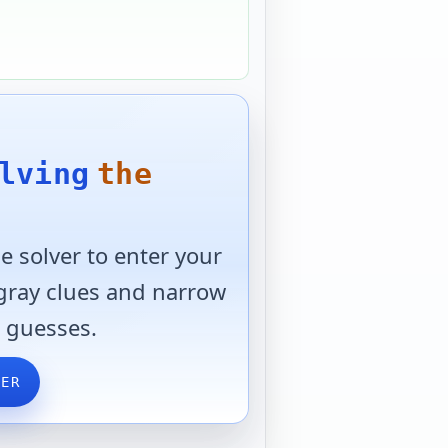
lving
the
 solver to enter your
 gray clues and narrow
 guesses.
VER