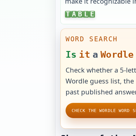
make it recognizable i
TABLE
T
A
B
L
E
WORD SEARCH
Is
it
a
Wordle
Check whether a 5-lett
Wordle guess list, the 
past published answer
CHECK THE WORDLE WORD S