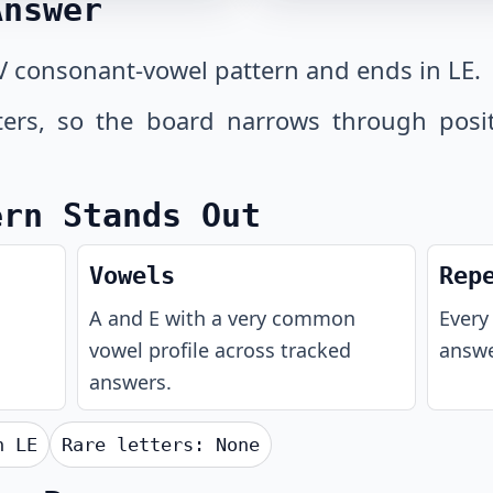
Answer
V consonant-vowel pattern and ends in LE.
tters, so the board narrows through posi
ern Stands Out
Vowels
Rep
A and E with a very common
Every 
vowel profile across tracked
answe
answers.
th
LE
Rare letters:
None