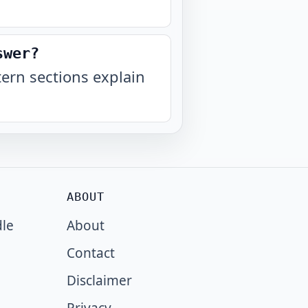
swer?
ern sections explain
ABOUT
dle
About
Contact
Disclaimer