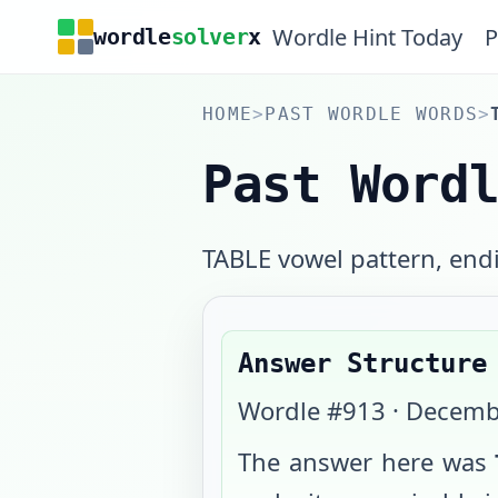
Wordle Hint Today
P
wordle
solver
x
HOME
>
PAST WORDLE WORDS
>
Past Word
TABLE vowel pattern, endi
Answer Structure
Wordle #
913
·
Decemb
The answer here was