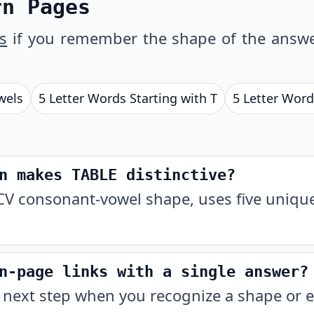
rn Pages
s
if you remember the shape of the answe
wels
5 Letter Words Starting with T
5 Letter Word
n makes TABLE distinctive?
V consonant-vowel shape, uses five unique 
n-page links with a single answer?
 next step when you recognize a shape or e