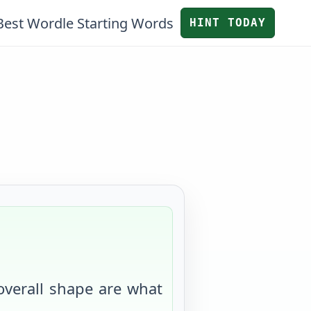
Best Wordle Starting Words
HINT TODAY
 overall shape are what