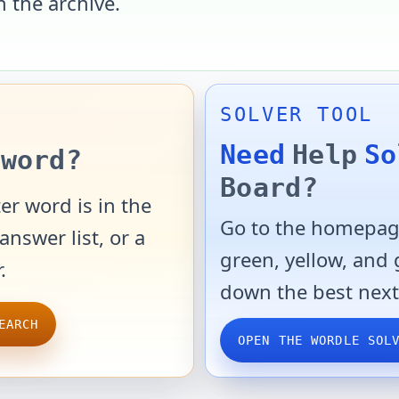
n the archive.
SOLVER TOOL
Need
Help
So
word?
Board?
er word is in the
Go to the homepage
answer list, or a
green, yellow, and
.
down the best next
EARCH
OPEN THE WORDLE SOL