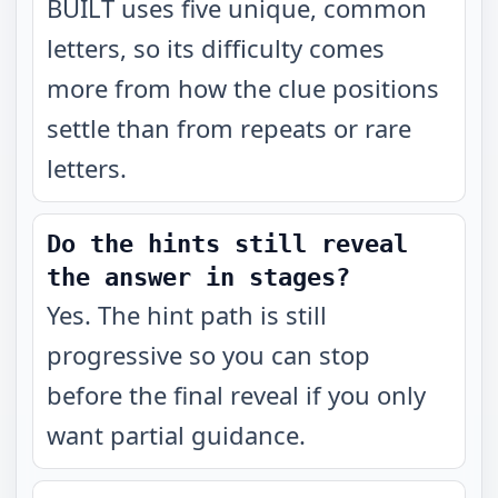
BUILT uses five unique, common
letters, so its difficulty comes
more from how the clue positions
settle than from repeats or rare
letters.
Do the hints still reveal
the answer in stages?
Yes. The hint path is still
progressive so you can stop
before the final reveal if you only
want partial guidance.