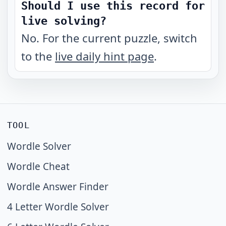
Should I use this record for
live solving?
No. For the current puzzle, switch
to the
live daily hint page
.
TOOL
Wordle Solver
Wordle Cheat
Wordle Answer Finder
4 Letter Wordle Solver