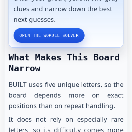
clues and narrow down the best
next guesses.
OPEN THE WORDLE SOLVER
What Makes This Board
Narrow
BUILT uses five unique letters, so the
board depends more on exact
positions than on repeat handling.
It does not rely on especially rare
letters, so its difficulty comes more