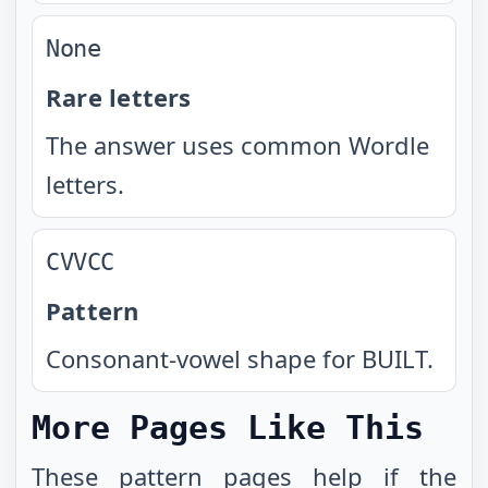
None
Rare letters
The answer uses common Wordle
letters.
CVVCC
Pattern
Consonant-vowel shape for BUILT.
More Pages Like This
These
pattern pages
help if the