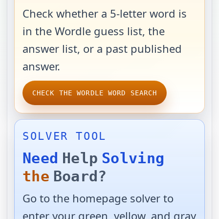
Check whether a 5-letter word is
in the Wordle guess list, the
answer list, or a past published
answer.
CHECK THE WORDLE WORD SEARCH
SOLVER TOOL
Need
Help
Solving
the
Board?
Go to the homepage solver to
enter your green, yellow, and gray