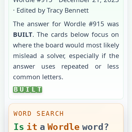
· Edited by Tracy Bennett
The answer for Wordle #
915
was
BUILT
. The cards below focus on
where the board would most likely
mislead a solver, especially if the
answer uses repeated or less
common letters.
BUILT
B
U
I
L
T
WORD SEARCH
Is
it
a
Wordle
word?