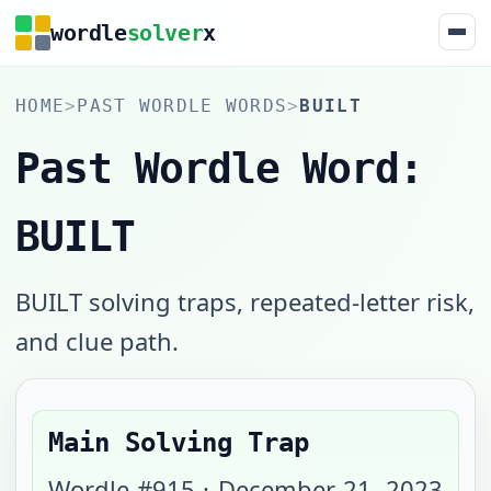
wordle
solver
x
HOME
>
PAST WORDLE WORDS
>
BUILT
Past Wordle Word:
BUILT
BUILT solving traps, repeated-letter risk,
and clue path.
Main Solving Trap
Wordle #
915
·
December 21, 2023