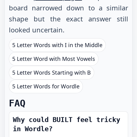
board narrowed down to a similar
shape but the exact answer still
looked uncertain.
5 Letter Words with I in the Middle
5 Letter Word with Most Vowels
5 Letter Words Starting with B
5 Letter Words for Wordle
FAQ
Why could BUILT feel tricky
in Wordle?