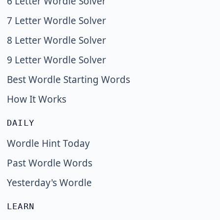
6 Letter Wordle Solver
7 Letter Wordle Solver
8 Letter Wordle Solver
9 Letter Wordle Solver
Best Wordle Starting Words
How It Works
DAILY
Wordle Hint Today
Past Wordle Words
Yesterday's Wordle
LEARN