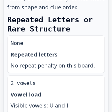
from shape and clue order.
Repeated Letters or
Rare Structure
None
Repeated letters
No repeat penalty on this board.
2 vowels
Vowel load
Visible vowels: U and I.