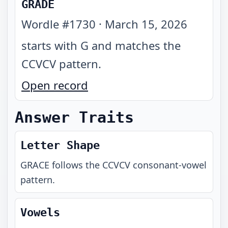
GRADE
Wordle #
1730
·
March 15, 2026
starts with G and matches the
CCVCV pattern
.
Open record
Answer Traits
Letter Shape
GRACE
follows the
CCVCV
consonant-vowel
pattern.
Vowels