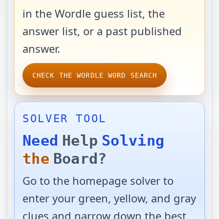
in the Wordle guess list, the
answer list, or a past published
answer.
CHECK THE WORDLE WORD SEARCH
SOLVER TOOL
Need
Help
Solving
the
Board?
Go to the homepage solver to
enter your green, yellow, and gray
clues and narrow down the best