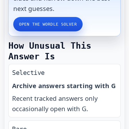
next guesses.
OPEN THE WORDLE SOLVER
How Unusual This
Answer Is
Selective
Archive answers starting with G
Recent tracked answers only
occasionally open with G.