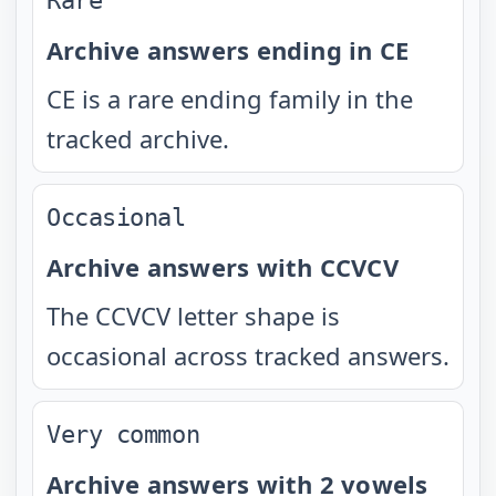
Rare
Archive answers ending in CE
CE is a rare ending family in the
tracked archive.
Occasional
Archive answers with CCVCV
The CCVCV letter shape is
occasional across tracked answers.
Very common
Archive answers with 2 vowels