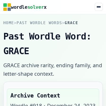
wordle
solver
x
HOME
>
PAST WORDLE WORDS
>
GRACE
Past Wordle Word:
GRACE
GRACE archive rarity, ending family, and
letter-shape context.
Archive Context
Wordle #
918
·
December 24, 2023