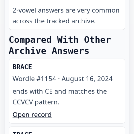
2-vowel answers are very common
across the tracked archive.
Compared With Other
Archive Answers
BRACE
Wordle #
1154
·
August 16, 2024
ends with CE and matches the
CCVCV pattern
.
Open record