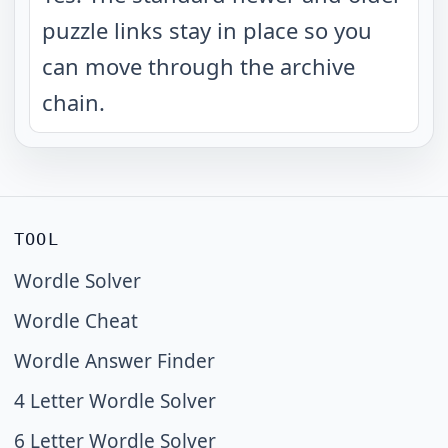
puzzle links stay in place so you
can move through the archive
chain.
TOOL
Wordle Solver
Wordle Cheat
Wordle Answer Finder
4 Letter Wordle Solver
6 Letter Wordle Solver