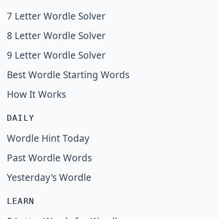
7 Letter Wordle Solver
8 Letter Wordle Solver
9 Letter Wordle Solver
Best Wordle Starting Words
How It Works
DAILY
Wordle Hint Today
Past Wordle Words
Yesterday's Wordle
LEARN