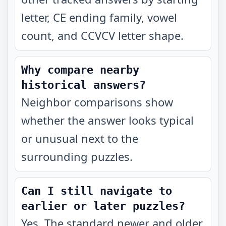
letter, CE ending family, vowel
count, and CCVCV letter shape.
Why compare nearby
historical answers?
Neighbor comparisons show
whether the answer looks typical
or unusual next to the
surrounding puzzles.
Can I still navigate to
earlier or later puzzles?
Yes. The standard newer and older