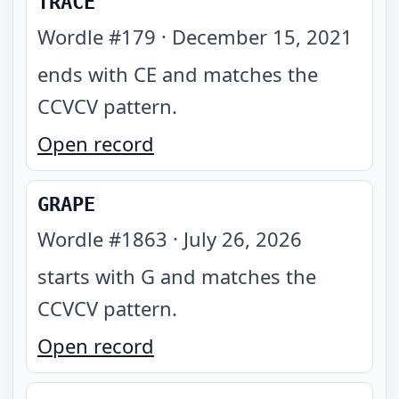
TRACE
Wordle #
179
·
December 15, 2021
ends with CE and matches the
CCVCV pattern
.
Open record
GRAPE
Wordle #
1863
·
July 26, 2026
starts with G and matches the
CCVCV pattern
.
Open record