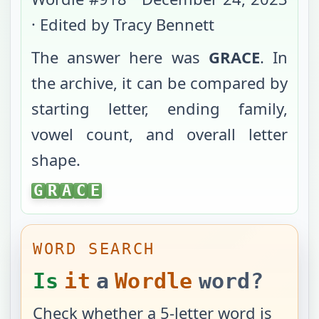
· Edited by Tracy Bennett
The answer here was
GRACE
. In
the archive, it can be compared by
starting letter, ending family,
vowel count, and overall letter
shape.
GRACE
G
R
A
C
E
WORD SEARCH
Is
it
a
Wordle
word?
Check whether a 5-letter word is