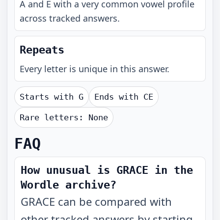
A and E with a very common vowel profile
across tracked answers.
Repeats
Every letter is unique in this answer.
Starts with
G
Ends with
CE
Rare letters:
None
FAQ
How unusual is GRACE in the
Wordle archive?
GRACE can be compared with
other tracked answers by starting