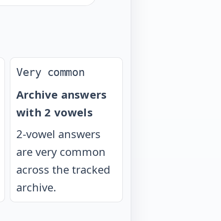
Very common
Archive answers
with 2 vowels
2-vowel answers
are very common
across the tracked
archive.