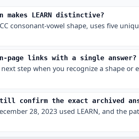
n makes LEARN distinctive?
CC consonant-vowel shape, uses five unique
n-page links with a single answer?
 next step when you recognize a shape or e
till confirm the exact archived an
ecember 28, 2023 used LEARN, and the patt