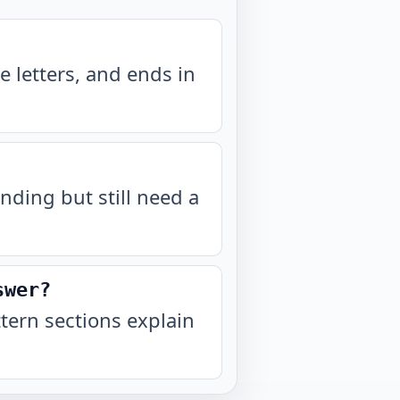
 letters, and ends in
nding but still need a
swer?
ern sections explain