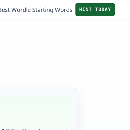
Best Wordle Starting Words
HINT TODAY