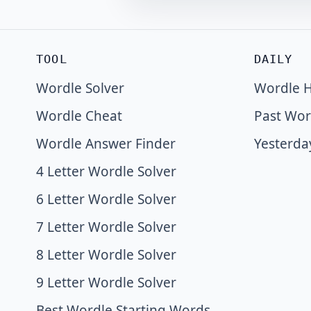
TOOL
DAILY
Wordle Solver
Wordle H
Wordle Cheat
Past Wor
Wordle Answer Finder
Yesterda
4 Letter Wordle Solver
6 Letter Wordle Solver
7 Letter Wordle Solver
8 Letter Wordle Solver
9 Letter Wordle Solver
Best Wordle Starting Words