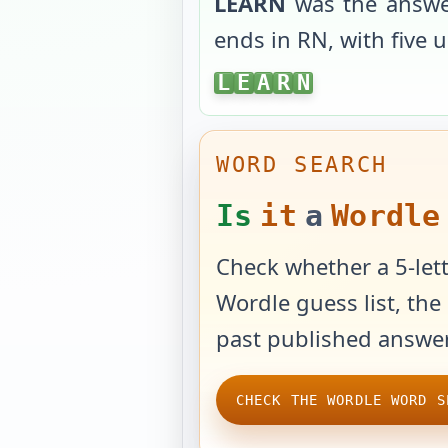
LEARN
was the answe
ends in
RN
, with
five 
LEARN
L
E
A
R
N
WORD SEARCH
Is
it
a
Wordle
Check whether a 5-lett
Wordle guess list, the 
past published answer
CHECK THE WORDLE WORD S