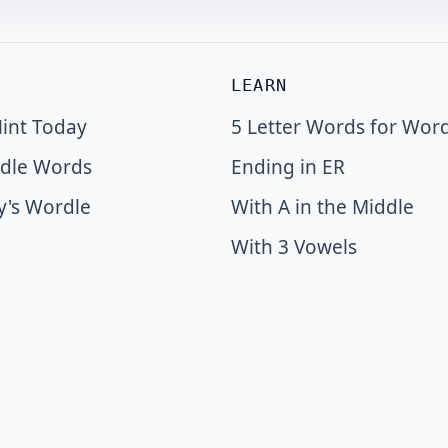
LEARN
int Today
5 Letter Words for Wor
dle Words
Ending in ER
y's Wordle
With A in the Middle
With 3 Vowels