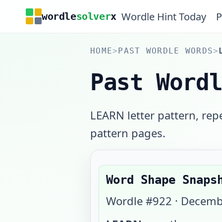
Wordle Hint Today
P
wordle
solver
x
HOME
>
PAST WORDLE WORDS
>
Past Word
LEARN letter pattern, rep
pattern pages.
Word Shape Snaps
Wordle #
922
·
Decemb