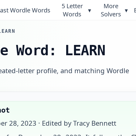
5 Letter
More
ast Wordle Words
▾
▾
Words
Solvers
LEARN
le Word: LEARN
eated-letter profile, and matching Wordle
hot
er 28, 2023
· Edited by Tracy Bennett