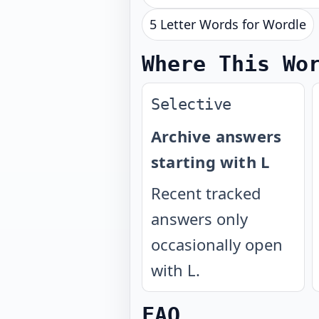
5 Letter Words for Wordle
Where This Wo
Selective
Archive answers
starting with L
Recent tracked
answers only
occasionally open
with L.
FAQ