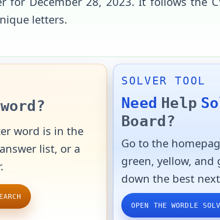
r for
December 28, 2023
. It follows the
C
unique letters
.
SOLVER TOOL
Need
Help
So
word?
Board?
er word is in the
Go to the homepage
answer list, or a
green, yellow, and
.
down the best next
EARCH
OPEN THE WORDLE SOL