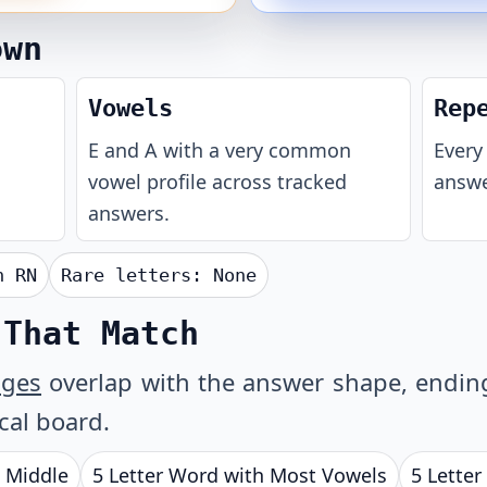
own
Vowels
Rep
E and A with a very common
Every 
vowel profile across tracked
answe
answers.
th
RN
Rare letters:
None
 That Match
ages
overlap with the answer shape, ending 
ical board.
e Middle
5 Letter Word with Most Vowels
5 Letter