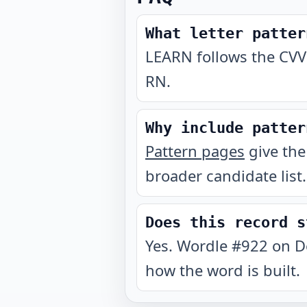
What letter patter
LEARN follows the CVV
RN.
Why include patter
Pattern pages
give the
broader candidate list.
Does this record s
Yes. Wordle #922 on D
how the word is built.