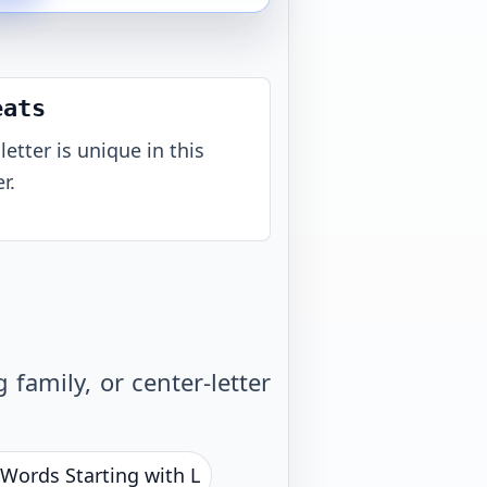
eats
letter is unique in this
r.
family, or center-letter
 Words Starting with L