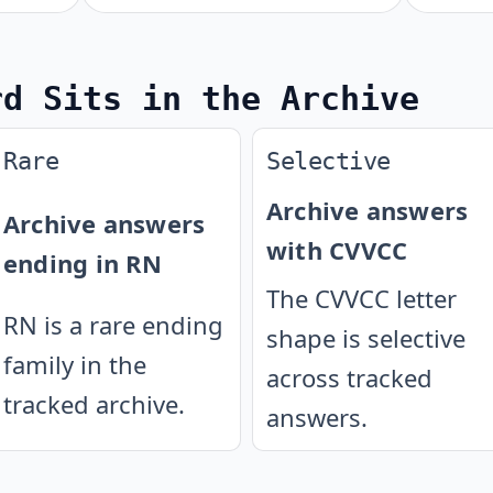
rd Sits in the Archive
Rare
Selective
Archive answers
Archive answers
with CVVCC
ending in RN
The CVVCC letter
RN is a rare ending
shape is selective
family in the
across tracked
tracked archive.
answers.