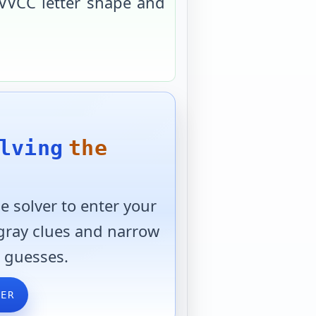
VVCC
letter shape and
lving
the
 solver to enter your
 gray clues and narrow
 guesses.
VER