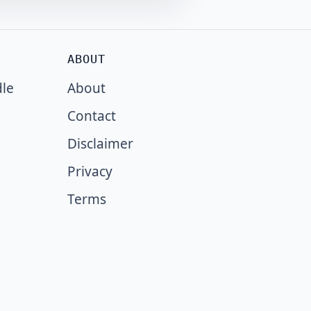
ABOUT
dle
About
Contact
Disclaimer
Privacy
Terms