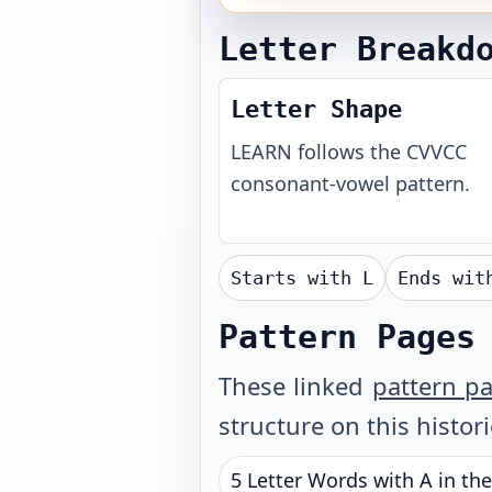
Letter Breakd
Letter Shape
LEARN
follows the
CVVCC
consonant-vowel pattern.
Starts with
L
Ends wi
Pattern Pages
These linked
pattern p
structure on this histor
5 Letter Words with A in th