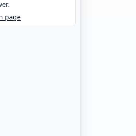
er.
n page