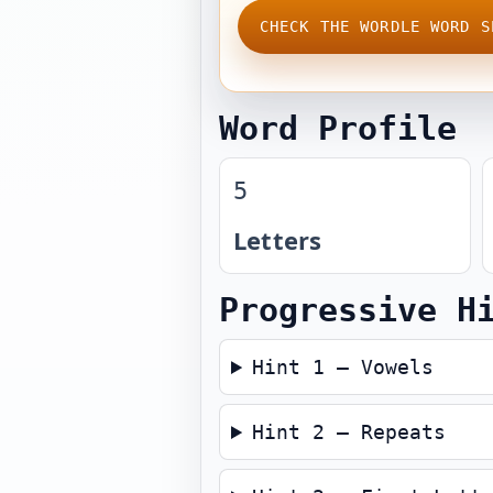
CHECK THE WORDLE WORD S
Word Profile
5
Letters
Progressive H
Hint 1 — Vowels
Hint 2 — Repeats