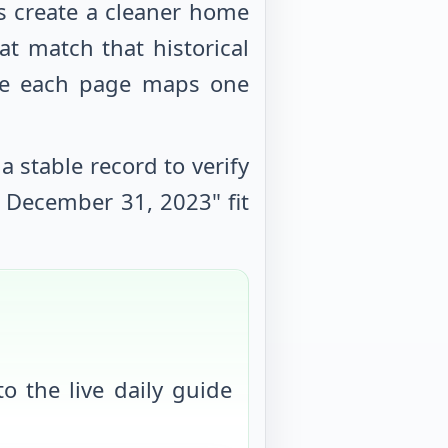
s create a cleaner home
at match that historical
use each page maps one
 stable record to verify
e
December 31, 2023
" fit
o the live daily guide