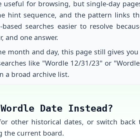
e useful for browsing, but single-day page
he hint sequence, and the pattern links th
-based searches easier to resolve beca
r, and one answer.
e month and day, this page still gives you a
 searches like "Wordle
12/31/23
" or "Wordl
n a broad archive list.
 Wordle Date Instead?
or other historical dates, or switch back t
 the current board.