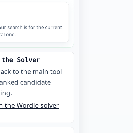
your search is for the current
cal one.
 the Solver
ack to the main tool
ranked candidate
ring.
 the Wordle solver