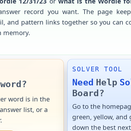
ordle
12/31/23
or
what is the Wordle f
d answer record you want. The page keep
ail, and pattern links together so you can 
m memory.
SOLVER TOOL
Need
Help
So
word?
Board?
er word is in the
Go to the homepage
answer list, or a
green, yellow, and
.
down the best next