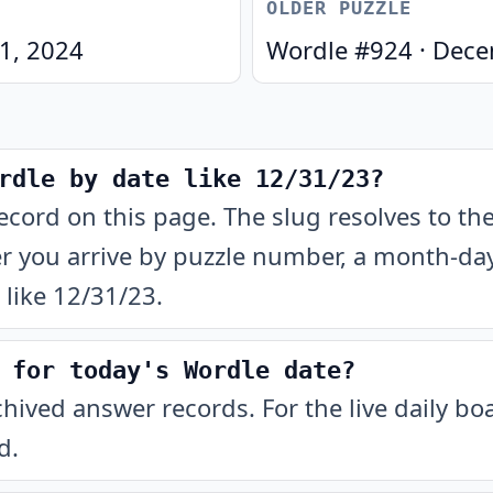
OLDER PUZZLE
 1, 2024
Wordle #
924
·
Dece
rdle by date like 12/31/23?
ecord on this page. The slug resolves to t
 you arrive by puzzle number, a month-day-
like 12/31/23.
 for today's Wordle date?
chived answer records. For the live daily b
d.