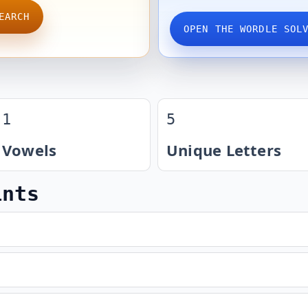
EARCH
OPEN THE WORDLE SOL
1
5
Vowels
Unique Letters
ints