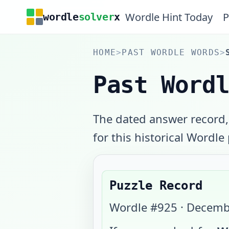
Wordle Hint Today
P
wordle
solver
x
HOME
>
PAST WORDLE WORDS
>
Past Word
The dated answer record,
for this historical Wordle
Puzzle Record
Wordle #
925
·
Decemb