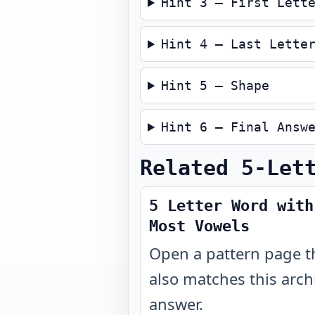
Hint 3 — First Lett
Hint 4 — Last Lette
Hint 5 — Shape
Hint 6 — Final Answ
Related 5-Let
5 Letter Word with
Most Vowels
Open a pattern page t
also matches this arch
answer.