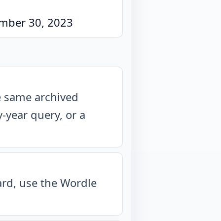
mber 30, 2023
he same archived
year query, or a
oard, use the Wordle