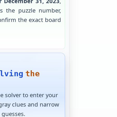
or
December 31, 2023
,
s the puzzle number,
confirm the exact board
lving
the
 solver to enter your
 gray clues and narrow
 guesses.