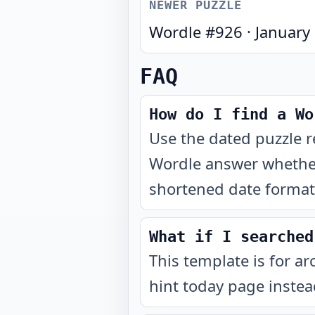
NEWER PUZZLE
Wordle #
926
·
January
FAQ
How do I find a Wo
Use the dated puzzle r
Wordle answer whether
shortened date format 
What if I searched
This template is for ar
hint today page instea