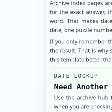
Archive index pages ar
for the exact answer, t
word. That makes date
date, one puzzle numbe
If you only remember th
the result. That is why
this template better tha
DATE LOOKUP
Need Another
Use the archive hub f
when you are checking