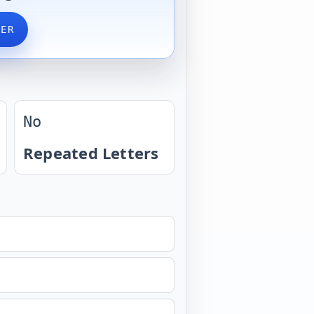
VER
No
Repeated Letters