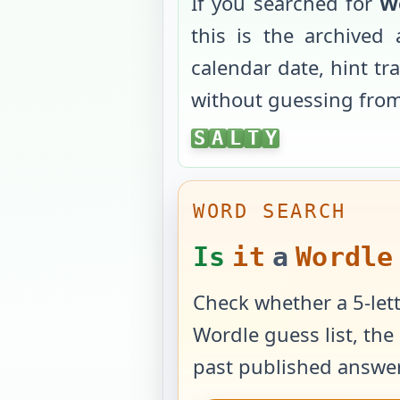
If you searched for
W
this is the archive
calendar date, hint tr
without guessing fro
SALTY
S
A
L
T
Y
WORD SEARCH
Is
it
a
Wordle
Check whether a 5-lett
Wordle guess list, the 
past published answer