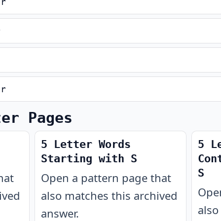
er
r
er
ter Pages
5 Letter Words
5 L
Starting with S
Con
S
hat
Open a pattern page that
Open
ived
also matches this archived
also
answer.