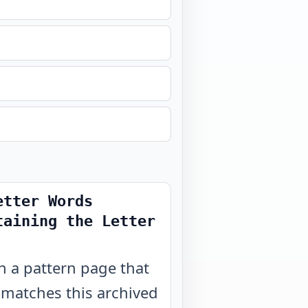
etter Words
taining the Letter
 a pattern page that
 matches this archived