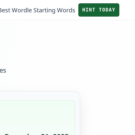
Best Wordle Starting Words
HINT TODAY
es