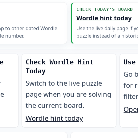
CHECK TODAY'S BOARD
Wordle hint today
mp to other dated Wordle
Use the live daily page if 
le number.
puzzle instead of a histori
e
Check Wordle Hint
Use
Today
Go b
f
Switch to the live puzzle
for 
re
page when you are solving
filte
the current board.
Open
Wordle hint today