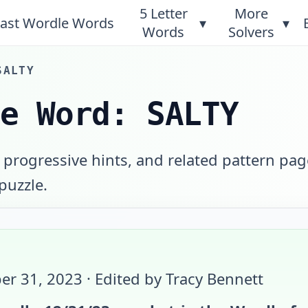
5 Letter
More
ast Wordle Words
▾
▾
Words
Solvers
SALTY
le Word: SALTY
 progressive hints, and related pattern pag
 puzzle.
er 31, 2023
· Edited by Tracy Bennett