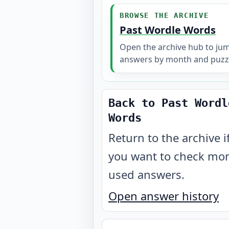
BROWSE THE ARCHIVE
Past Wordle Words
Open the archive hub to ju
answers by month and puzz
Back to Past Wordl
Words
Return to the archive i
you want to check mo
used answers.
Open answer history