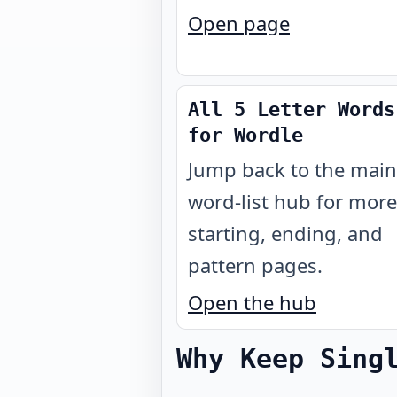
Open page
All 5 Letter Words
for Wordle
Jump back to the main
word-list hub for more
starting, ending, and
pattern pages.
Open the hub
Why Keep Sing