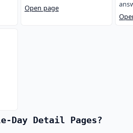
answ
Open page
Ope
le-Day Detail Pages?