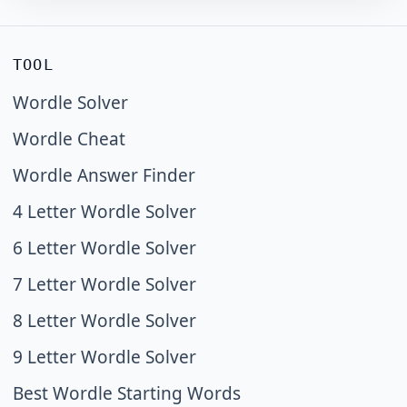
TOOL
Wordle Solver
Wordle Cheat
Wordle Answer Finder
4 Letter Wordle Solver
6 Letter Wordle Solver
7 Letter Wordle Solver
8 Letter Wordle Solver
9 Letter Wordle Solver
Best Wordle Starting Words