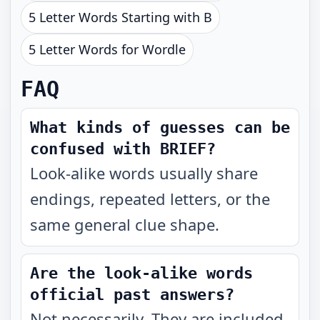
5 Letter Words Starting with B
5 Letter Words for Wordle
FAQ
What kinds of guesses can be
confused with BRIEF?
Look-alike words usually share
endings, repeated letters, or the
same general clue shape.
Are the look-alike words
official past answers?
Not necessarily. They are included