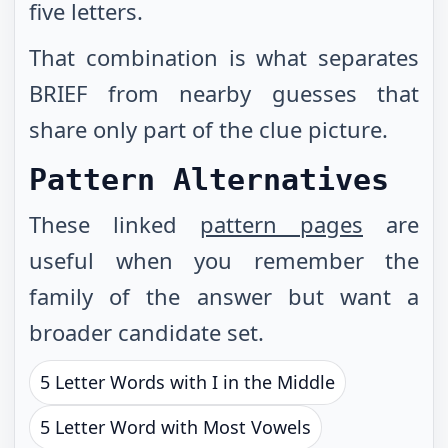
five letters.
That combination is what separates
BRIEF from nearby guesses that
share only part of the clue picture.
Pattern Alternatives
These linked
pattern pages
are
useful when you remember the
family of the answer but want a
broader candidate set.
5 Letter Words with I in the Middle
5 Letter Word with Most Vowels