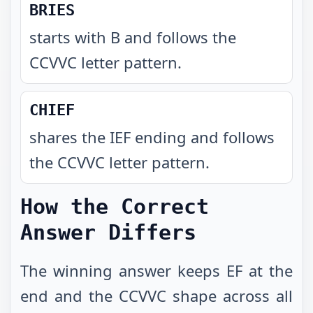
BRIES
starts with B and follows the
CCVVC letter pattern
.
CHIEF
shares the IEF ending and follows
the CCVVC letter pattern
.
How the Correct
Answer Differs
The winning answer keeps EF at the
end and the CCVVC shape across all