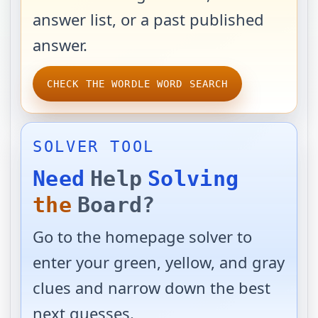
answer list, or a past published
answer.
CHECK THE WORDLE WORD SEARCH
SOLVER TOOL
Need
Help
Solving
the
Board?
Go to the homepage solver to
enter your green, yellow, and gray
clues and narrow down the best
next guesses.