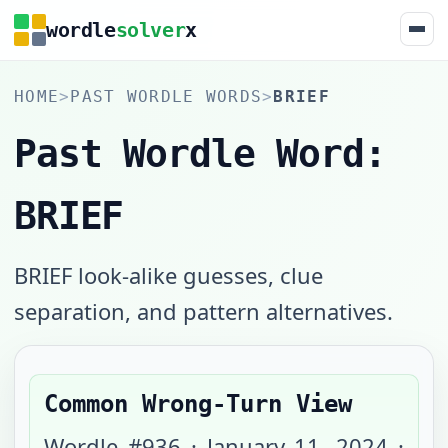
wordle
solver
x
HOME
>
PAST WORDLE WORDS
>
BRIEF
Past Wordle Word:
BRIEF
BRIEF look-alike guesses, clue
separation, and pattern alternatives.
Common Wrong-Turn View
Wordle #
936
·
January 11, 2024
·