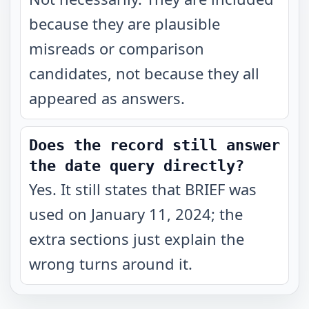
because they are plausible
misreads or comparison
candidates, not because they all
appeared as answers.
Does the record still answer
the date query directly?
Yes. It still states that BRIEF was
used on January 11, 2024; the
extra sections just explain the
wrong turns around it.