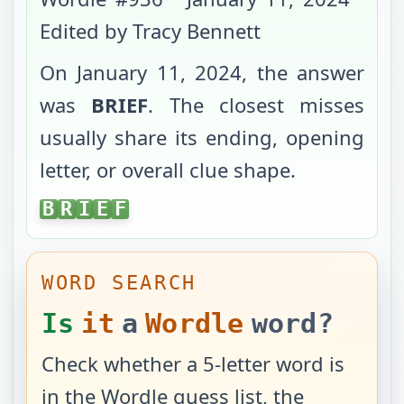
Edited by Tracy Bennett
On
January 11, 2024
, the answer
was
BRIEF
. The closest misses
usually share its ending, opening
letter, or overall clue shape.
BRIEF
B
R
I
E
F
WORD SEARCH
Is
it
a
Wordle
word?
Check whether a 5-letter word is
in the Wordle guess list, the