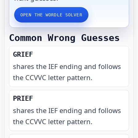
OPEN THE WORDLE SOLVER
Common Wrong Guesses
GRIEF
shares the IEF ending and follows
the CCVVC letter pattern
.
PRIEF
shares the IEF ending and follows
the CCVVC letter pattern
.