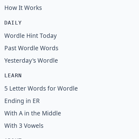
How It Works
DAILY
Wordle Hint Today
Past Wordle Words
Yesterday's Wordle
LEARN
5 Letter Words for Wordle
Ending in ER
With A in the Middle
With 3 Vowels