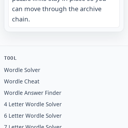
can move through the archive
chain.
TOOL
Wordle Solver
Wordle Cheat
Wordle Answer Finder
4 Letter Wordle Solver
6 Letter Wordle Solver
7 Letter Wordle Solver