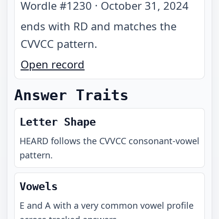
Wordle #
1230
·
October 31, 2024
ends with RD and matches the
CVVCC pattern
.
Open record
Answer Traits
Letter Shape
HEARD
follows the
CVVCC
consonant-vowel
pattern.
Vowels
E and A with a very common vowel profile