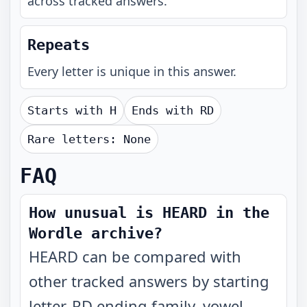
across tracked answers.
Repeats
Every letter is unique in this answer.
Starts with
H
Ends with
RD
Rare letters:
None
FAQ
How unusual is HEARD in the
Wordle archive?
HEARD can be compared with
other tracked answers by starting
letter, RD ending family, vowel