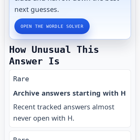
next guesses.
OPEN THE WORDLE SOLVER
How Unusual This
Answer Is
Rare
Archive answers starting with H
Recent tracked answers almost
never open with H.