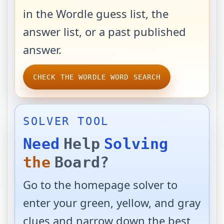
in the Wordle guess list, the
answer list, or a past published
answer.
CHECK THE WORDLE WORD SEARCH
SOLVER TOOL
Need
Help
Solving
the
Board?
Go to the homepage solver to
enter your green, yellow, and gray
clues and narrow down the best