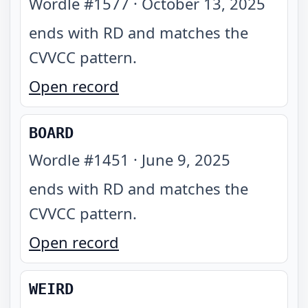
Wordle #
1577
·
October 13, 2025
ends with RD and matches the
CVVCC pattern
.
Open record
BOARD
Wordle #
1451
·
June 9, 2025
ends with RD and matches the
CVVCC pattern
.
Open record
WEIRD