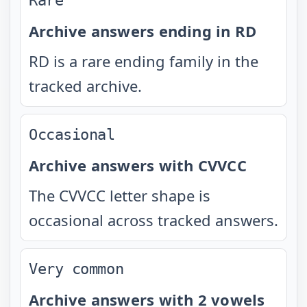
Rare
Archive answers ending in RD
RD is a rare ending family in the
tracked archive.
Occasional
Archive answers with CVVCC
The CVVCC letter shape is
occasional across tracked answers.
Very common
Archive answers with 2 vowels