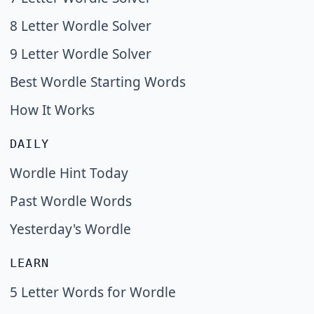
8 Letter Wordle Solver
9 Letter Wordle Solver
Best Wordle Starting Words
How It Works
DAILY
Wordle Hint Today
Past Wordle Words
Yesterday's Wordle
LEARN
5 Letter Words for Wordle