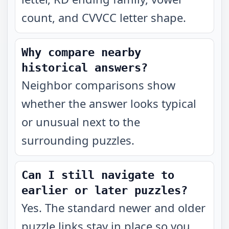
count, and CVVCC letter shape.
Why compare nearby
historical answers?
Neighbor comparisons show
whether the answer looks typical
or unusual next to the
surrounding puzzles.
Can I still navigate to
earlier or later puzzles?
Yes. The standard newer and older
puzzle links stay in place so you