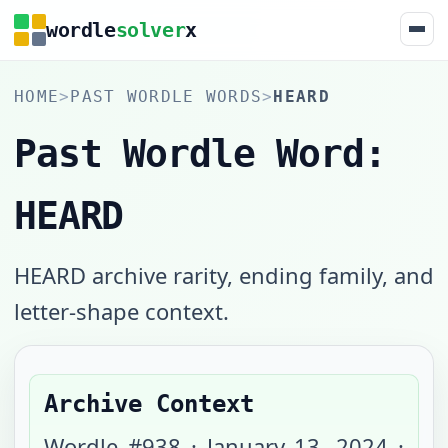
wordle
solver
x
HOME
>
PAST WORDLE WORDS
>
HEARD
Past Wordle Word:
HEARD
HEARD archive rarity, ending family, and
letter-shape context.
Archive Context
Wordle #
938
·
January 13, 2024
·