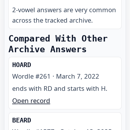
2-vowel answers are very common
across the tracked archive.
Compared With Other
Archive Answers
HOARD
Wordle #
261
·
March 7, 2022
ends with RD and starts with H
.
Open record
BEARD