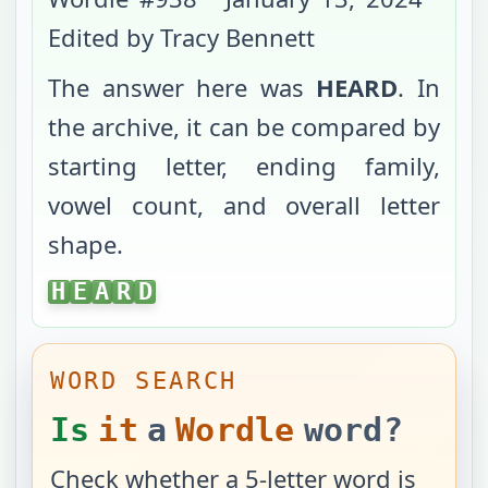
Edited by Tracy Bennett
The answer here was
HEARD
. In
the archive, it can be compared by
starting letter, ending family,
vowel count, and overall letter
shape.
HEARD
H
E
A
R
D
WORD SEARCH
Is
it
a
Wordle
word?
Check whether a 5-letter word is