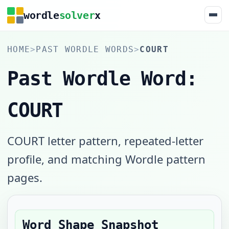
wordle
solver
x
HOME
>
PAST WORDLE WORDS
>
COURT
Past Wordle Word:
COURT
COURT letter pattern, repeated-letter
profile, and matching Wordle pattern
pages.
Word Shape Snapshot