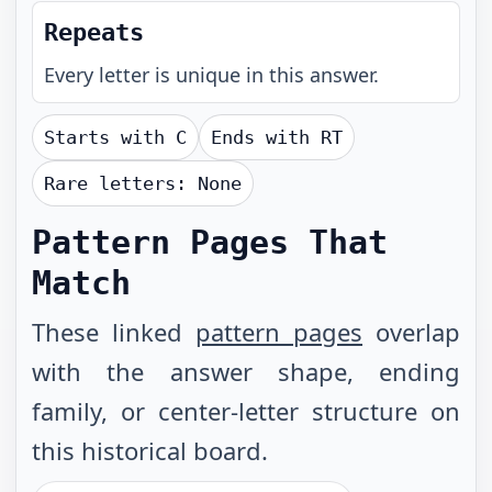
Repeats
Every letter is unique in this answer.
Starts with
C
Ends with
RT
Rare letters:
None
Pattern Pages That
Match
These linked
pattern pages
overlap
with the answer shape, ending
family, or center-letter structure on
this historical board.