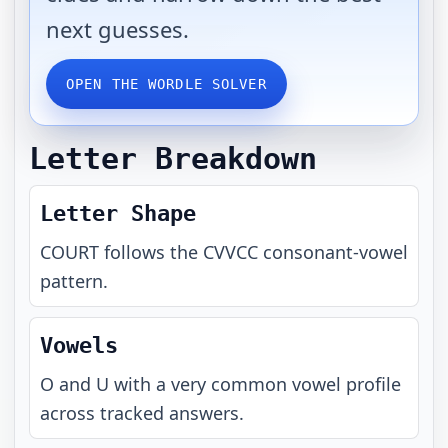
next guesses.
OPEN THE WORDLE SOLVER
Letter Breakdown
Letter Shape
COURT
follows the
CVVCC
consonant-vowel
pattern.
Vowels
O and U with a very common vowel profile
across tracked answers.