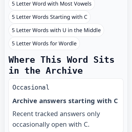
5 Letter Word with Most Vowels
5 Letter Words Starting with C
5 Letter Words with U in the Middle
5 Letter Words for Wordle
Where This Word Sits
in the Archive
Occasional
Archive answers starting with C
Recent tracked answers only
occasionally open with C.