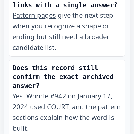
links with a single answer?
Pattern pages
give the next step
when you recognize a shape or
ending but still need a broader
candidate list.
Does this record still
confirm the exact archived
answer?
Yes. Wordle #942 on January 17,
2024 used COURT, and the pattern
sections explain how the word is
built.