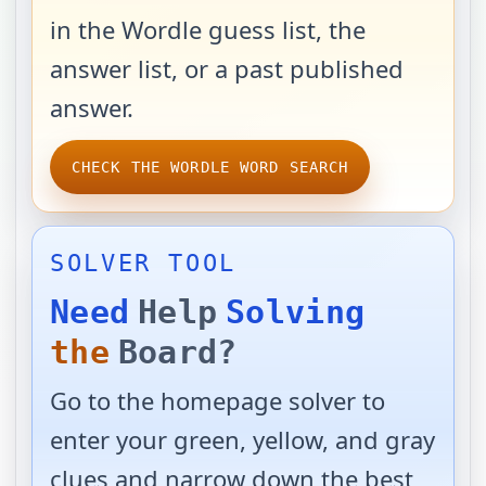
in the Wordle guess list, the
answer list, or a past published
answer.
CHECK THE WORDLE WORD SEARCH
SOLVER TOOL
Need
Help
Solving
the
Board?
Go to the homepage solver to
enter your green, yellow, and gray
clues and narrow down the best