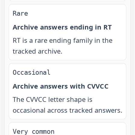
Rare
Archive answers ending in RT
RT is a rare ending family in the
tracked archive.
Occasional
Archive answers with CVVCC
The CVVCC letter shape is
occasional across tracked answers.
Very common