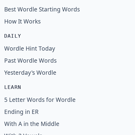
Best Wordle Starting Words
How It Works
DAILY
Wordle Hint Today
Past Wordle Words
Yesterday's Wordle
LEARN
5 Letter Words for Wordle
Ending in ER
With A in the Middle