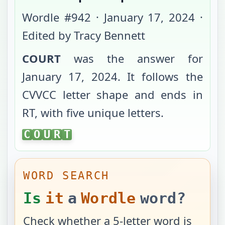
Wordle #
942
·
January 17, 2024
·
Edited by Tracy Bennett
COURT
was the answer for
January 17, 2024
. It follows the
CVVCC
letter shape and ends in
RT
, with
five unique letters
.
COURT
C
O
U
R
T
WORD SEARCH
Is
it
a
Wordle
word?
Check whether a 5-letter word is