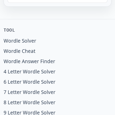
TOOL
Wordle Solver
Wordle Cheat
Wordle Answer Finder
4 Letter Wordle Solver
6 Letter Wordle Solver
7 Letter Wordle Solver
8 Letter Wordle Solver
9 Letter Wordle Solver