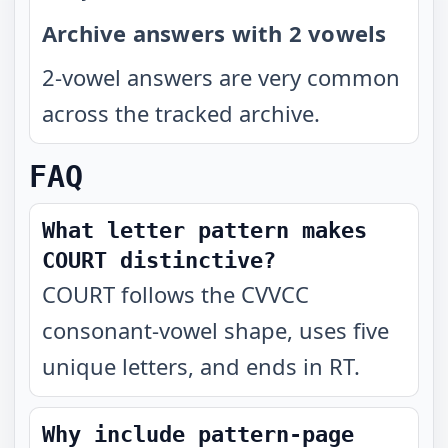
Archive answers with 2 vowels
2-vowel answers are very common
across the tracked archive.
FAQ
What letter pattern makes
COURT distinctive?
COURT follows the CVVCC
consonant-vowel shape, uses five
unique letters, and ends in RT.
Why include pattern-page